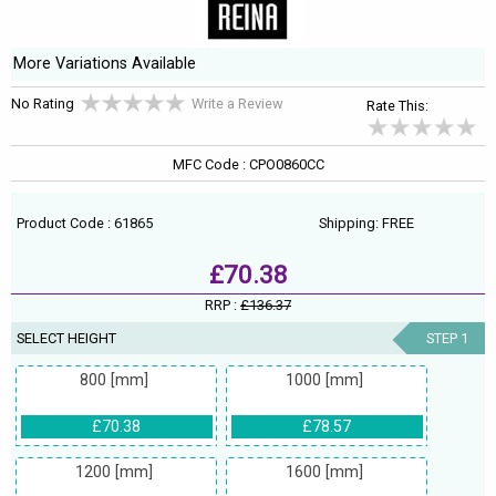
More Variations Available
No Rating
Write a Review
Rate This:
MFC Code : CPO0860CC
Product Code : 61865
Shipping: FREE
£70.38
RRP :
£136.37
SELECT HEIGHT
STEP 1
800 [mm]
1000 [mm]
£70.38
£78.57
1200 [mm]
1600 [mm]