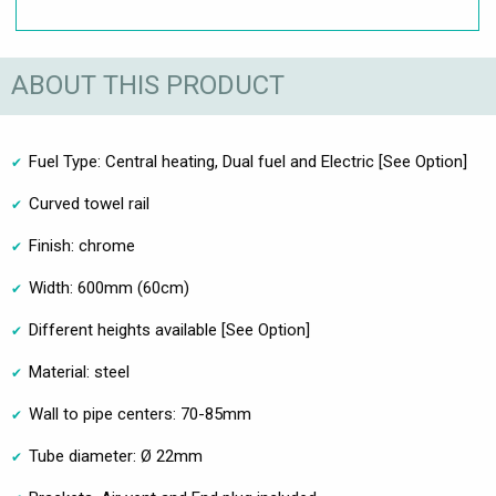
ABOUT THIS PRODUCT
Fuel Type: Central heating, Dual fuel and Electric [See Option]
Curved towel rail
Finish: chrome
Width: 600mm (60cm)
Different heights available [See Option]
Material: steel
Wall to pipe centers: 70-85mm
Tube diameter: Ø 22mm