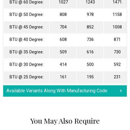
BTU @ 60 Degree:
1027
1243
1471
BTU @ 50 Degree:
808
978
1158
BTU @ 45 Degree:
704
852
1008
BTU @ 40 Degree:
608
736
871
BTU @ 35 Degree:
509
616
730
BTU @ 30 Degree:
414
500
592
BTU @ 25 Degree:
161
195
231
Available Variants Along With Manufacturing Code
You May Also Require