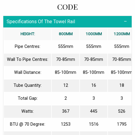
CODE
Specifications Of The Towel Rail
HEIGHT:
800MM
1000MM
1200MM
Pipe Centres:
555mm
555mm
555mm
Wall To Pipe Centres:
70-85mm
70-85mm
70-85mm
Wall Distance:
85-100mm
85-100mm
85-100mm
Tube Quantity:
12
16
18
Total Gap:
2
3
3
Watts:
367
445
526
BTU @ 70 Degree:
1253
1516
1795