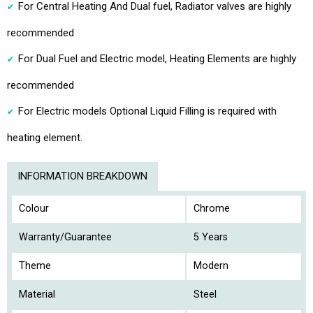
For Central Heating And Dual fuel, Radiator valves are highly
recommended
For Dual Fuel and Electric model, Heating Elements are highly
recommended
For Electric models Optional Liquid Filling is required with
heating element.
INFORMATION BREAKDOWN
Colour
Chrome
Warranty/Guarantee
5 Years
Theme
Modern
Material
Steel