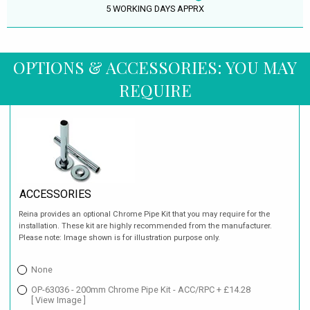
5 WORKING DAYS APPRX
OPTIONS & ACCESSORIES: YOU MAY
REQUIRE
ACCESSORIES
Reina provides an optional Chrome Pipe Kit that you may require for the
installation. These kit are highly recommended from the manufacturer.
Please note: Image shown is for illustration purpose only.
None
OP-63036 - 200mm Chrome Pipe Kit - ACC/RPC + £14.28
[ View Image ]