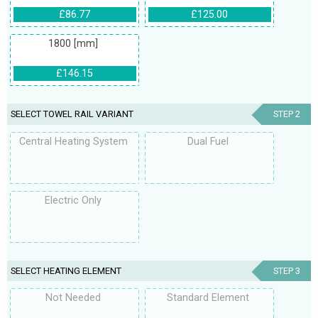
£86.77
£125.00
1800 [mm]
£146.15
SELECT TOWEL RAIL VARIANT
STEP 2
Central Heating System
Dual Fuel
Electric Only
SELECT HEATING ELEMENT
STEP 3
Not Needed
Standard Element