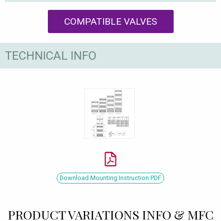
COMPATIBLE VALVES
TECHNICAL INFO
Download Mounting Instruction PDF
PRODUCT VARIATIONS INFO & MFC