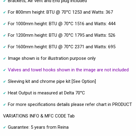
Brackets, Air vent and End plug included
For 800mm height: BTU @ 70°C 1253 and Watts: 367
For 1000mm height: BTU @ 70°C 1516 and Watts: 444
For 1200mm height: BTU @ 70°C 1795 and Watts: 526
For 1600mm height: BTU @ 70°C 2371 and Watts: 695
Image shown is for illustration purpose only
Valves and towel hooks shown in the image are not included
Sleeving kit and chrome pipe kit [See Option]
Heat Output is measured at Delta 70°C
For more specifications details please refer chart in PRODUCT
VARIATIONS INFO & MFC CODE Tab
Guarantee: 5 years from Reina