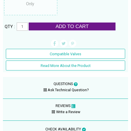
Only
ADD TO CART
QTY :
Compatible Valves
Read More About the Product
QUESTIONS
Ask Technical Question?
REVIEWS
Write a Review
CHECK AVAILABILITY