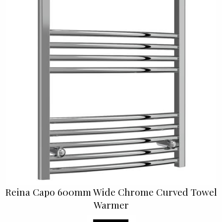
Reina Capo 600mm Wide Chrome Curved Towel
Warmer