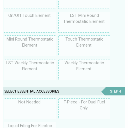
On/Off Touch Element
LST Mini Round
Thermostatic Element
Mini Round Thermostatic
Touch Thermostatic
Element
Element
LST Weekly Thermostatic
Weekly Thermostatic
Element
Element
SELECT ESSENTIAL ACCESSORIES
STEP 4
Not Needed
T-Piece - For Dual Fuel
Only
Liquid Filling For Electric