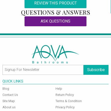
REVIEW THIS PRODUCT
QUESTIONS & ANSWERS
ASK QUESTIONS
Subscribe
QUICK LINKS
Blog
Help
Contact Us
Return Policy
Site Map
Terms & Condition
About us
Privacy Policy