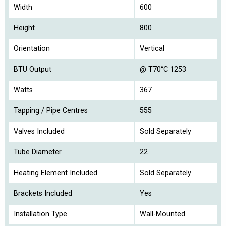
Width
600
Height
800
Orientation
Vertical
BTU Output
@ T70°C 1253
Watts
367
Tapping / Pipe Centres
555
Valves Included
Sold Separately
Tube Diameter
22
Heating Element Included
Sold Separately
Brackets Included
Yes
Installation Type
Wall-Mounted