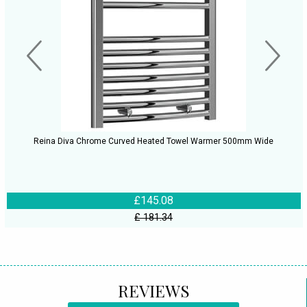
Reina Diva Chrome Curved Heated Towel Warmer 500mm Wide
£145.08
£ 181.34
REVIEWS