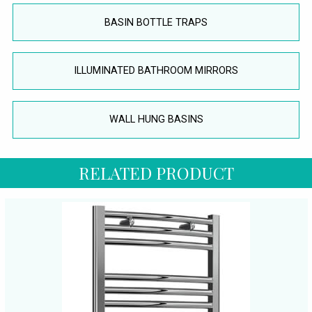
BASIN BOTTLE TRAPS
ILLUMINATED BATHROOM MIRRORS
WALL HUNG BASINS
RELATED PRODUCT