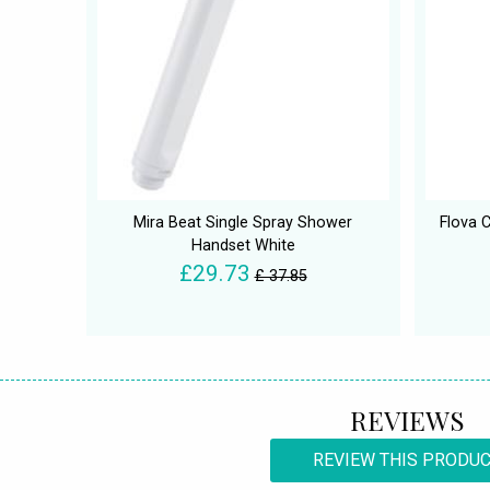
Mira Beat Single Spray Shower
Flova 
Handset White
£29.73
£ 37.85
REVIEWS
REVIEW THIS PRODU