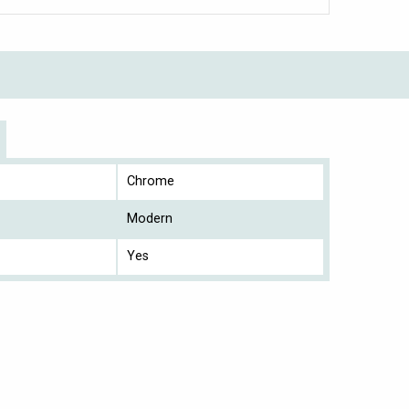
Chrome
Modern
Yes