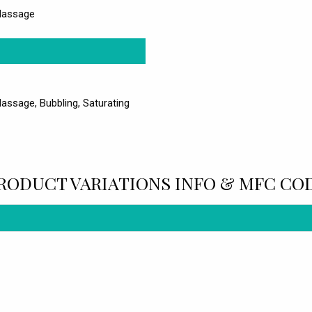
 Massage
Massage, Bubbling, Saturating
RODUCT VARIATIONS INFO & MFC CO