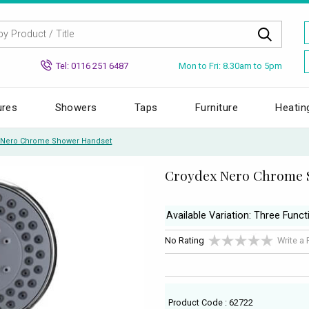
Mon to Fri: 8.30am to 5pm
Tel: 0116 251 6487
ures
Showers
Taps
Furniture
Heatin
 Nero Chrome Shower Handset
Croydex Nero Chrome 
Available Variation: Three Funct
No Rating
Write a
Product Code : 62722