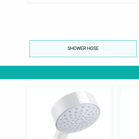
SHOWER HOSE