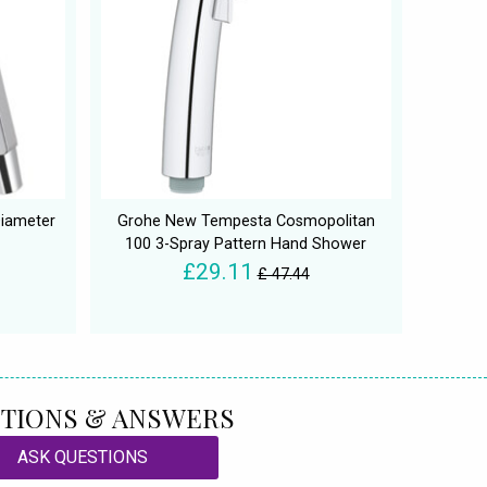
Diameter
Grohe New Tempesta Cosmopolitan
100 3-Spray Pattern Hand Shower
£29.11
£ 47.44
TIONS & ANSWERS
ASK QUESTIONS