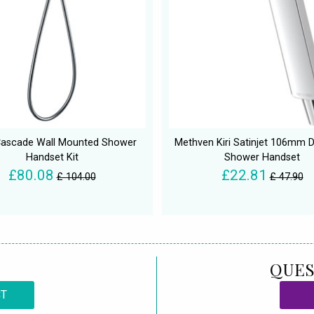
Cascade Wall Mounted Shower
Methven Kiri Satinjet 106mm 
Handset Kit
Shower Handset
£80.08
£22.81
£ 104.00
£ 47.90
QUES
CT