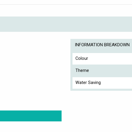
INFORMATION BREAKDOWN
Colour
Theme
Water Saving