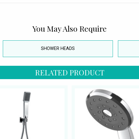
You May Also Require
SHOWER HEADS
RELATED PRODUCT