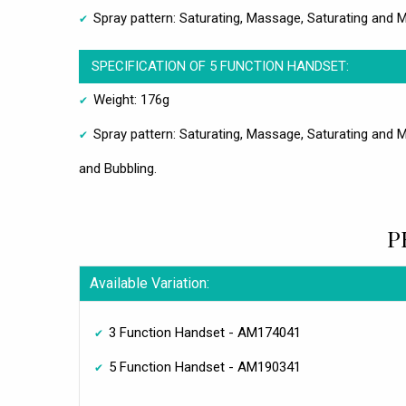
Spray pattern: Saturating, Massage, Saturating and
SPECIFICATION OF 5 FUNCTION HANDSET:
Weight: 176g
Spray pattern: Saturating, Massage, Saturating and 
and Bubbling.
P
Available Variation:
3 Function Handset - AM174041
5 Function Handset - AM190341