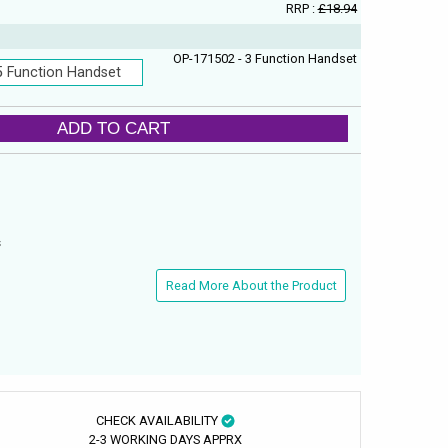
RRP :
£18.94
OP-171502 - 3 Function Handset
5 Function Handset
ADD TO CART
s
Read More About the Product
CHECK AVAILABILITY
2-3 WORKING DAYS APPRX