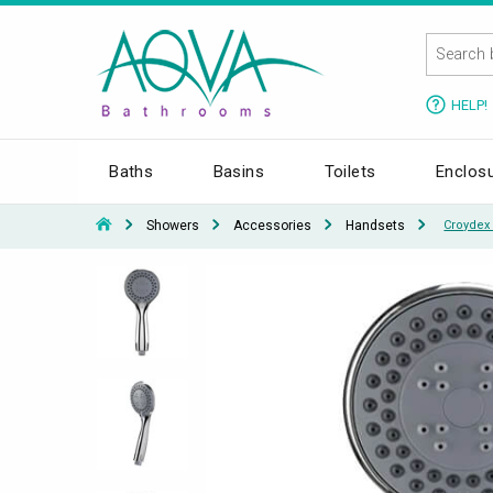
HELP!
Baths
Basins
Toilets
Enclos
Showers
Accessories
Handsets
Croydex