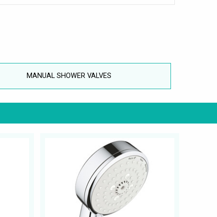
MANUAL SHOWER VALVES