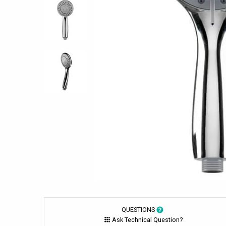
QUESTIONS
Ask Technical Question?