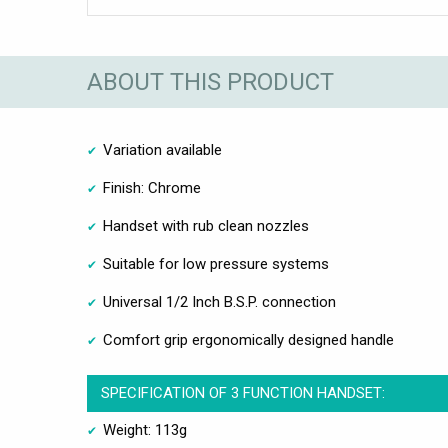
ABOUT THIS PRODUCT
Variation available
Finish: Chrome
Handset with rub clean nozzles
Suitable for low pressure systems
Universal 1/2 Inch B.S.P. connection
Comfort grip ergonomically designed handle
SPECIFICATION OF 3 FUNCTION HANDSET:
Weight: 113g