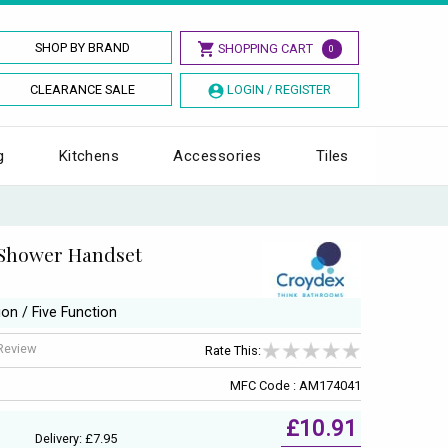
SHOP BY BRAND
SHOPPING CART
0
CLEARANCE SALE
LOGIN / REGISTER
g
Kitchens
Accessories
Tiles
Shower Handset
ion / Five Function
 Review
Rate This:
MFC Code : AM174041
£10.91
Delivery: £7.95