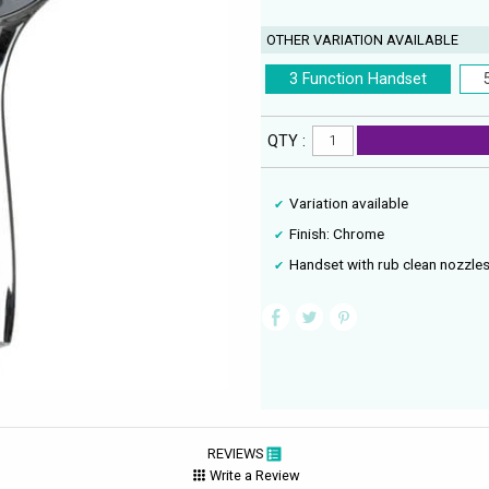
OTHER VARIATION AVAILABLE
3 Function Handset
QTY :
Variation available
Finish: Chrome
Handset with rub clean nozzle
REVIEWS
Write a Review