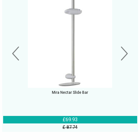
Mira Nectar Slide Bar
£69.93
£ 87.74