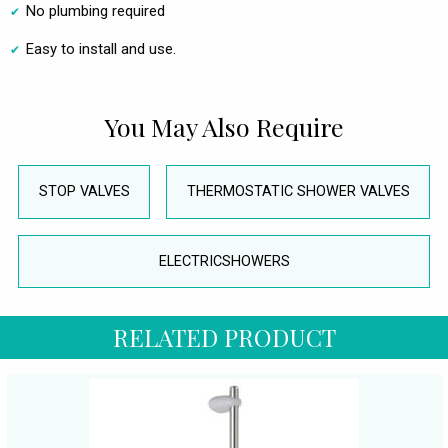
No plumbing required
Easy to install and use.
You May Also Require
STOP VALVES
THERMOSTATIC SHOWER VALVES
ELECTRICSHOWERS
RELATED PRODUCT