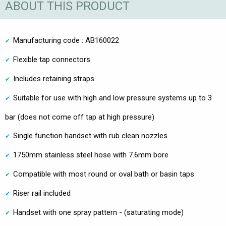
ABOUT THIS PRODUCT
Manufacturing code : AB160022
Flexible tap connectors
Includes retaining straps
Suitable for use with high and low pressure systems up to 3
bar (does not come off tap at high pressure)
Single function handset with rub clean nozzles
1750mm stainless steel hose with 7.6mm bore
Compatible with most round or oval bath or basin taps
Riser rail included
Handset with one spray pattern - (saturating mode)