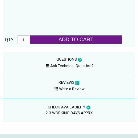
ADD TO CART
QTY :
QUESTIONS
Ask Technical Question?
REVIEWS
Write a Review
CHECK AVAILABILITY
2-3 WORKING DAYS APPRX