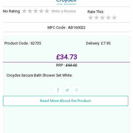
No Rating
Write a Review
Rate This:
MFC Code : AB160022
Product Code : 62735
Delivery: £7.95
£34.73
RRP :
£63.02
Croydex Secura Bath Shower Set White.
Read More About the Product