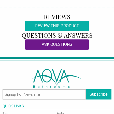
REVIEWS
REVIEW THIS PRODUCT
QUESTIONS & ANSWERS
ASK QUESTIONS
Subscribe
QUICK LINKS
Blog
Help