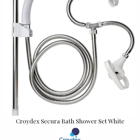
Croydex Secura Bath Shower Set White