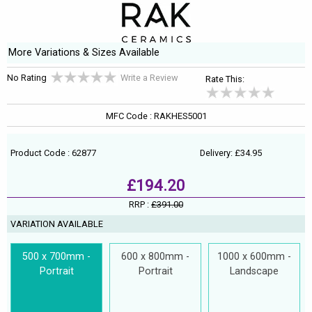
More Variations & Sizes Available
No Rating
Write a Review
Rate This:
MFC Code : RAKHES5001
Product Code : 62877
Delivery: £34.95
£194.20
RRP :
£391.00
VARIATION AVAILABLE
500 x 700mm -
600 x 800mm -
1000 x 600mm -
Portrait
Portrait
Landscape