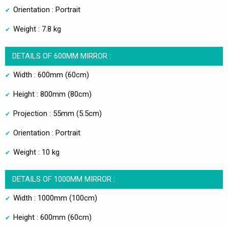
Orientation : Portrait
Weight : 7.8 kg
DETAILS OF 600MM MIRROR :
Width : 600mm (60cm)
Height : 800mm (80cm)
Projection : 55mm (5.5cm)
Orientation : Portrait
Weight : 10 kg
DETAILS OF 1000MM MIRROR :
Width : 1000mm (100cm)
Height : 600mm (60cm)