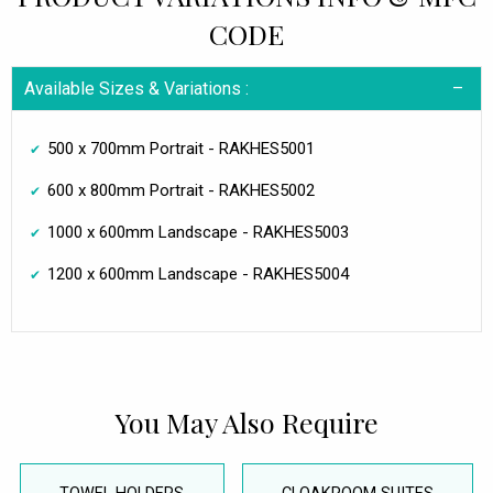
CODE
Available Sizes & Variations :
500 x 700mm Portrait - RAKHES5001
600 x 800mm Portrait - RAKHES5002
1000 x 600mm Landscape - RAKHES5003
1200 x 600mm Landscape - RAKHES5004
You May Also Require