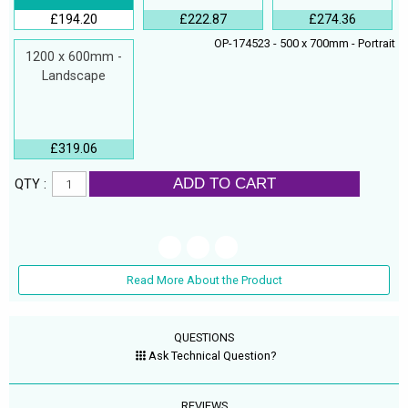
£194.20
£222.87
£274.36
OP-174523 - 500 x 700mm - Portrait
1200 x 600mm -
Landscape
£319.06
ADD TO CART
QTY :
Read More About the Product
QUESTIONS
Ask Technical Question?
REVIEWS