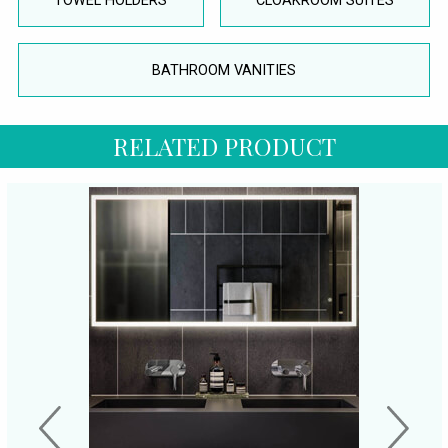
TOWEL HOLDERS
CLOAKROOM SUITES
BATHROOM VANITIES
RELATED PRODUCT