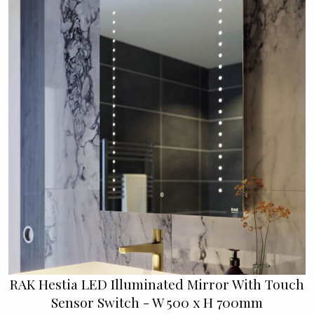
RAK Hestia LED Illuminated Mirror With Touch
Sensor Switch - W 500 x H 700mm