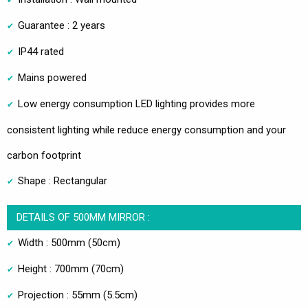
Guarantee : 2 years
IP44 rated
Mains powered
Low energy consumption LED lighting provides more
consistent lighting while reduce energy consumption and your
carbon footprint
Shape : Rectangular
DETAILS OF 500MM MIRROR :
Width : 500mm (50cm)
Height : 700mm (70cm)
Projection : 55mm (5.5cm)