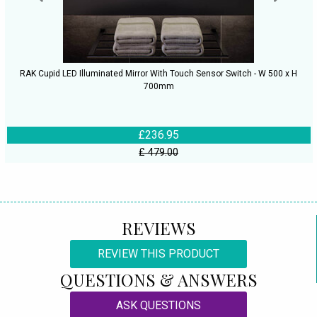
RAK Cupid LED Illuminated Mirror With Touch Sensor Switch - W 500 x H
700mm
£236.95
£ 479.00
REVIEWS
REVIEW THIS PRODUCT
QUESTIONS & ANSWERS
ASK QUESTIONS