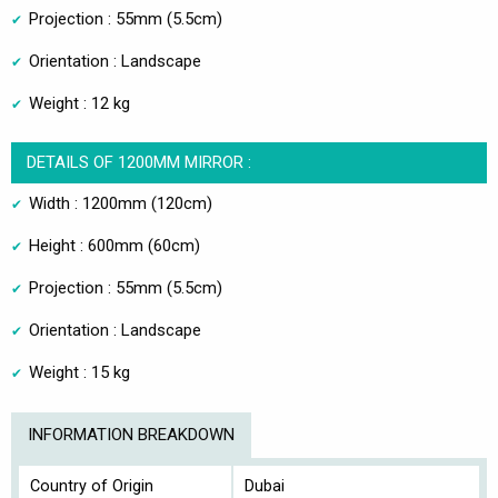
Projection : 55mm (5.5cm)
Orientation : Landscape
Weight : 12 kg
DETAILS OF 1200MM MIRROR :
Width : 1200mm (120cm)
Height : 600mm (60cm)
Projection : 55mm (5.5cm)
Orientation : Landscape
Weight : 15 kg
INFORMATION BREAKDOWN
Country of Origin
Dubai