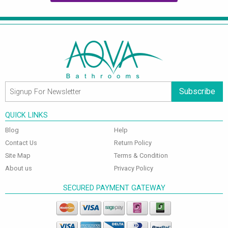
Subscribe
QUICK LINKS
Blog
Help
Contact Us
Return Policy
Site Map
Terms & Condition
About us
Privacy Policy
SECURED PAYMENT GATEWAY