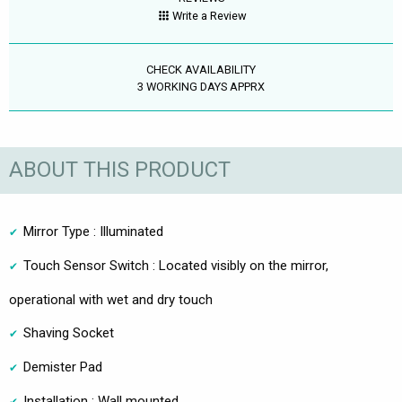
Write a Review
CHECK AVAILABILITY
3 WORKING DAYS APPRX
ABOUT THIS PRODUCT
Mirror Type : Illuminated
Touch Sensor Switch : Located visibly on the mirror,
operational with wet and dry touch
Shaving Socket
Demister Pad
Installation : Wall mounted