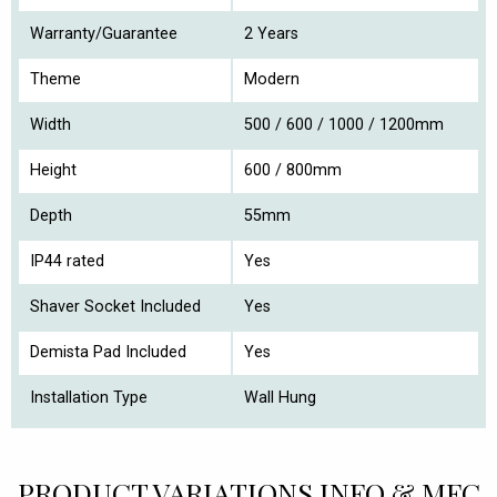
Warranty/Guarantee
2 Years
Theme
Modern
Width
500 / 600 / 1000 / 1200mm
Height
600 / 800mm
Depth
55mm
IP44 rated
Yes
Shaver Socket Included
Yes
Demista Pad Included
Yes
Installation Type
Wall Hung
PRODUCT VARIATIONS INFO & MFC