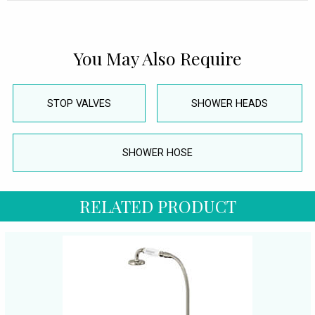
You May Also Require
STOP VALVES
SHOWER HEADS
SHOWER HOSE
RELATED PRODUCT