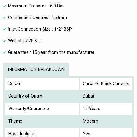
Maximum Pressure : 6.0 Bar
Connection Centres : 150mm
Inlet Connection Size : 1/2" BSP
Weight : 7.25 Kg
Guarantee : 15 year from the manufacturer
INFORMATION BREAKDOWN
Colour
Chrome, Black Chrome
Country of Origin
Dubai
Warranty/Guarantee
15 Years
Theme
Modern
Hose Included
Yes