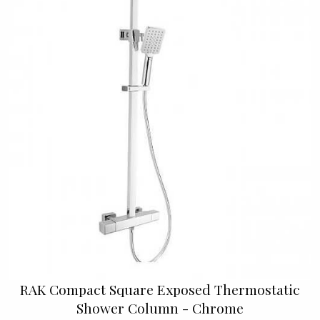
RAK Compact Square Exposed Thermostatic
Shower Column - Chrome