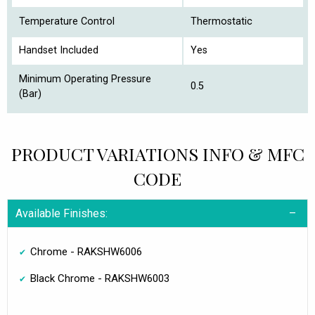
Temperature Control
Thermostatic
Handset Included
Yes
Minimum Operating Pressure
0.5
(Bar)
PRODUCT VARIATIONS INFO & MFC
CODE
Available Finishes:
Chrome - RAKSHW6006
Black Chrome - RAKSHW6003