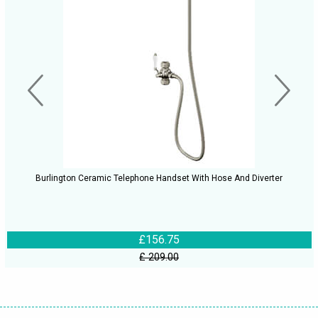
Burlington Ceramic Telephone Handset With Hose And Diverter
£156.75
£ 209.00