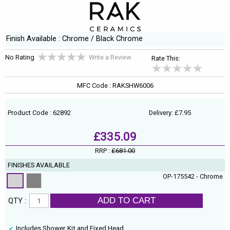
Finish Available : Chrome / Black Chrome
No Rating
Write a Review
Rate This:
MFC Code : RAKSHW6006
Product Code : 62892
Delivery: £7.95
£335.09
RRP :
£681.00
FINISHES AVAILABLE
OP-175542 - Chrome
ADD TO CART
QTY :
Includes Shower Kit and Fixed Head