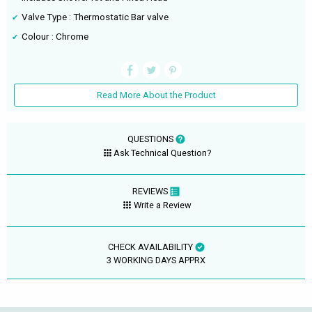
Valve Type : Thermostatic Bar valve
Colour : Chrome
Read More About the Product
QUESTIONS
Ask Technical Question?
REVIEWS
Write a Review
CHECK AVAILABILITY
3 WORKING DAYS APPRX