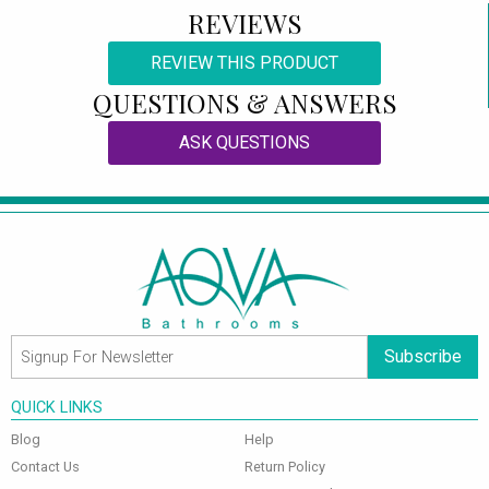
REVIEWS
REVIEW THIS PRODUCT
QUESTIONS & ANSWERS
ASK QUESTIONS
Subscribe
QUICK LINKS
Blog
Help
Contact Us
Return Policy