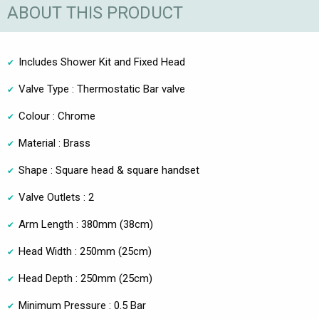
ABOUT THIS PRODUCT
Includes Shower Kit and Fixed Head
Valve Type : Thermostatic Bar valve
Colour : Chrome
Material : Brass
Shape : Square head & square handset
Valve Outlets : 2
Arm Length : 380mm (38cm)
Head Width : 250mm (25cm)
Head Depth : 250mm (25cm)
Minimum Pressure : 0.5 Bar