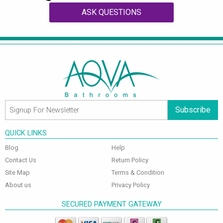
ASK QUESTIONS
Subscribe
QUICK LINKS
Blog
Help
Contact Us
Return Policy
Site Map
Terms & Condition
About us
Privacy Policy
SECURED PAYMENT GATEWAY