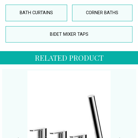
BATH CURTAINS
CORNER BATHS
BIDET MIXER TAPS
RELATED PRODUCT