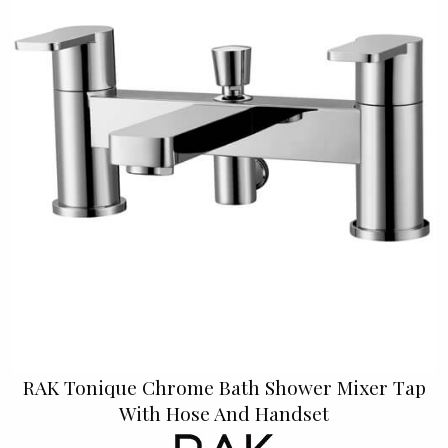
RAK Tonique Chrome Bath Shower Mixer Tap
With Hose And Handset