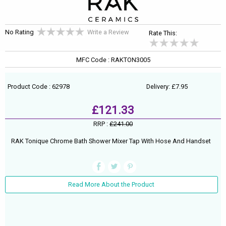
No Rating
Write a Review
Rate This:
MFC Code : RAKTON3005
Product Code : 62978
Delivery: £7.95
£121.33
RRP :
£241.00
RAK Tonique Chrome Bath Shower Mixer Tap With Hose And Handset
Read More About the Product