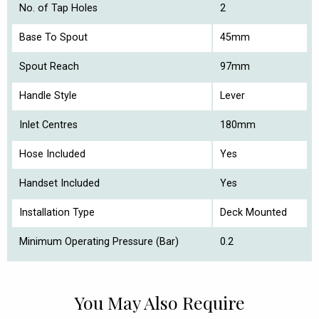
No. of Tap Holes
2
Base To Spout
45mm
Spout Reach
97mm
Handle Style
Lever
Inlet Centres
180mm
Hose Included
Yes
Handset Included
Yes
Installation Type
Deck Mounted
Minimum Operating Pressure (Bar)
0.2
You May Also Require