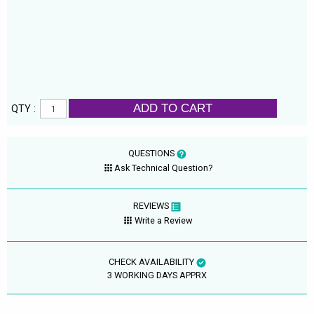
ADD TO CART
QTY :
QUESTIONS
Ask Technical Question?
REVIEWS
Write a Review
CHECK AVAILABILITY
3 WORKING DAYS APPRX