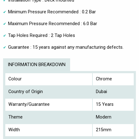
Installation Type : Deck mounted
Minimum Pressure Recommended : 0.2 Bar
Maximum Pressure Recommended : 6.0 Bar
Tap Holes Required : 2 Tap Holes
Guarantee : 15 years against any manufacturing defects.
INFORMATION BREAKDOWN
Colour
Chrome
Country of Origin
Dubai
Warranty/Guarantee
15 Years
Theme
Modern
Width
215mm