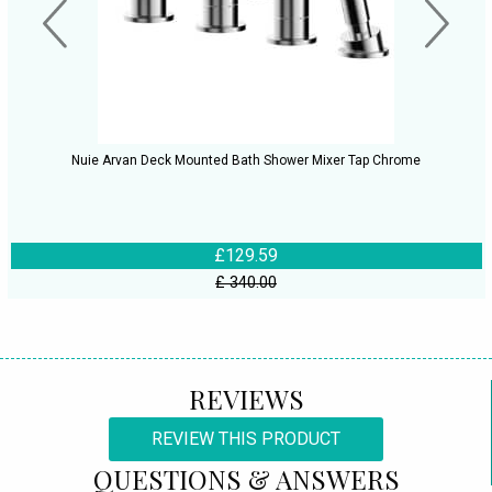
Nuie Arvan Deck Mounted Bath Shower Mixer Tap Chrome
£129.59
£ 340.00
REVIEWS
REVIEW THIS PRODUCT
QUESTIONS & ANSWERS