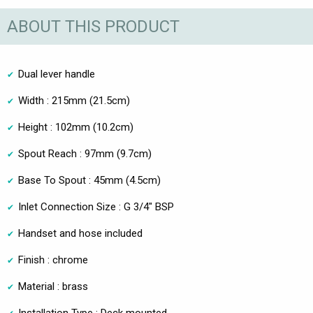
ABOUT THIS PRODUCT
Dual lever handle
Width : 215mm (21.5cm)
Height : 102mm (10.2cm)
Spout Reach : 97mm (9.7cm)
Base To Spout : 45mm (4.5cm)
Inlet Connection Size : G 3/4" BSP
Handset and hose included
Finish : chrome
Material : brass