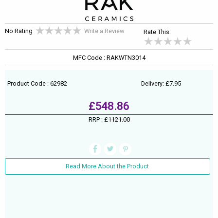
No Rating
Write a Review
Rate This:
MFC Code : RAKWTN3014
Product Code : 62982
Delivery: £7.95
£548.86
RRP :
£1121.00
Read More About the Product