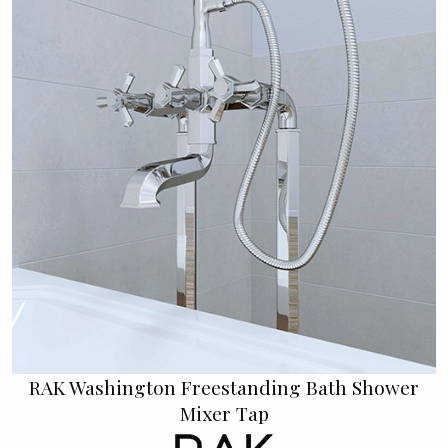
RAK Washington Freestanding Bath Shower
Mixer Tap