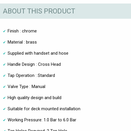
ABOUT THIS PRODUCT
Finish : chrome
Material : brass
Supplied with handset and hose
Handle Design : Cross Head
Tap Operation : Standard
Valve Type : Manual
High quality design and build
Suitable for deck mounted installation
Working Pressure: 1.0 Bar to 6.0 Bar