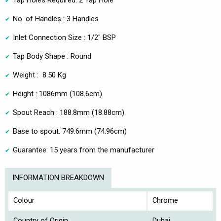
Tap Holes Required: 2 Tap Hole
No. of Handles : 3 Handles
Inlet Connection Size : 1/2" BSP
Tap Body Shape : Round
Weight : 8.50 Kg
Height : 1086mm (108.6cm)
Spout Reach : 188.8mm (18.88cm)
Base to spout: 749.6mm (74.96cm)
Guarantee: 15 years from the manufacturer
INFORMATION BREAKDOWN
Colour
Chrome
Country of Origin
Dubai