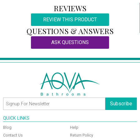
REVIEWS
REVIEW THIS PRODUCT
QUESTIONS & ANSWERS
ASK QUESTIONS
Subscribe
QUICK LINKS
Blog
Help
Contact Us
Return Policy