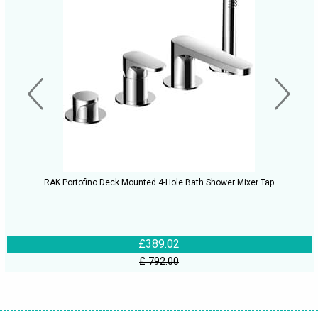
RAK Portofino Deck Mounted 4-Hole Bath Shower Mixer Tap
£389.02
£ 792.00