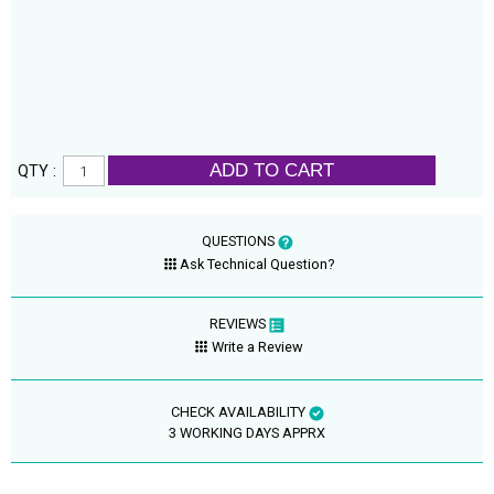
ADD TO CART
QTY :
QUESTIONS
Ask Technical Question?
REVIEWS
Write a Review
CHECK AVAILABILITY
3 WORKING DAYS APPRX