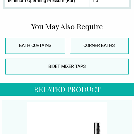
Minimum Operating Pressure (Bar)
1.0
You May Also Require
BATH CURTAINS
CORNER BATHS
BIDET MIXER TAPS
RELATED PRODUCT