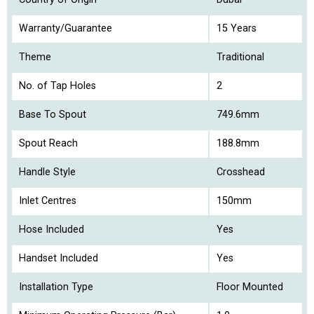
Warranty/Guarantee
15 Years
Theme
Traditional
No. of Tap Holes
2
Base To Spout
749.6mm
Spout Reach
188.8mm
Handle Style
Crosshead
Inlet Centres
150mm
Hose Included
Yes
Handset Included
Yes
Installation Type
Floor Mounted