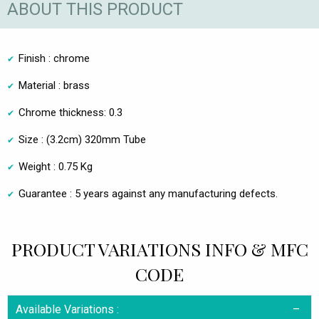
ABOUT THIS PRODUCT
Finish : chrome
Material : brass
Chrome thickness: 0.3
Size : (3.2cm) 320mm Tube
Weight : 0.75 Kg
Guarantee : 5 years against any manufacturing defects.
PRODUCT VARIATIONS INFO & MFC
CODE
Available Variations :