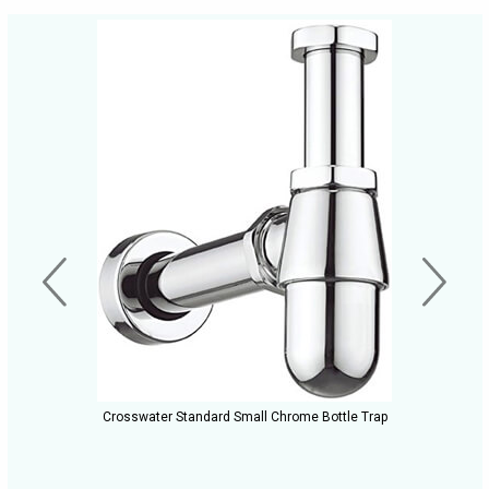
Crosswater Standard Small Chrome Bottle Trap