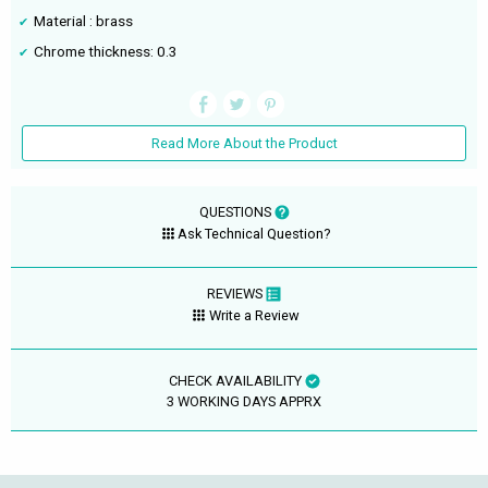
Material : brass
Chrome thickness: 0.3
Read More About the Product
QUESTIONS
Ask Technical Question?
REVIEWS
Write a Review
CHECK AVAILABILITY
3 WORKING DAYS APPRX