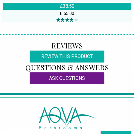
£38.50
£ 55.00
REVIEWS
REVIEW THIS PRODUCT
QUESTIONS & ANSWERS
ASK QUESTIONS