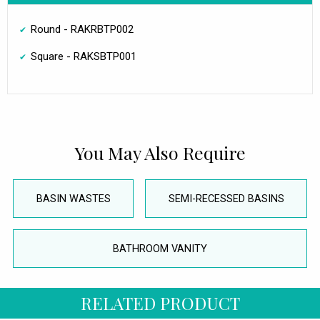
Round - RAKRBTP002
Square - RAKSBTP001
You May Also Require
BASIN WASTES
SEMI-RECESSED BASINS
BATHROOM VANITY
RELATED PRODUCT