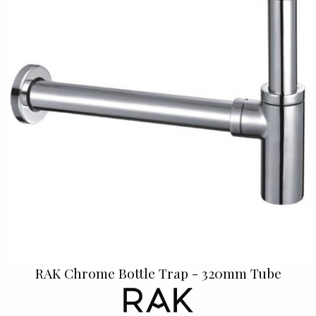
RAK Chrome Bottle Trap - 320mm Tube