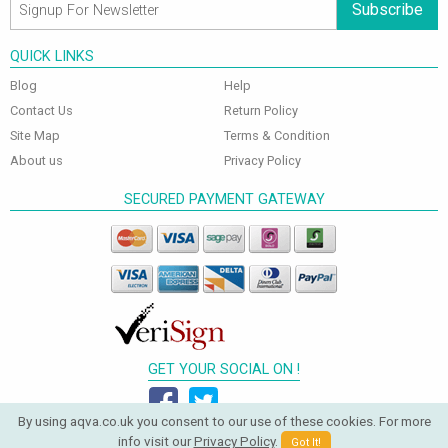
Subscribe
QUICK LINKS
Blog
Help
Contact Us
Return Policy
Site Map
Terms & Condition
About us
Privacy Policy
SECURED PAYMENT GATEWAY
GET YOUR SOCIAL ON !
By using aqva.co.uk you consent to our use of these cookies. For more
info visit our
Privacy Policy
.
Got It!