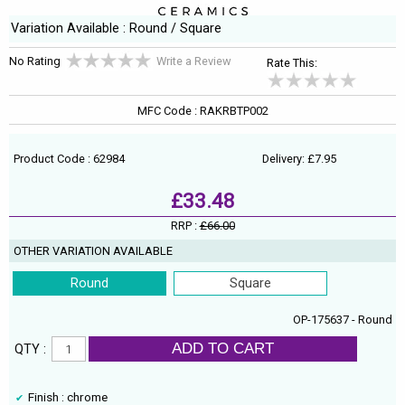
Variation Available : Round / Square
No Rating
Write a Review
Rate This:
MFC Code : RAKRBTP002
Product Code : 62984
Delivery: £7.95
£33.48
RRP :
£66.00
OTHER VARIATION AVAILABLE
Round
Square
OP-175637 - Round
ADD TO CART
QTY :
Finish : chrome