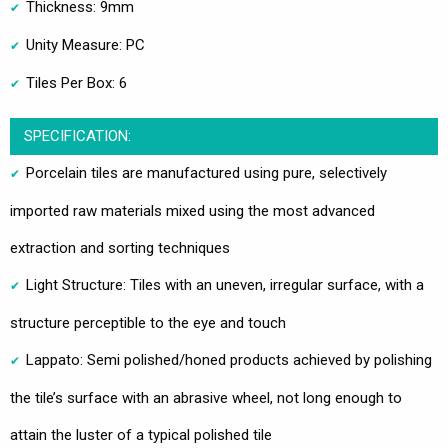
Thickness: 9mm
Unity Measure: PC
Tiles Per Box: 6
SPECIFICATION:
Porcelain tiles are manufactured using pure, selectively
imported raw materials mixed using the most advanced
extraction and sorting techniques
Light Structure: Tiles with an uneven, irregular surface, with a
structure perceptible to the eye and touch
Lappato: Semi polished/honed products achieved by polishing
the tile’s surface with an abrasive wheel, not long enough to
attain the luster of a typical polished tile