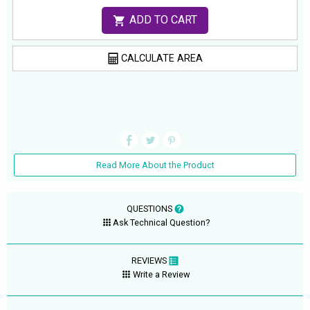
ADD TO CART
CALCULATE AREA
Read More About the Product
QUESTIONS
Ask Technical Question?
REVIEWS
Write a Review