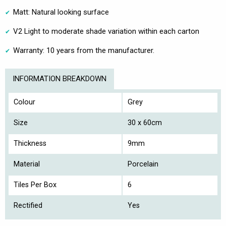
Matt: Natural looking surface
V2 Light to moderate shade variation within each carton
Warranty: 10 years from the manufacturer.
INFORMATION BREAKDOWN
Colour
Grey
Size
30 x 60cm
Thickness
9mm
Material
Porcelain
Tiles Per Box
6
Rectified
Yes