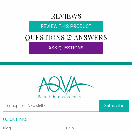
REVIEWS
REVIEW THIS PRODUCT
QUESTIONS & ANSWERS
ASK QUESTIONS
Subscribe
QUICK LINKS
Blog
Help