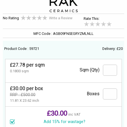
No Rating
Write a Review
Rate This:
MFC Code : AGB09FNSEGRYZMLNLL
Product Code : 59721
Delivery: £20
£27.78 per sqm
Sqm (Qty)
0.1800 sqm
£30.00 per box
Boxes
RRP : £500.00
11.81 X 23.62 inch
£30.00
inc VAT
Add 15% for wastage?