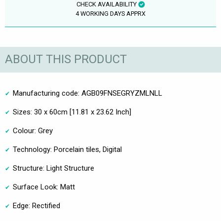
CHECK AVAILABILITY
4 WORKING DAYS APPRX
ABOUT THIS PRODUCT
Manufacturing code: AGB09FNSEGRYZMLNLL
Sizes: 30 x 60cm [11.81 x 23.62 Inch]
Colour: Grey
Technology: Porcelain tiles, Digital
Structure: Light Structure
Surface Look: Matt
Edge: Rectified