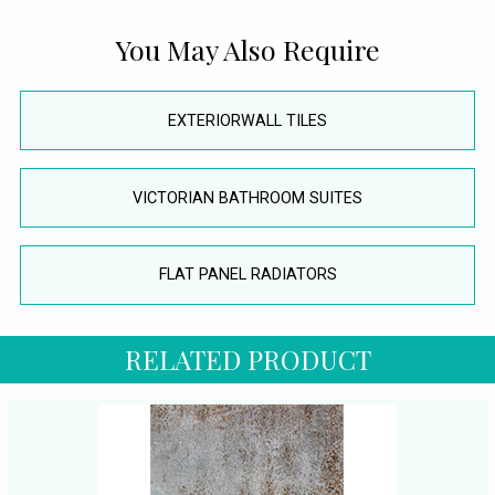
You May Also Require
EXTERIORWALL TILES
VICTORIAN BATHROOM SUITES
FLAT PANEL RADIATORS
RELATED PRODUCT