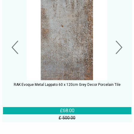
RAK Evoque Metal Lappato 60 x 120cm Grey Decor Porcelain Tile
£68.00
£ 500.00