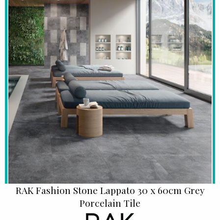
RAK Fashion Stone Lappato 30 x 60cm Grey
Porcelain Tile