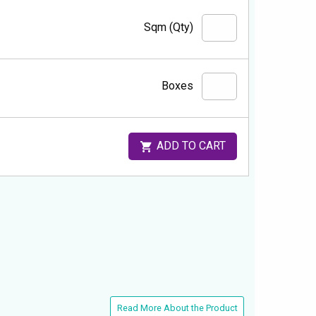
Sqm (Qty)
Boxes
ADD TO CART
Read More About the Product