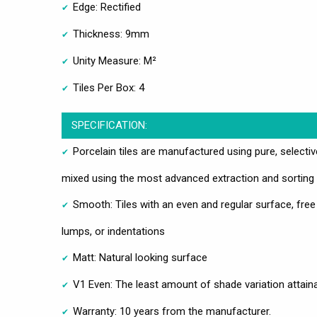
Edge: Rectified
Thickness: 9mm
Unity Measure: M²
Tiles Per Box: 4
SPECIFICATION:
Porcelain tiles are manufactured using pure, selecti
mixed using the most advanced extraction and sorting
Smooth: Tiles with an even and regular surface, free
lumps, or indentations
Matt: Natural looking surface
V1 Even: The least amount of shade variation attain
Warranty: 10 years from the manufacturer.