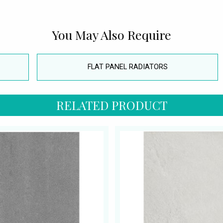
You May Also Require
FLAT PANEL RADIATORS
RELATED PRODUCT