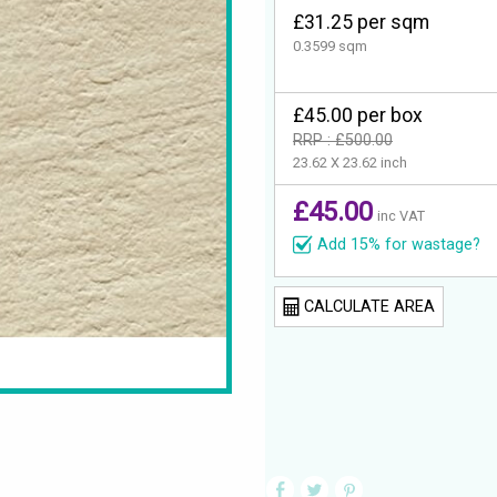
£31.25 per sqm
0.3599 sqm
£45.00 per box
RRP : £500.00
23.62 X 23.62 inch
£45.00
inc VAT
Add 15% for wastage?
CALCULATE AREA