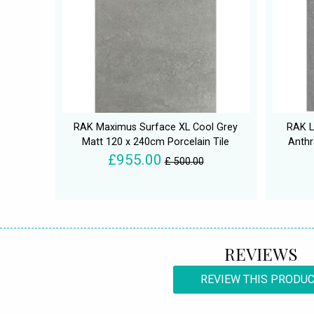
RAK Maximus Surface XL Cool Grey
RAK L
Matt 120 x 240cm Porcelain Tile
Anthr
£955.00
£ 500.00
REVIEWS
REVIEW THIS PRODU