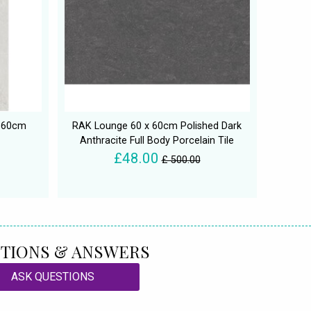
x 60cm
RAK Lounge 60 x 60cm Polished Dark
Anthracite Full Body Porcelain Tile
£48.00
£ 500.00
TIONS & ANSWERS
ASK QUESTIONS