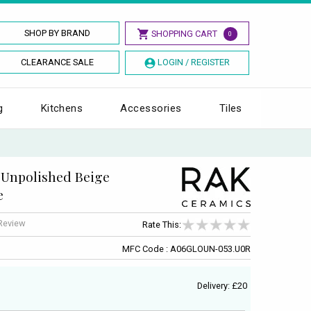
SHOP BY BRAND
SHOPPING CART
0
CLEARANCE SALE
LOGIN / REGISTER
g
Kitchens
Accessories
Tiles
Unpolished Beige
e
 Review
Rate This:
MFC Code : A06GLOUN-053.U0R
Delivery: £20