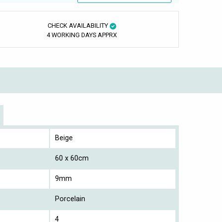
CHECK AVAILABILITY
4 WORKING DAYS APPRX
Beige
60 x 60cm
9mm
Porcelain
4