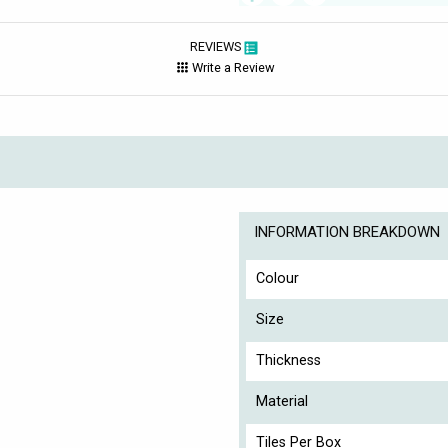
REVIEWS
Write a Review
INFORMATION BREAKDOWN
Colour
Size
Thickness
Material
Tiles Per Box