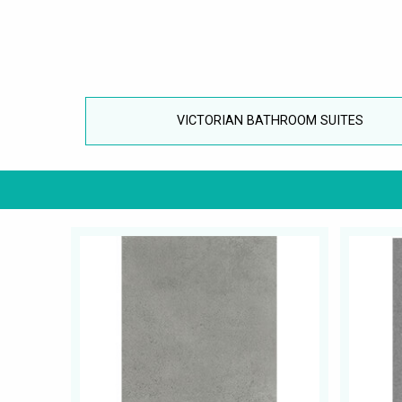
VICTORIAN BATHROOM SUITES