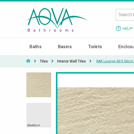
HELP!
Baths
Basins
Toilets
Enclos
Tiles
Interior Wall Tiles
RAK Lounge 60 X 60cm U