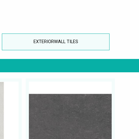
EXTERIORWALL TILES