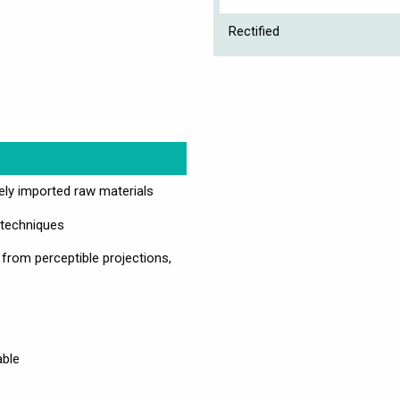
Rectified
vely imported raw materials
 techniques
 from perceptible projections,
able