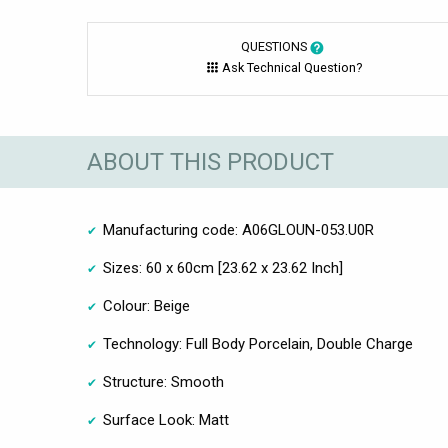
QUESTIONS
Ask Technical Question?
ABOUT THIS PRODUCT
Manufacturing code: A06GLOUN-053.U0R
Sizes: 60 x 60cm [23.62 x 23.62 Inch]
Colour: Beige
Technology: Full Body Porcelain, Double Charge
Structure: Smooth
Surface Look: Matt