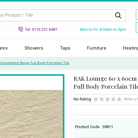
Mon to Fri: 8.30am to 5pm
Tel: 0116 251 6487
ures
Showers
Taps
Furniture
Heatin
npolished Beige Full Body Porcelain Tile
RAK Lounge 60 x 60cm 
Full Body Porcelain Til
No Rating
Write a
Product Code : 59811