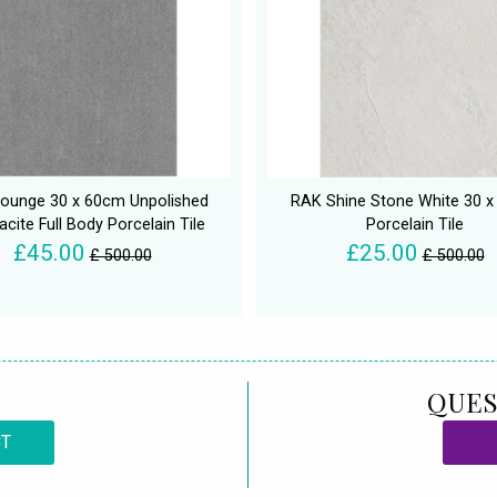
ounge 30 x 60cm Unpolished
RAK Shine Stone White 30 
acite Full Body Porcelain Tile
Porcelain Tile
£45.00
£25.00
£ 500.00
£ 500.00
QUES
CT