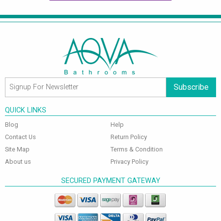
Subscribe
QUICK LINKS
Blog
Help
Contact Us
Return Policy
Site Map
Terms & Condition
About us
Privacy Policy
SECURED PAYMENT GATEWAY