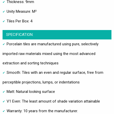
Thickness: 9mm
Unity Measure: M²
Tiles Per Box: 4
SPECIFICATION:
Porcelain tiles are manufactured using pure, selectively
imported raw materials mixed using the most advanced
extraction and sorting techniques
Smooth: Tiles with an even and regular surface, free from
perceptible projections, lumps, or indentations
Matt: Natural looking surface
V1 Even: The least amount of shade variation attainable
Warranty: 10 years from the manufacturer.