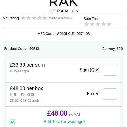
No Rating
Write a Review
Rate This:
MFC Code : A06GLOUN-057.U0R
Product Code : 59813
Delivery: £20
£33.33 per sqm
Sqm (Qty)
0.3599 sqm
£48.00 per box
Boxes
RRP : £500.00
23.62 X 23.62 inch
£48.00
inc VAT
Add 15% for wastage?