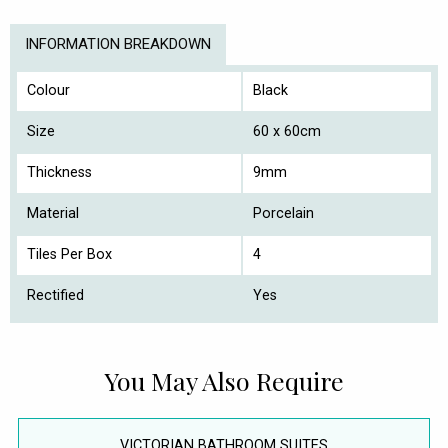
INFORMATION BREAKDOWN
Colour
Black
Size
60 x 60cm
Thickness
9mm
Material
Porcelain
Tiles Per Box
4
Rectified
Yes
You May Also Require
VICTORIAN BATHROOM SUITES