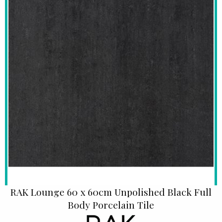
RAK Lounge 60 x 60cm Unpolished Black Full
Body Porcelain Tile