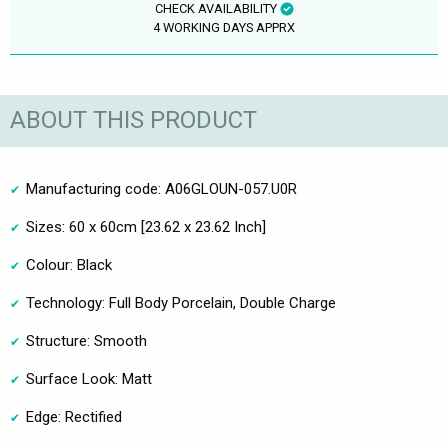
CHECK AVAILABILITY
4 WORKING DAYS APPRX
ABOUT THIS PRODUCT
Manufacturing code: A06GLOUN-057.U0R
Sizes: 60 x 60cm [23.62 x 23.62 Inch]
Colour: Black
Technology: Full Body Porcelain, Double Charge
Structure: Smooth
Surface Look: Matt
Edge: Rectified