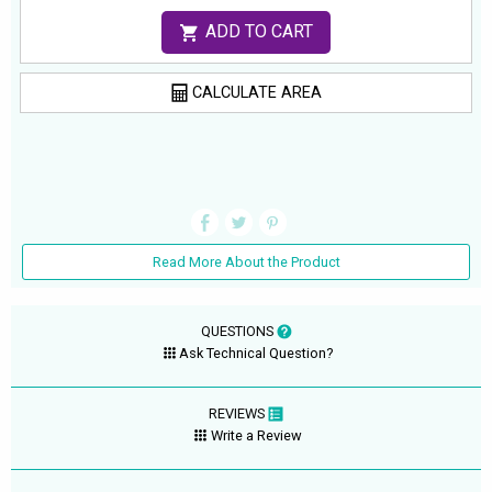
ADD TO CART
CALCULATE AREA
Read More About the Product
QUESTIONS
Ask Technical Question?
REVIEWS
Write a Review