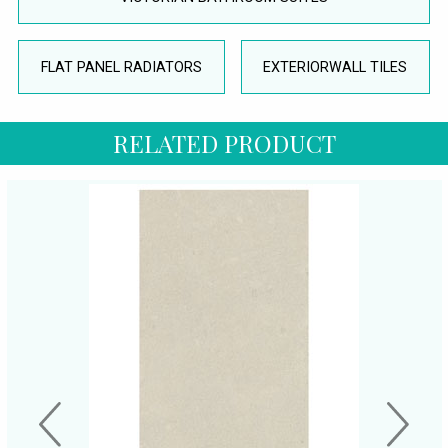
FLAT PANEL RADIATORS
EXTERIORWALL TILES
RELATED PRODUCT