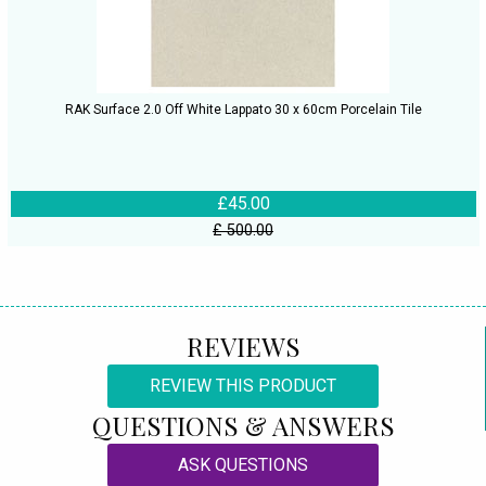
RAK Surface 2.0 Off White Lappato 30 x 60cm Porcelain Tile
£45.00
£ 500.00
REVIEWS
REVIEW THIS PRODUCT
QUESTIONS & ANSWERS
ASK QUESTIONS