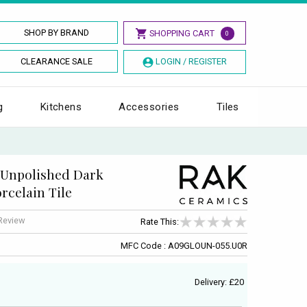
SHOP BY BRAND
SHOPPING CART
0
CLEARANCE SALE
LOGIN / REGISTER
g
Kitchens
Accessories
Tiles
 Unpolished Dark
rcelain Tile
 Review
Rate This:
MFC Code : A09GLOUN-055.U0R
Delivery: £20