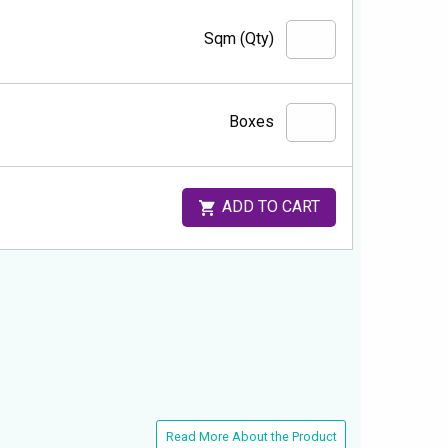
Sqm (Qty)
Boxes
ADD TO CART
Read More About the Product