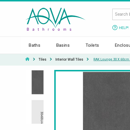
HELP!
Baths
Basins
Toilets
Enclos
Tiles
Interior Wall Tiles
RAK Lounge 30 X 60cm U