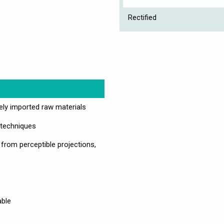
Rectified
vely imported raw materials
 techniques
 from perceptible projections,
able