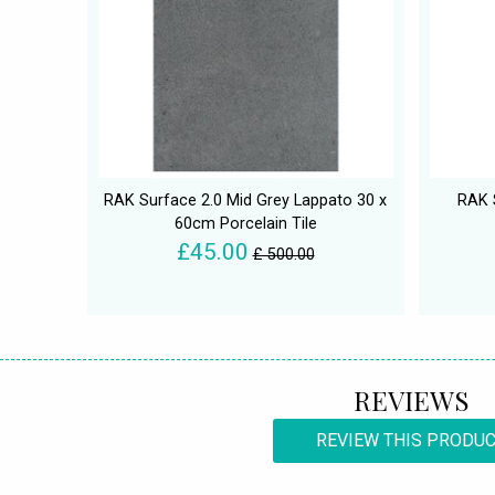
RAK Surface 2.0 Mid Grey Lappato 30 x
RAK 
60cm Porcelain Tile
£45.00
£ 500.00
REVIEWS
REVIEW THIS PRODU