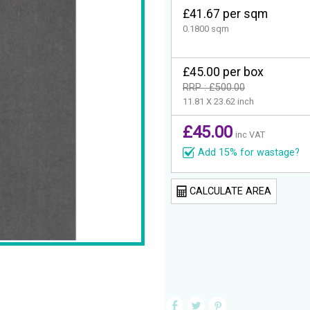
£41.67 per sqm
0.1800 sqm
£45.00 per box
RRP : £500.00
11.81 X 23.62 inch
£45.00
inc VAT
Add 15% for wastage?
CALCULATE AREA