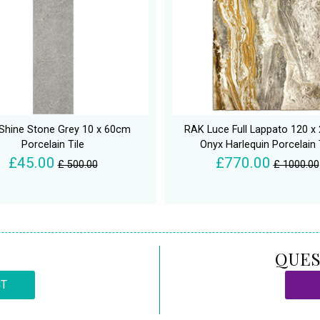
Shine Stone Grey 10 x 60cm
RAK Luce Full Lappato 120 
Porcelain Tile
Onyx Harlequin Porcelain 
£45.00
£770.00
£ 500.00
£ 1000.00
QUES
CT