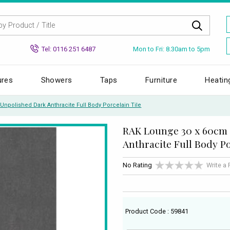
Mon to Fri: 8.30am to 5pm
Tel: 0116 251 6487
ures
Showers
Taps
Furniture
Heatin
npolished Dark Anthracite Full Body Porcelain Tile
RAK Lounge 30 x 60cm
Anthracite Full Body Po
No Rating
Write a
Product Code : 59841