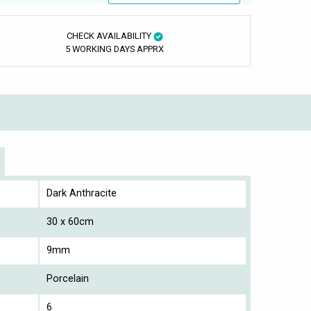
CHECK AVAILABILITY
5 WORKING DAYS APPRX
Dark Anthracite
30 x 60cm
9mm
Porcelain
6