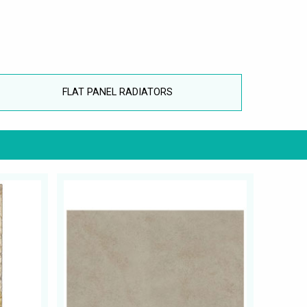
FLAT PANEL RADIATORS