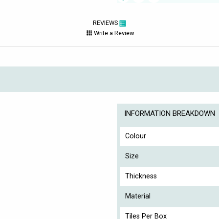
REVIEWS
Write a Review
INFORMATION BREAKDOWN
Colour
Size
Thickness
Material
Tiles Per Box