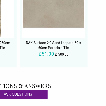
x 260cm
RAK Surface 2.0 Sand Lappato 60 x
Tile
60cm Porcelain Tile
£51.00
£ 500.00
TIONS & ANSWERS
ASK QUESTIONS