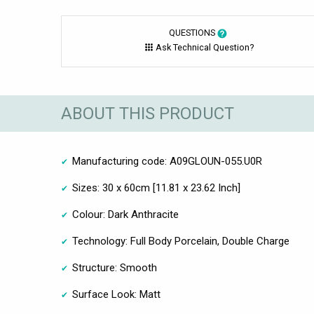
QUESTIONS
Ask Technical Question?
ABOUT THIS PRODUCT
Manufacturing code: A09GLOUN-055.U0R
Sizes: 30 x 60cm [11.81 x 23.62 Inch]
Colour: Dark Anthracite
Technology: Full Body Porcelain, Double Charge
Structure: Smooth
Surface Look: Matt