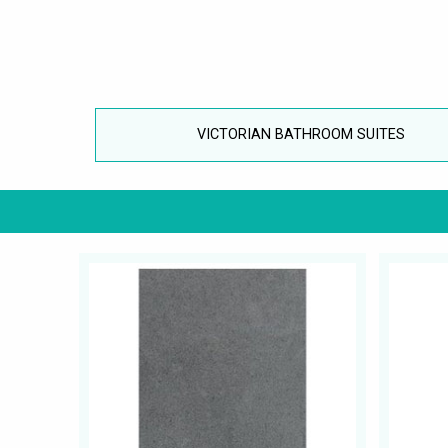
VICTORIAN BATHROOM SUITES