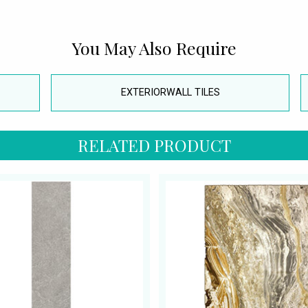
You May Also Require
EXTERIORWALL TILES
RELATED PRODUCT