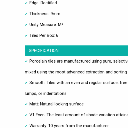
Edge: Rectified
Thickness: 9mm
Unity Measure: M²
Tiles Per Box: 6
SPECIFICATION:
Porcelain tiles are manufactured using pure, selecti
mixed using the most advanced extraction and sorting
Smooth: Tiles with an even and regular surface, free
lumps, or indentations
Matt: Natural looking surface
V1 Even: The least amount of shade variation attain
Warranty: 10 years from the manufacturer.