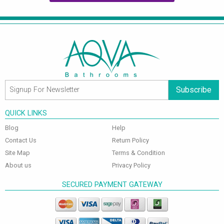
Subscribe
QUICK LINKS
Blog
Help
Contact Us
Return Policy
Site Map
Terms & Condition
About us
Privacy Policy
SECURED PAYMENT GATEWAY