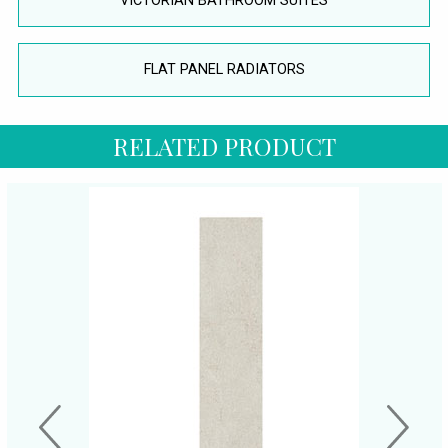
VICTORIAN BATHROOM SUITES
FLAT PANEL RADIATORS
RELATED PRODUCT