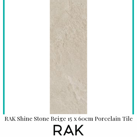
RAK Shine Stone Beige 15 x 60cm Porcelain Tile