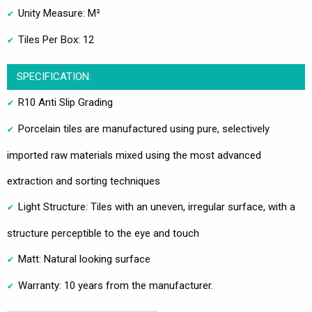
Unity Measure: M²
Tiles Per Box: 12
SPECIFICATION:
R10 Anti Slip Grading
Porcelain tiles are manufactured using pure, selectively
imported raw materials mixed using the most advanced
extraction and sorting techniques
Light Structure: Tiles with an uneven, irregular surface, with a
structure perceptible to the eye and touch
Matt: Natural looking surface
Warranty: 10 years from the manufacturer.