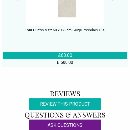
RAK Curton Matt 60 x 120cm Beige Porcelain Tile
£63.00
£ 500.00
REVIEWS
REVIEW THIS PRODUCT
QUESTIONS & ANSWERS
ASK QUESTIONS