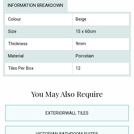
INFORMATION BREAKDOWN
Colour
Beige
Size
15 x 60cm
Thickness
9mm
Material
Porcelain
Tiles Per Box
12
You May Also Require
EXTERIORWALL TILES