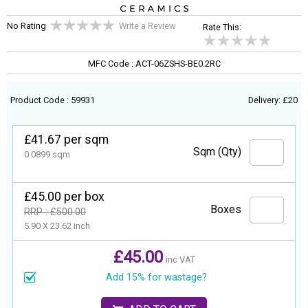
No Rating
Write a Review
Rate This:
MFC Code : ACT-06ZSHS-BE0.2RC
Product Code : 59931
Delivery: £20
£41.67 per sqm
Sqm (Qty)
0.0899 sqm
£45.00 per box
Boxes
RRP : £500.00
5.90 X 23.62 inch
£45.00
inc VAT
Add 15% for wastage?