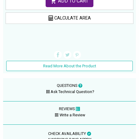
ADD TO CART
CALCULATE AREA
Read More About the Product
QUESTIONS
Ask Technical Question?
REVIEWS
Write a Review
CHECK AVAILABILITY