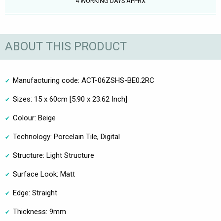
4 WORKING DAYS APPRX
ABOUT THIS PRODUCT
Manufacturing code: ACT-06ZSHS-BE0.2RC
Sizes: 15 x 60cm [5.90 x 23.62 Inch]
Colour: Beige
Technology: Porcelain Tile, Digital
Structure: Light Structure
Surface Look: Matt
Edge: Straight
Thickness: 9mm