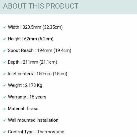
ABOUT THIS PRODUCT
Width : 323.5mm (32.35cm)
Height : 62mm (6.2cm)
Spout Reach : 194mm (19.4cm)
Depth : 211mm (21.1cm)
Inlet centers : 150mm (15cm)
Weight : 2.173 Kg
Warranty : 15 years
Material : brass
Wall mounted installation
Control Type : Thermostatic