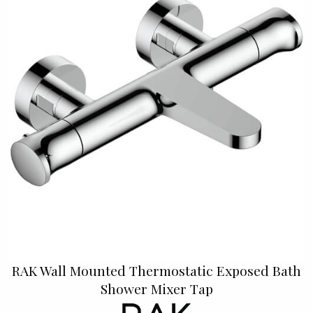
RAK Wall Mounted Thermostatic Exposed Bath
Shower Mixer Tap