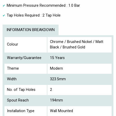
Minimum Pressure Recommended : 1.0 Bar
Tap Holes Required : 2 Tap Hole
INFORMATION BREAKDOWN
Chrome / Brushed Nickel / Matt
Colour
Black / Brushed Gold
Warranty/Guarantee
15 Years
Theme
Modern
Width
323.5mm
No. of Tap Holes
2
Spout Reach
194mm
Installation Type
Wall Mounted