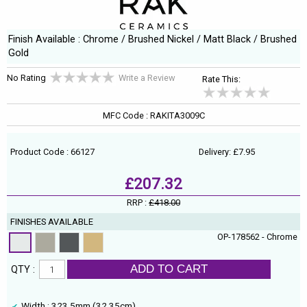
Finish Available : Chrome / Brushed Nickel / Matt Black / Brushed
Gold
No Rating
Write a Review
Rate This:
MFC Code : RAKITA3009C
Product Code : 66127
Delivery: £7.95
£207.32
RRP :
£418.00
FINISHES AVAILABLE
OP-178562 - Chrome
ADD TO CART
QTY :
Width : 323.5mm (32.35cm)