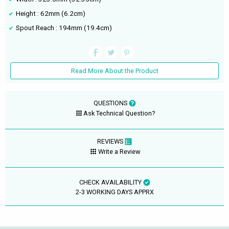
Height : 62mm (6.2cm)
Spout Reach : 194mm (19.4cm)
Read More About the Product
QUESTIONS
Ask Technical Question?
REVIEWS
Write a Review
CHECK AVAILABILITY
2-3 WORKING DAYS APPRX