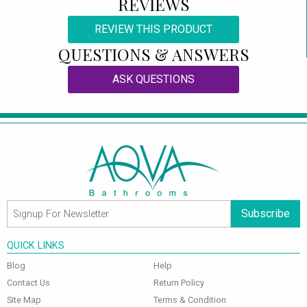
REVIEWS
REVIEW THIS PRODUCT
QUESTIONS & ANSWERS
ASK QUESTIONS
Subscribe
QUICK LINKS
Blog
Help
Contact Us
Return Policy
Site Map
Terms & Condition