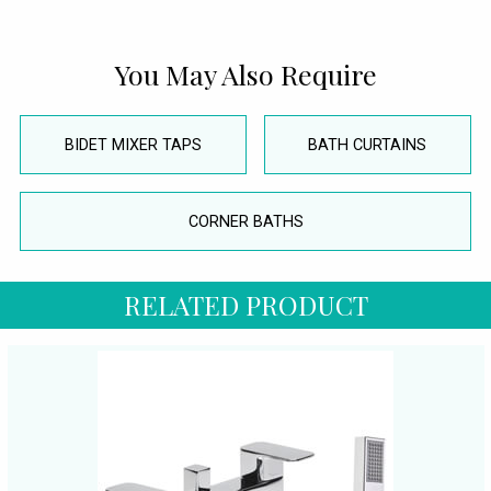
You May Also Require
BIDET MIXER TAPS
BATH CURTAINS
CORNER BATHS
RELATED PRODUCT