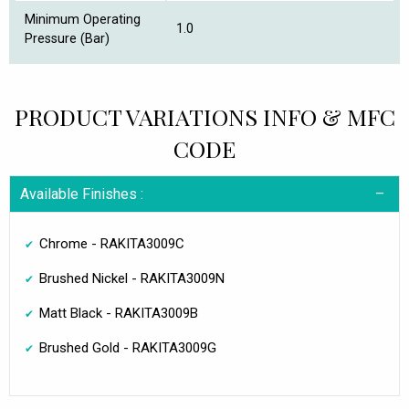
Minimum Operating
1.0
Pressure (Bar)
PRODUCT VARIATIONS INFO & MFC
CODE
Available Finishes :
Chrome - RAKITA3009C
Brushed Nickel - RAKITA3009N
Matt Black - RAKITA3009B
Brushed Gold - RAKITA3009G