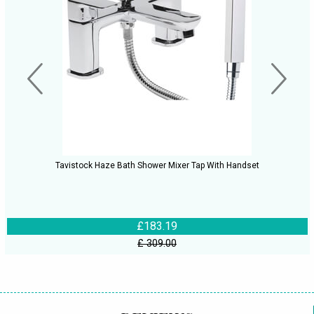
Tavistock Haze Bath Shower Mixer Tap With Handset
£183.19
£ 309.00