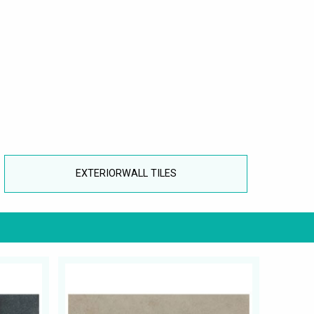
EXTERIORWALL TILES