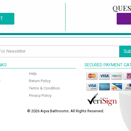
QUES
CT
Sub
INKS
SECURED PAYMENT GA
Help
s
Return Policy
Terms & Condition
Privacy Policy
© 2026 Aqva Bathrooms. All Rights Reserved.