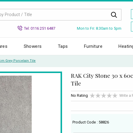
Mon to Fri: 8.30am to 5pm
Tel: 0116 251 6487
ures
Showers
Taps
Furniture
Heatin
0cm Grey Porcelain Tile
RAK City Stone 30 x 60
Tile
No Rating
Write a
Product Code : 58826