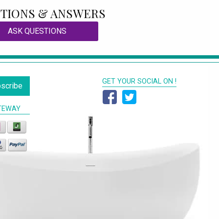
TIONS & ANSWERS
ASK QUESTIONS
GET YOUR SOCIAL ON !
scribe
TEWAY