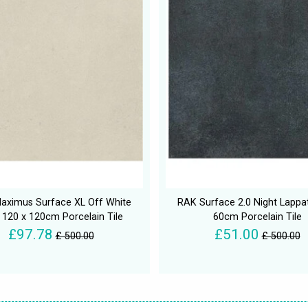
aximus Surface XL Off White
RAK Surface 2.0 Night Lappa
 120 x 120cm Porcelain Tile
60cm Porcelain Tile
£97.78
£51.00
£ 500.00
£ 500.00