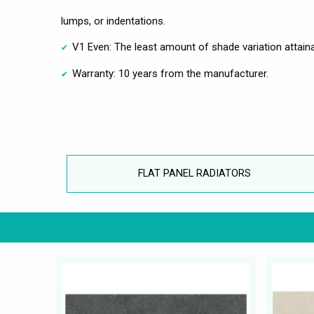
lumps, or indentations.
V1 Even: The least amount of shade variation attaina
Warranty: 10 years from the manufacturer.
FLAT PANEL RADIATORS