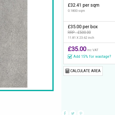
£32.41 per sqm
0.1800 sqm
£35.00 per box
RRP : £500.00
11.81 X 23.62 inch
£35.00
inc VAT
Add 15% for wastage?
CALCULATE AREA