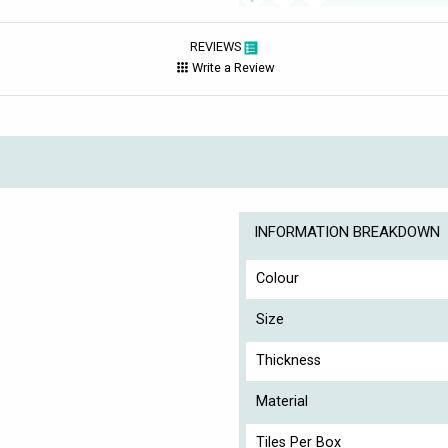
REVIEWS
Write a Review
INFORMATION BREAKDOWN
Colour
Size
Thickness
Material
Tiles Per Box