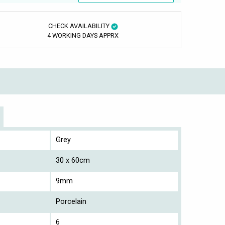
CHECK AVAILABILITY
4 WORKING DAYS APPRX
Grey
30 x 60cm
9mm
Porcelain
6