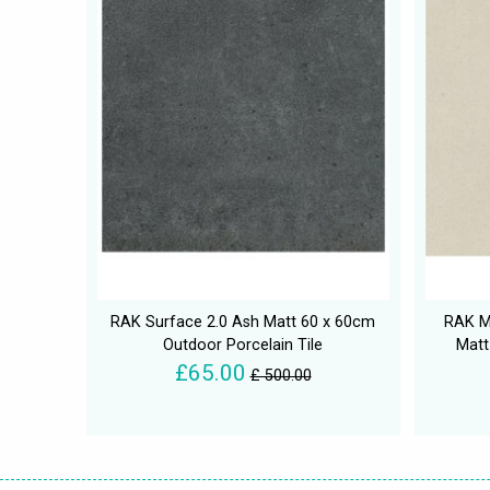
RAK Surface 2.0 Ash Matt 60 x 60cm
RAK M
Outdoor Porcelain Tile
Matt
£65.00
£ 500.00