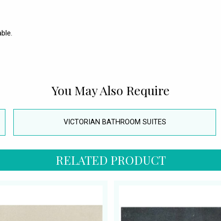
ble.
You May Also Require
VICTORIAN BATHROOM SUITES
RELATED PRODUCT