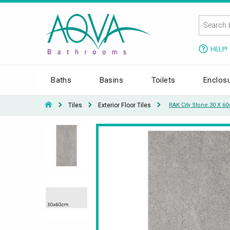
HELP!
Baths
Basins
Toilets
Enclos
Tiles
Exterior Floor Tiles
RAK City Stone 30 X 6