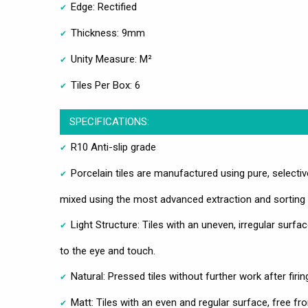
Edge: Rectified
Thickness: 9mm
Unity Measure: M²
Tiles Per Box: 6
SPECIFICATIONS:
R10 Anti-slip grade
Porcelain tiles are manufactured using pure, selecti
mixed using the most advanced extraction and sorting
Light Structure: Tiles with an uneven, irregular surfac
to the eye and touch.
Natural: Pressed tiles without further work after firin
Matt: Tiles with an even and regular surface, free fr