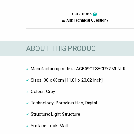
QUESTIONS
Ask Technical Question?
ABOUT THIS PRODUCT
Manufacturing code is AGB09CTSEGRYZMLNLR
Sizes: 30 x 60cm [11.81 x 23.62 Inch]
Colour: Grey
Technology: Porcelain tiles, Digital
Structure: Light Structure
Surface Look: Matt