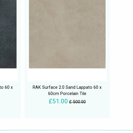
to 60 x
RAK Surface 2.0 Sand Lappato 60 x
60cm Porcelain Tile
£51.00
£ 500.00