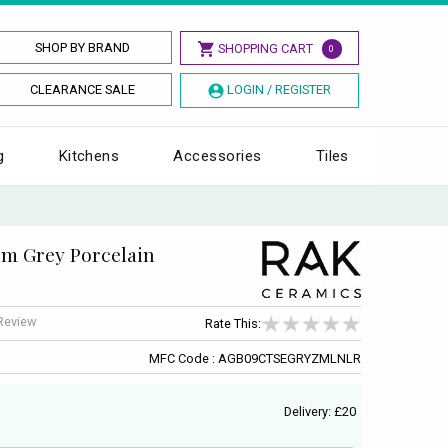
SHOP BY BRAND
SHOPPING CART
0
CLEARANCE SALE
LOGIN / REGISTER
g
Kitchens
Accessories
Tiles
cm Grey Porcelain
 Review
Rate This:
MFC Code : AGB09CTSEGRYZMLNLR
Delivery: £20