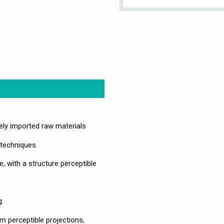
vely imported raw materials
 techniques.
e, with a structure perceptible
g.
om perceptible projections,