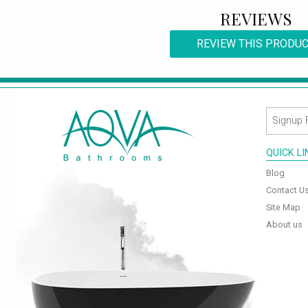
REVIEWS
REVIEW THIS PRODU
QUICK L
Blog
Contact U
Site Map
About us