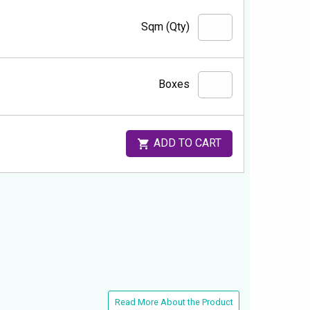
Sqm (Qty)
Boxes
ADD TO CART
Read More About the Product