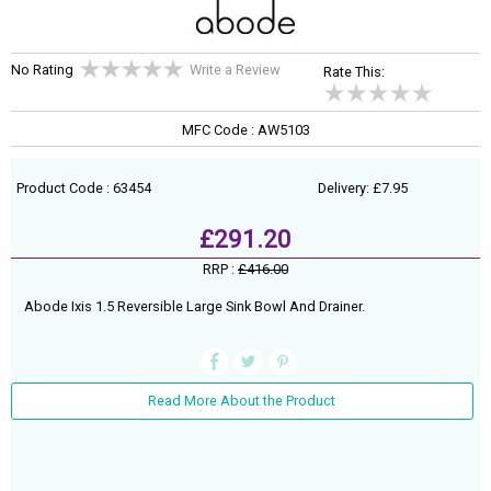
No Rating
Write a Review
Rate This:
MFC Code : AW5103
Product Code : 63454
Delivery: £7.95
£291.20
RRP :
£416.00
Abode Ixis 1.5 Reversible Large Sink Bowl And Drainer.
Read More About the Product