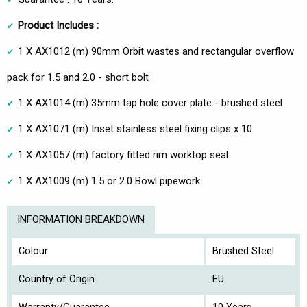
Product Includes :
1 X AX1012 (m) 90mm Orbit wastes and rectangular overflow
pack for 1.5 and 2.0 - short bolt
1 X AX1014 (m) 35mm tap hole cover plate - brushed steel
1 X AX1071 (m) Inset stainless steel fixing clips x 10
1 X AX1057 (m) factory fitted rim worktop seal
1 X AX1009 (m) 1.5 or 2.0 Bowl pipework.
INFORMATION BREAKDOWN
Colour
Brushed Steel
Country of Origin
EU