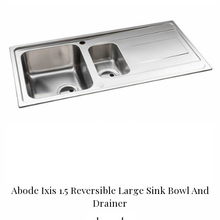
Abode Ixis 1.5 Reversible Large Sink Bowl And
Drainer