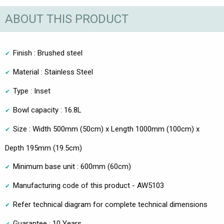
ABOUT THIS PRODUCT
Finish : Brushed steel
Material : Stainless Steel
Type : Inset
Bowl capacity : 16.8L
Size : Width 500mm (50cm) x Length 1000mm (100cm) x
Depth 195mm (19.5cm)
Minimum base unit : 600mm (60cm)
Manufacturing code of this product - AW5103
Refer technical diagram for complete technical dimensions
Guarantee : 10 Years.