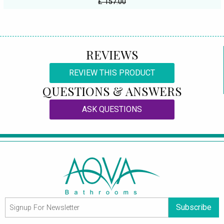
£ 157.00
REVIEWS
REVIEW THIS PRODUCT
QUESTIONS & ANSWERS
ASK QUESTIONS
Subscribe