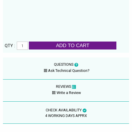
ADD TO CART
QTY :
QUESTIONS
Ask Technical Question?
REVIEWS
Write a Review
CHECK AVAILABILITY
4 WORKING DAYS APPRX