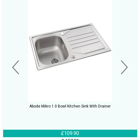
Abode Mikro 1.0 Bowl Kitchen Sink With Drainer
£109.90