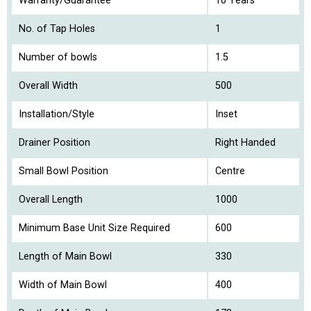
Warranty/Guarantee
10 Years
No. of Tap Holes
1
Number of bowls
1.5
Overall Width
500
Installation/Style
Inset
Drainer Position
Right Handed
Small Bowl Position
Centre
Overall Length
1000
Minimum Base Unit Size Required
600
Length of Main Bowl
330
Width of Main Bowl
400