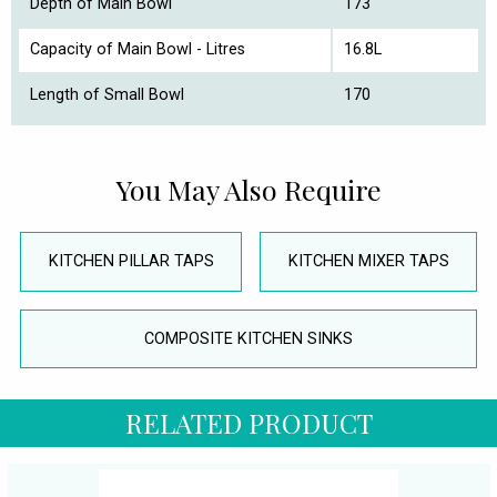
Depth of Main Bowl
173
Capacity of Main Bowl - Litres
16.8L
Length of Small Bowl
170
You May Also Require
KITCHEN PILLAR TAPS
KITCHEN MIXER TAPS
COMPOSITE KITCHEN SINKS
RELATED PRODUCT