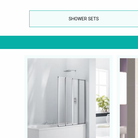
SHOWER SETS