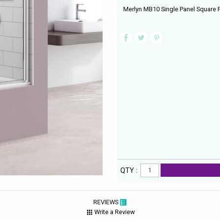
Merlyn MB10 Single Panel Square 
QTY :
REVIEWS
Write a Review