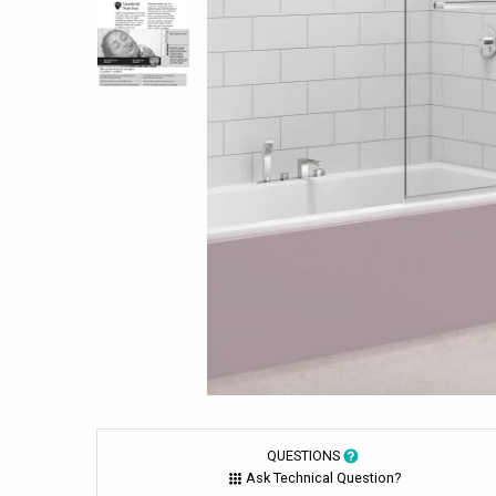
QUESTIONS
Ask Technical Question?