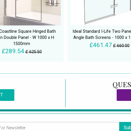
Coastline Square Hinged Bath
Ideal Standard I-Life Two Pane
n Double Panel - W 1000 x H
Angle Bath Screens - 1000 x
1500mm
£461.47
£ 660.00
£289.54
£ 625.50
QUES
CT
Sub