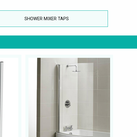
SHOWER MIXER TAPS