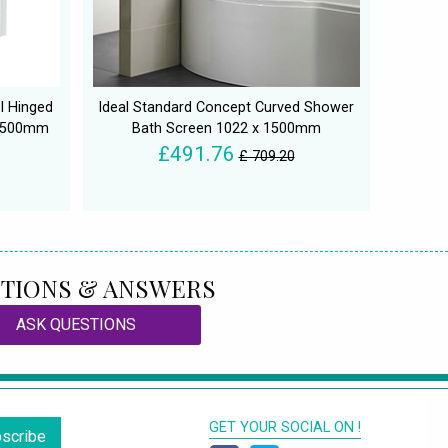
l Hinged
Ideal Standard Concept Curved Shower
 1500mm
Bath Screen 1022 x 1500mm
£491.76
£ 709.20
TIONS & ANSWERS
ASK QUESTIONS
GET YOUR SOCIAL ON !
scribe