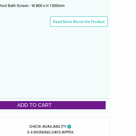
Pivot Bath Screen - W 800 x H 1500mm
Read More About the Product
ADD TO CART
CHECK AVAILABILITY
3-4 WORKING DAYS APPRX