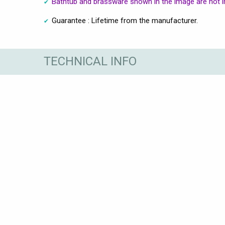
Bathtub and brassware shown in the image are not i
Guarantee : Lifetime from the manufacturer.
TECHNICAL INFO