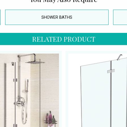
SHOWER BATHS
RELATED PRODUCT