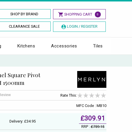
SHOP BY BRAND
SHOPPING CART
0
CLEARANCE SALE
LOGIN / REGISTER
g
Kitchens
Accessories
Tiles
el Square Pivot
 H 1500mm
 Review
Rate This:
MFC Code : MB10
£309.91
Delivery: £34.95
RRP :
£759.15