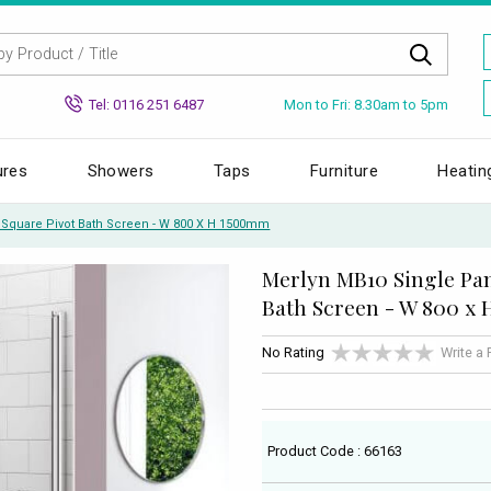
Mon to Fri: 8.30am to 5pm
Tel: 0116 251 6487
ures
Showers
Taps
Furniture
Heatin
 Square Pivot Bath Screen - W 800 X H 1500mm
Merlyn MB10 Single Pan
Bath Screen - W 800 x
No Rating
Write a
Product Code : 66163