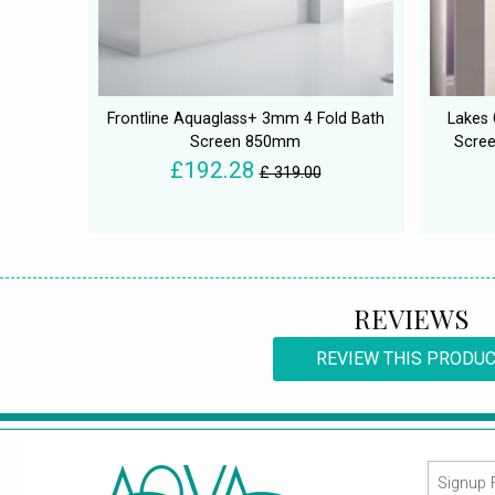
Frontline Aquaglass+ 3mm 4 Fold Bath
Lakes 
Screen 850mm
Scree
£192.28
£ 319.00
REVIEWS
REVIEW THIS PRODU