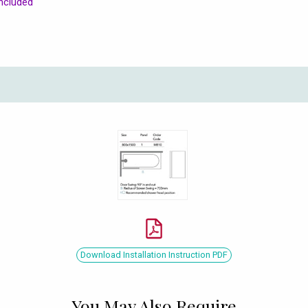
ncluded
Download Installation Instruction PDF
You May Also Require