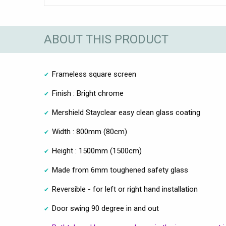
ABOUT THIS PRODUCT
Frameless square screen
Finish : Bright chrome
Mershield Stayclear easy clean glass coating
Width : 800mm (80cm)
Height : 1500mm (1500cm)
Made from 6mm toughened safety glass
Reversible - for left or right hand installation
Door swing 90 degree in and out