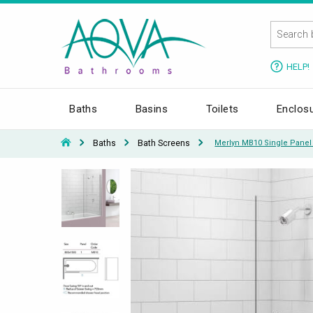
HELP!
Baths
Basins
Toilets
Enclos
Baths
Bath Screens
Merlyn MB10 Single Panel