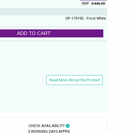
RRP :
£446.00
OP-179192 - Frost White
ADD TO CART
Read More About the Product
CHECK AVAILABILITY
5 WORKING DAYS APPRX