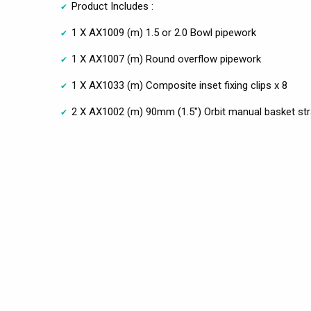
Product Includes :
1 X AX1009 (m) 1.5 or 2.0 Bowl pipework
1 X AX1007 (m) Round overflow pipework
1 X AX1033 (m) Composite inset fixing clips x 8
2 X AX1002 (m) 90mm (1.5") Orbit manual basket stra