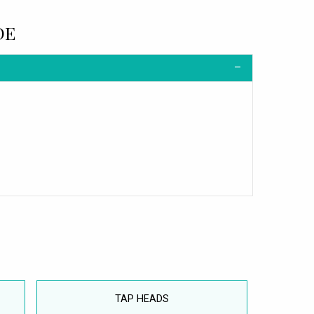
DE
TAP HEADS