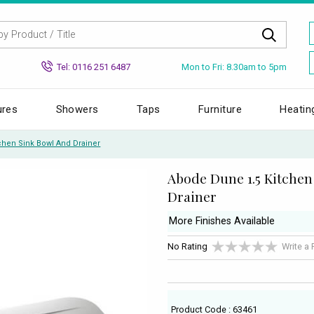
Mon to Fri: 8.30am to 5pm
Tel: 0116 251 6487
ures
Showers
Taps
Furniture
Heatin
chen Sink Bowl And Drainer
Abode Dune 1.5 Kitchen
Drainer
More Finishes Available
No Rating
Write a
Product Code : 63461