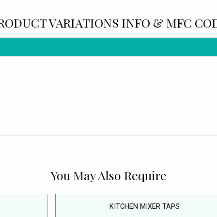
RODUCT VARIATIONS INFO & MFC CO
You May Also Require
KITCHEN MIXER TAPS