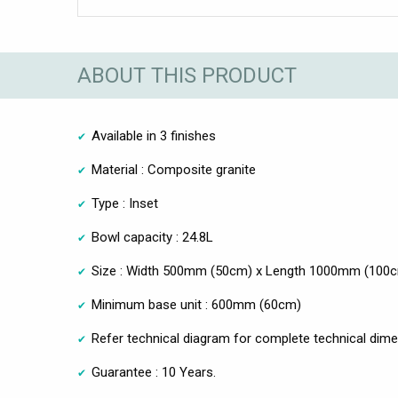
ABOUT THIS PRODUCT
Available in 3 finishes
Material : Composite granite
Type : Inset
Bowl capacity : 24.8L
Size : Width 500mm (50cm) x Length 1000mm (100
Minimum base unit : 600mm (60cm)
Refer technical diagram for complete technical dim
Guarantee : 10 Years.