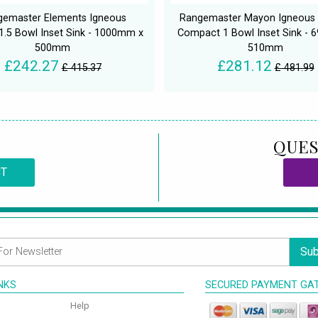
gemaster Elements Igneous
Rangemaster Mayon Igneous 
 1.5 Bowl Inset Sink - 1000mm x
Compact 1 Bowl Inset Sink -
500mm
510mm
£242.27
£281.12
£ 415.37
£ 481.99
QUES
CT
Sub
INKS
SECURED PAYMENT GA
Help