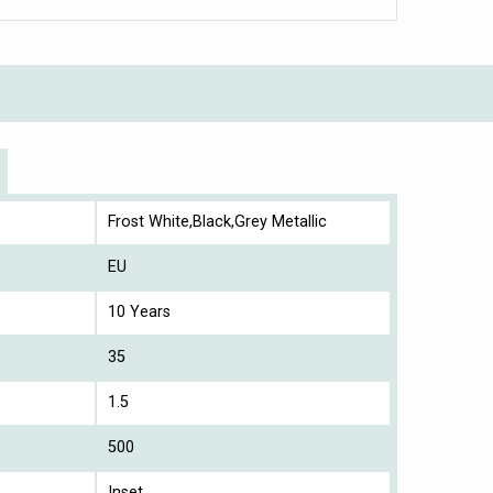
Frost White,Black,Grey Metallic
EU
10 Years
35
1.5
500
Inset