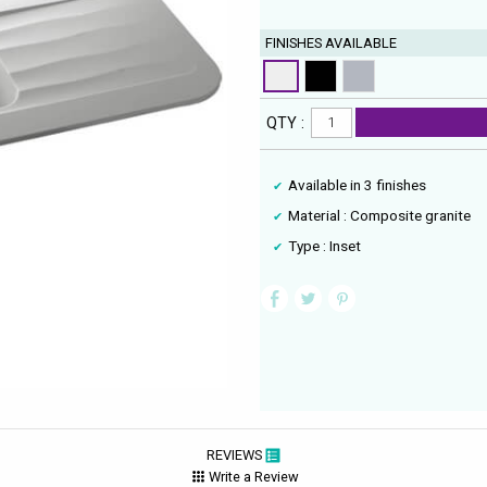
FINISHES AVAILABLE
QTY :
Available in 3 finishes
Material : Composite granite
Type : Inset
REVIEWS
Write a Review