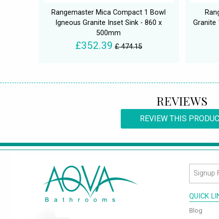
Rangemaster Mica Compact 1 Bowl
Ran
Igneous Granite Inset Sink - 860 x
Granite
500mm
£352.39
£ 474.15
REVIEWS
REVIEW THIS PRODU
QUICK L
Blog