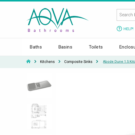
HELP!
Baths
Basins
Toilets
Enclos
Kitchens
Composite Sinks
Abode Dune 1.5 Kit