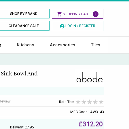
SHOP BY BRAND
SHOPPING CART
0
CLEARANCE SALE
LOGIN / REGISTER
g
Kitchens
Accessories
Tiles
 Sink Bowl And
 Review
Rate This:
MFC Code : AW3143
£312.20
Delivery: £7.95