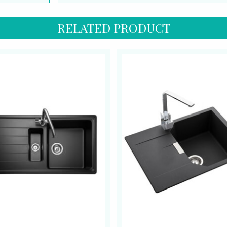
RELATED PRODUCT