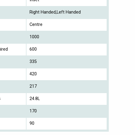
Right Handed,Left Handed
Centre
1000
ired
600
335
420
217
s
24.8L
170
90