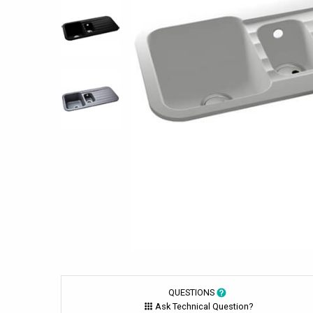
QUESTIONS
Ask Technical Question?