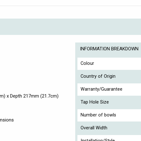
INFORMATION BREAKDOWN
Colour
Country of Origin
Warranty/Guarantee
cm) x Depth 217mm (21.7cm)
Tap Hole Size
Number of bowls
ensions
Overall Width
Installation/Style