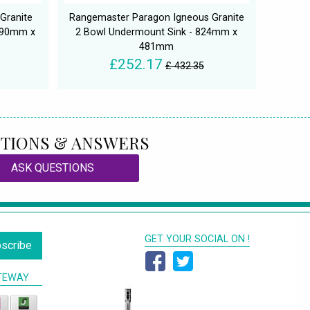
Granite
Rangemaster Paragon Igneous Granite
 690mm x
2 Bowl Undermount Sink - 824mm x
481mm
£252.17
£ 432.35
TIONS & ANSWERS
ASK QUESTIONS
GET YOUR SOCIAL ON !
scribe
TEWAY