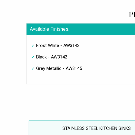
P
Available Finishes:
Frost White - AW3143
Black - AW3142
Grey Metallic - AW3145
STAINLESS STEEL KITCHEN SINKS