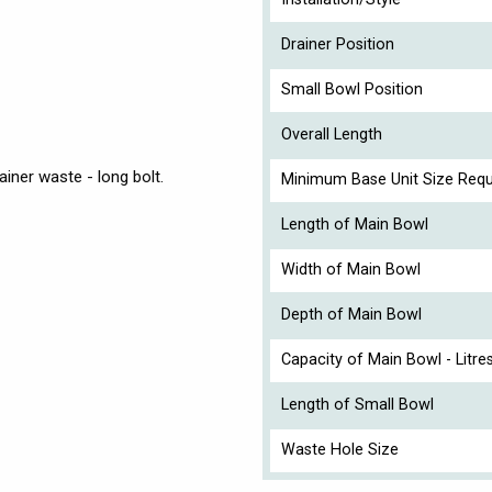
Drainer Position
Small Bowl Position
Overall Length
iner waste - long bolt.
Minimum Base Unit Size Requ
Length of Main Bowl
Width of Main Bowl
Depth of Main Bowl
Capacity of Main Bowl - Litre
Length of Small Bowl
Waste Hole Size