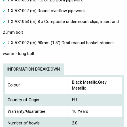
1 X AX1007 (m) Round overflow pipework
1 X AX1053 (m) 8 x Composite undermount clips, insert and
25mm bolt
2 X AX1002 (m) 90mm (1.5") Orbit manual basket strainer
waste - long bolt.
INFORMATION BREAKDOWN
Black Metallic,Grey
Colour
Metallic
Country of Origin
EU
Warranty/Guarantee
10 Years
Number of bowls
2.0