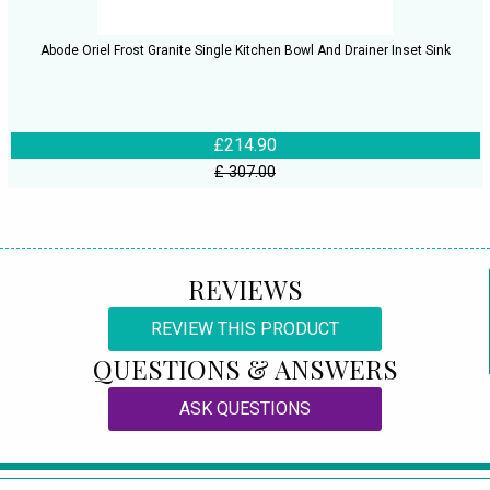
Abode Oriel Frost Granite Single Kitchen Bowl And Drainer Inset Sink
£214.90
£ 307.00
REVIEWS
REVIEW THIS PRODUCT
QUESTIONS & ANSWERS
ASK QUESTIONS