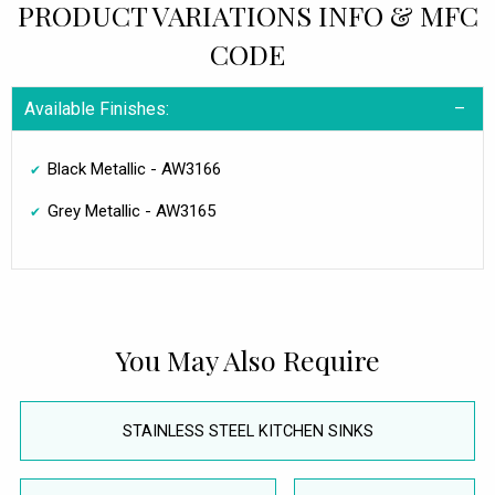
PRODUCT VARIATIONS INFO & MFC
CODE
Available Finishes:
Black Metallic - AW3166
Grey Metallic - AW3165
You May Also Require
STAINLESS STEEL KITCHEN SINKS