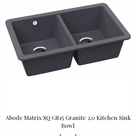
Abode Matrix SQ GR15 Granite 2.0 Kitchen Sink
Bowl