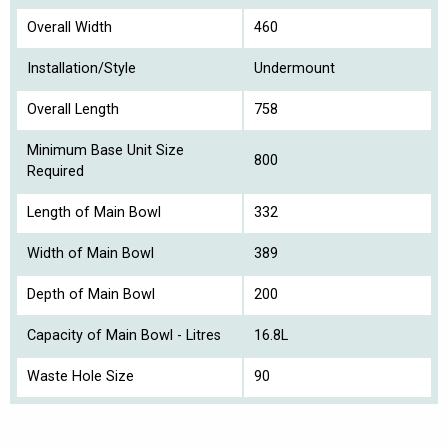
Overall Width
460
Installation/Style
Undermount
Overall Length
758
Minimum Base Unit Size
800
Required
Length of Main Bowl
332
Width of Main Bowl
389
Depth of Main Bowl
200
Capacity of Main Bowl - Litres
16.8L
Waste Hole Size
90