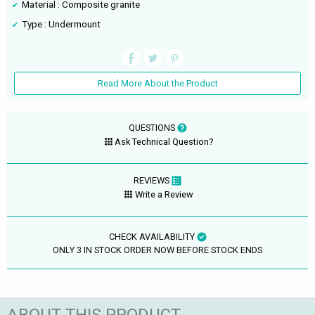
Material : Composite granite
Type : Undermount
Read More About the Product
QUESTIONS
Ask Technical Question?
REVIEWS
Write a Review
CHECK AVAILABILITY
ONLY 3 IN STOCK ORDER NOW BEFORE STOCK ENDS