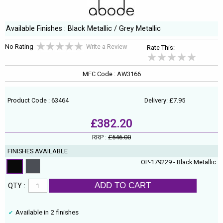
Available Finishes : Black Metallic / Grey Metallic
No Rating
Write a Review
Rate This:
MFC Code : AW3166
Product Code : 63464
Delivery: £7.95
£382.20
RRP :
£546.00
FINISHES AVAILABLE
OP-179229 - Black Metallic
ADD TO CART
QTY :
Available in 2 finishes