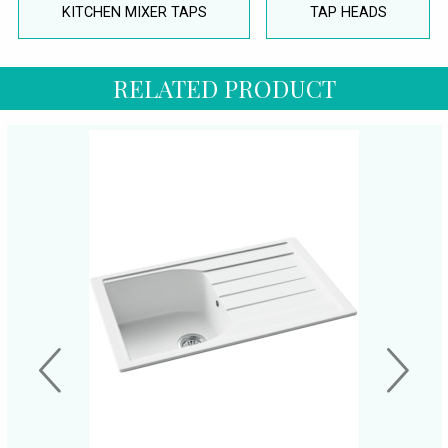
KITCHEN MIXER TAPS
TAP HEADS
RELATED PRODUCT