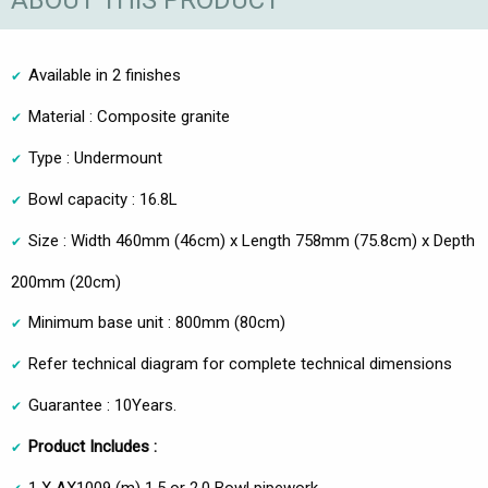
ABOUT THIS PRODUCT
Available in 2 finishes
Material : Composite granite
Type : Undermount
Bowl capacity : 16.8L
Size : Width 460mm (46cm) x Length 758mm (75.8cm) x Depth
200mm (20cm)
Minimum base unit : 800mm (80cm)
Refer technical diagram for complete technical dimensions
Guarantee : 10Years.
Product Includes :
1 X AX1009 (m) 1.5 or 2.0 Bowl pipework