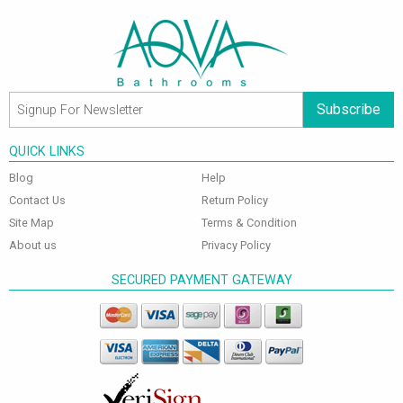
Subscribe
QUICK LINKS
Blog
Help
Contact Us
Return Policy
Site Map
Terms & Condition
About us
Privacy Policy
SECURED PAYMENT GATEWAY