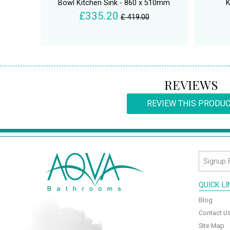
Bowl Kitchen Sink - 860 x 510mm
K
£335.20
£ 419.00
REVIEWS
REVIEW THIS PRODU
QUICK L
Blog
Contact U
Site Map