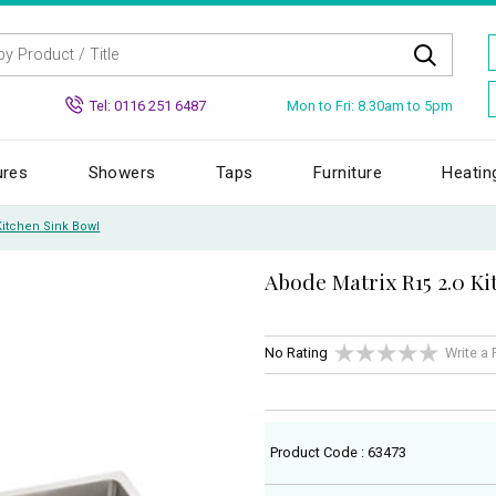
Mon to Fri: 8.30am to 5pm
Tel: 0116 251 6487
ures
Showers
Taps
Furniture
Heatin
Kitchen Sink Bowl
Abode Matrix R15 2.0 K
No Rating
Write a
Product Code : 63473