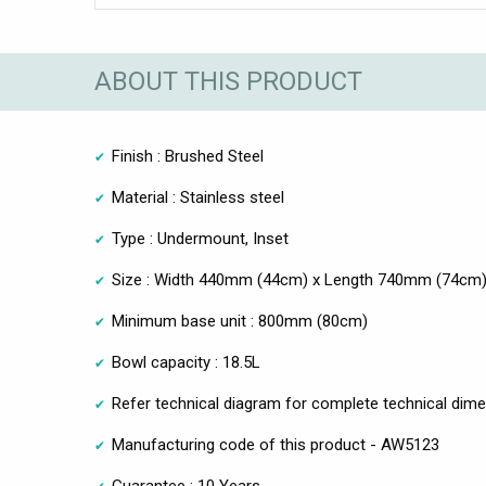
ABOUT THIS PRODUCT
Finish : Brushed Steel
Material : Stainless steel
Type : Undermount, Inset
Size : Width 440mm (44cm) x Length 740mm (74cm
Minimum base unit : 800mm (80cm)
Bowl capacity : 18.5L
Refer technical diagram for complete technical dim
Manufacturing code of this product - AW5123
Guarantee : 10 Years.