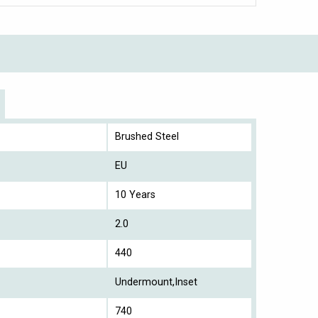
Brushed Steel
EU
10 Years
2.0
440
Undermount,Inset
740