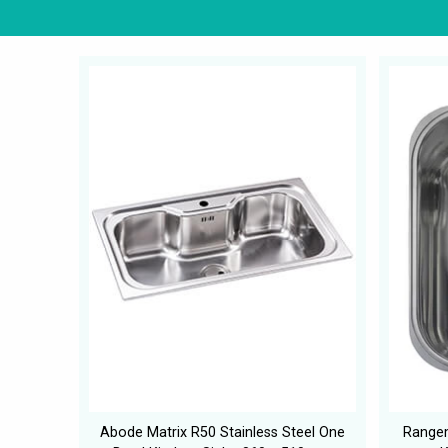
Abode Matrix R50 Stainless Steel One
Rangem