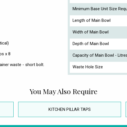
Minimum Base Unit Size Requ
Length of Main Bowl
Width of Main Bowl
ical)
Depth of Main Bowl
ps x 8
Capacity of Main Bowl - Litre
iner waste - short bolt.
Waste Hole Size
You May Also Require
KITCHEN PILLAR TAPS