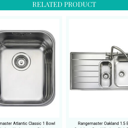
RELATED PRODUCT
aster Atlantic Classic 1 Bowl
Rangemaster Oakland 1.5 