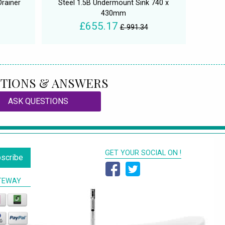
Drainer
Steel 1.5B Undermount Sink 740 x
430mm
£655.17
£ 991.34
TIONS & ANSWERS
ASK QUESTIONS
GET YOUR SOCIAL ON !
scribe
TEWAY