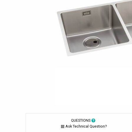
QUESTIONS
Ask Technical Question?