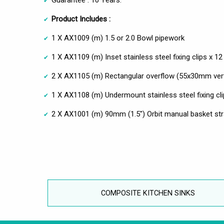
Product Includes :
1 X AX1009 (m) 1.5 or 2.0 Bowl pipework
1 X AX1109 (m) Inset stainless steel fixing clips x 12
2 X AX1105 (m) Rectangular overflow (55x30mm vert
1 X AX1108 (m) Undermount stainless steel fixing cli
2 X AX1001 (m) 90mm (1.5") Orbit manual basket stra
COMPOSITE KITCHEN SINKS