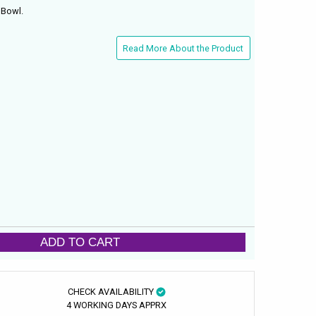
 Bowl.
Read More About the Product
ADD TO CART
CHECK AVAILABILITY
4 WORKING DAYS APPRX