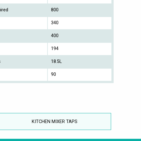
ired
800
340
400
194
s
18.5L
90
KITCHEN MIXER TAPS