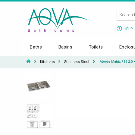
HELP!
Baths
Basins
Toilets
Enclos
Kitchens
Stainless Steel
Abode Matrix R15 2.0 