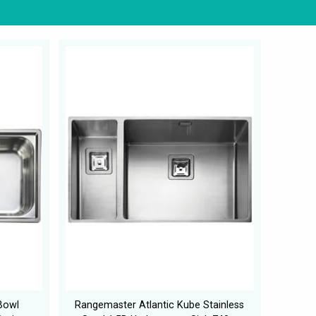
Bowl
Rangemaster Atlantic Kube Stainless