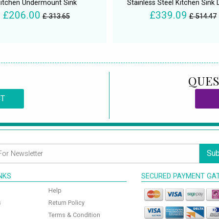
itchen Undermount Sink
Stainless Steel Kitchen Sink 
£206.00
£339.09
£ 313.65
£ 514.47
QUES
CT
Sub
INKS
SECURED PAYMENT GA
Help
s
Return Policy
Terms & Condition