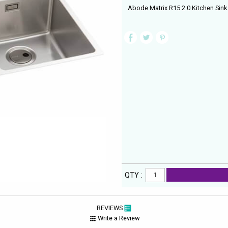
Abode Matrix R15 2.0 Kitchen Sink
QTY :
REVIEWS
Write a Review