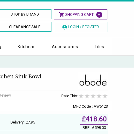
SHOP BY BRAND
SHOPPING CART
0
CLEARANCE SALE
LOGIN / REGISTER
g
Kitchens
Accessories
Tiles
itchen Sink Bowl
 Review
Rate This:
MFC Code : AW5123
£418.60
Delivery: £7.95
RRP :
£598.00