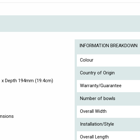
INFORMATION BREAKDOWN
Colour
Country of Origin
) x Depth 194mm (19.4cm)
Warranty/Guarantee
Number of bowls
Overall Width
ensions
Installation/Style
Overall Length