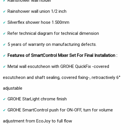
Rainshower wall holder
Rainshower wall union 1/2 inch
Silverflex shower hose 1.500mm
Refer technical diagram for technical dimension
5 years of warranty on manufacturing defects.
Features of SmartControl Mixer Set For Final Installation :
Metal wall escutcheon with GROHE QuickFix -covered
escutcheon and shaft sealing, covered fixing-, retroactively 6°
adjustable
GROHE StarLight chrome finish
GROHE SmartControl push for ON-OFF, turn for volume
adjustment from EcoJoy to full flow