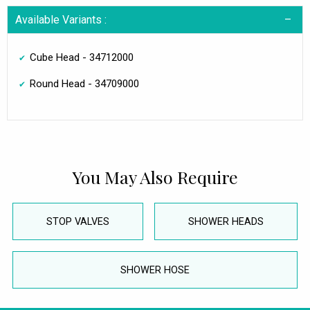
Available Variants :
Cube Head - 34712000
Round Head - 34709000
You May Also Require
STOP VALVES
SHOWER HEADS
SHOWER HOSE