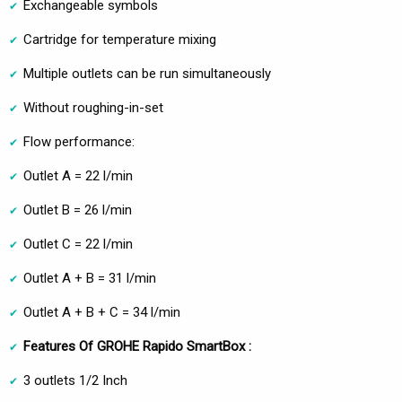
Exchangeable symbols
Cartridge for temperature mixing
Multiple outlets can be run simultaneously
Without roughing-in-set
Flow performance:
Outlet A = 22 l/min
Outlet B = 26 l/min
Outlet C = 22 l/min
Outlet A + B = 31 l/min
Outlet A + B + C = 34 l/min
Features Of GROHE Rapido SmartBox :
3 outlets 1/2 Inch