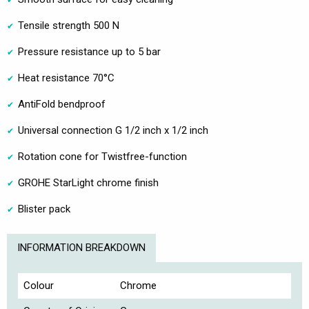
Tensile strength 500 N
Pressure resistance up to 5 bar
Heat resistance 70°C
AntiFold bendproof
Universal connection G 1/2 inch x 1/2 inch
Rotation cone for Twistfree-function
GROHE StarLight chrome finish
Blister pack
INFORMATION BREAKDOWN
Colour
Chrome