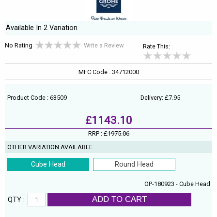
Available In 2 Variation
No Rating
Write a Review
Rate This:
MFC Code : 34712000
Product Code : 63509
Delivery: £7.95
£1143.10
RRP :
£1975.06
OTHER VARIATION AVAILABLE
Cube Head
Round Head
OP-180923 - Cube Head
ADD TO CART
QTY :