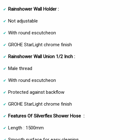
Rainshower Wall Holder :
Not adjustable
With round escutcheon
GROHE StarLight chrome finish
Rainshower Wall Union 1/2 Inch :
Male thread
With round escutcheon
Protected against backflow
GROHE StarLight chrome finish
Features Of Silverflex Shower Hose :
Length : 1500mm
Smooth surface for easy cleaning