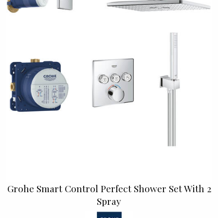
Grohe Smart Control Perfect Shower Set With 2
Spray