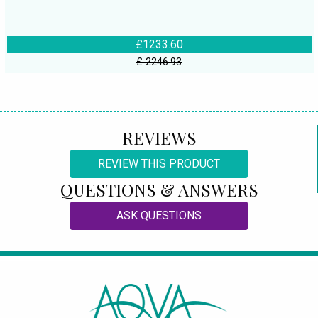
£1233.60
£ 2246.93
REVIEWS
REVIEW THIS PRODUCT
QUESTIONS & ANSWERS
ASK QUESTIONS