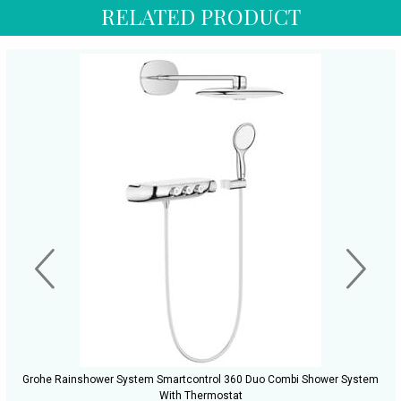
RELATED PRODUCT
Grohe Rainshower System Smartcontrol 360 Duo Combi Shower System
With Thermostat