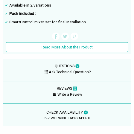
Available in 2 variations
Pack included :
SmartControl mixer set for final installation
Read More About the Product
QUESTIONS
Ask Technical Question?
REVIEWS
Write a Review
CHECK AVAILABILITY
5-7 WORKING DAYS APPRX