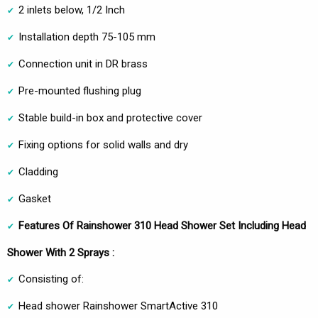
2 inlets below, 1/2 Inch
Installation depth 75-105 mm
Connection unit in DR brass
Pre-mounted flushing plug
Stable build-in box and protective cover
Fixing options for solid walls and dry
Cladding
Gasket
Features Of Rainshower 310 Head Shower Set Including Head
Shower With 2 Sprays :
Consisting of:
Head shower Rainshower SmartActive 310