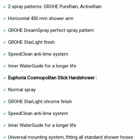
2 spray patterns: GROHE PureRain, ActiveRain
Horizontal 430 mm shower arm
GROHE DreamSpray perfect spray pattern
GROHE StarLight finish
SpeedClean anti-lime system
Inner WaterGuide for a longer life
Euphoria Cosmopolitan Stick Handshower :
Normal spray
GROHE StarLight chrome finish
SpeedClean anti-lime system
Inner WaterGuide for a longer life
Universal mounting system, fitting all standard shower hoses