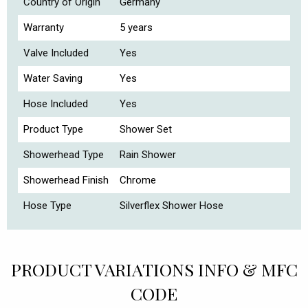
Country of Origin
Germany
Warranty
5 years
Valve Included
Yes
Water Saving
Yes
Hose Included
Yes
Product Type
Shower Set
Showerhead Type
Rain Shower
Showerhead Finish
Chrome
Hose Type
Silverflex Shower Hose
PRODUCT VARIATIONS INFO & MFC
CODE