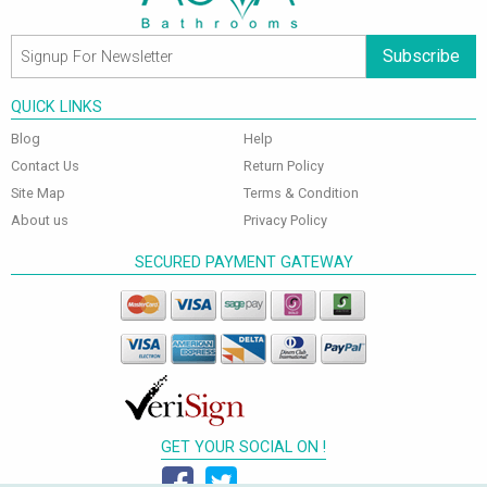
Subscribe
QUICK LINKS
Blog
Help
Contact Us
Return Policy
Site Map
Terms & Condition
About us
Privacy Policy
SECURED PAYMENT GATEWAY
GET YOUR SOCIAL ON !