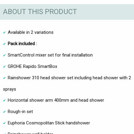
ABOUT THIS PRODUCT
Available in 2 variations
Pack included :
SmartControl mixer set for final installation
GROHE Rapido SmartBox
Rainshower 310 head shower set including head shower with 2
sprays
Horizontal shower arm 400mm and head shower
Rough-in set
Euphoria Cosmopolitan Stick handshower