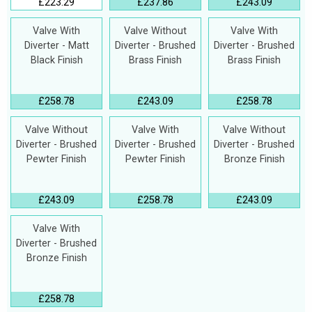
£223.29
£237.86
£243.09
Valve With
Valve Without
Valve With
Diverter - Matt
Diverter - Brushed
Diverter - Brushed
Black Finish
Brass Finish
Brass Finish
£258.78
£243.09
£258.78
Valve Without
Valve With
Valve Without
Diverter - Brushed
Diverter - Brushed
Diverter - Brushed
Pewter Finish
Pewter Finish
Bronze Finish
£243.09
£258.78
£243.09
Valve With
Diverter - Brushed
Bronze Finish
£258.78