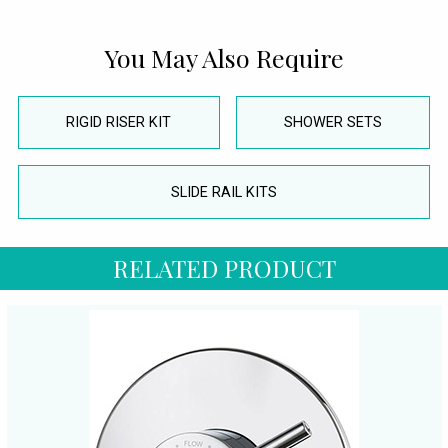
You May Also Require
RIGID RISER KIT
SHOWER SETS
SLIDE RAIL KITS
RELATED PRODUCT