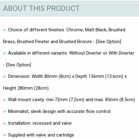
ABOUT THIS PRODUCT
Choice of different finishes: Chrome, Matt Black, Brushed
Brass, Brushed Pewter and Brushed Bronze - [See Option]
Available in different variants: Without Diverter or With Diverter
- [See Option]
Dimension: Width 80mm (8cm) x Depth 136mm (13.6cm) x
Height 280mm (28cm)
Wall mount cavity: min.72mm (7.2cm) and max. 85mm (8.5cm)
Minimalist, sleek design with accurate flow control
Installation: recessed and valve
Supplied with valve and cartridge