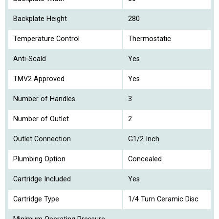
Backplate Height
280
Temperature Control
Thermostatic
Anti-Scald
Yes
TMV2 Approved
Yes
Number of Handles
3
Number of Outlet
2
Outlet Connection
G1/2 Inch
Plumbing Option
Concealed
Cartridge Included
Yes
Cartridge Type
1/4 Turn Ceramic Disc