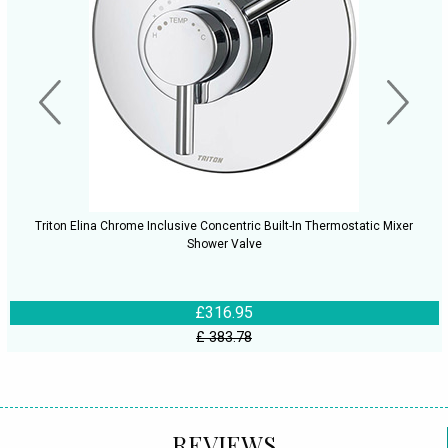
Triton Elina Chrome Inclusive Concentric Built-In Thermostatic Mixer
Shower Valve
£316.95
£ 383.78
REVIEWS