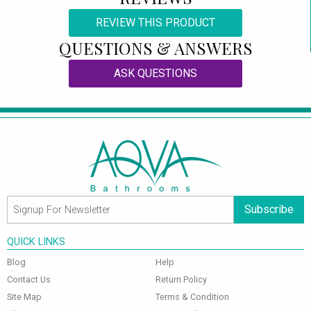
REVIEW THIS PRODUCT
QUESTIONS & ANSWERS
ASK QUESTIONS
Subscribe
QUICK LINKS
Blog
Help
Contact Us
Return Policy
Site Map
Terms & Condition