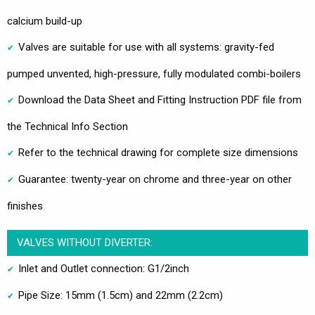
calcium build-up
Valves are suitable for use with all systems: gravity-fed
pumped unvented, high-pressure, fully modulated combi-boilers
Download the Data Sheet and Fitting Instruction PDF file from
the Technical Info Section
Refer to the technical drawing for complete size dimensions
Guarantee: twenty-year on chrome and three-year on other
finishes
VALVES WITHOUT DIVERTER:
Inlet and Outlet connection: G1/2inch
Pipe Size: 15mm (1.5cm) and 22mm (2.2cm)