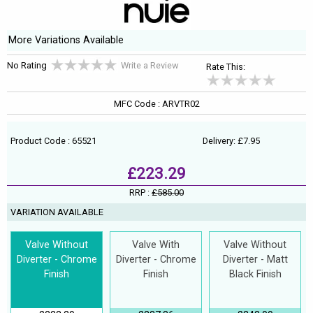
More Variations Available
No Rating
Write a Review
Rate This:
MFC Code : ARVTR02
Product Code : 65521
Delivery: £7.95
£223.29
RRP :
£585.00
VARIATION AVAILABLE
Valve Without
Valve With
Valve Without
Diverter - Chrome
Diverter - Chrome
Diverter - Matt
Finish
Finish
Black Finish