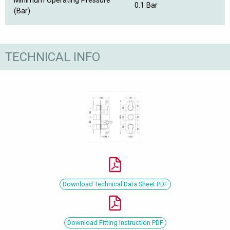
Minimum Operating Pressure
0.1 Bar
(Bar)
TECHNICAL INFO
Download Technical Data Sheet PDF
Download Fitting Instruction PDF