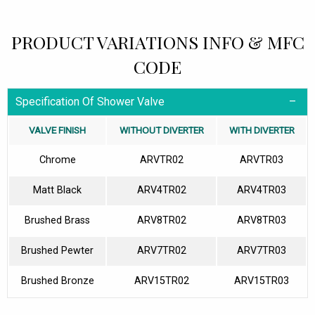
PRODUCT VARIATIONS INFO & MFC
CODE
Specification Of Shower Valve
VALVE FINISH
WITHOUT DIVERTER
WITH DIVERTER
Chrome
ARVTR02
ARVTR03
Matt Black
ARV4TR02
ARV4TR03
Brushed Brass
ARV8TR02
ARV8TR03
Brushed Pewter
ARV7TR02
ARV7TR03
Brushed Bronze
ARV15TR02
ARV15TR03