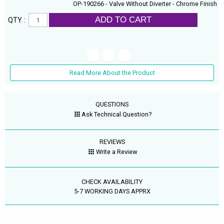
OP-190266 - Valve Without Diverter - Chrome Finish
ADD TO CART
QTY :
Read More About the Product
QUESTIONS
Ask Technical Question?
REVIEWS
Write a Review
CHECK AVAILABILITY
5-7 WORKING DAYS APPRX