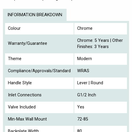
INFORMATION BREAKDOWN
Colour
Chrome
Chrome: 5 Years | Other
Warranty/Guarantee
Finishes: 3 Years
Theme
Modern
Compliance/Approvals/Standard
WRAS
Handle Style
Lever | Round
Inlet Connections
G1/2 Inch
Valve Included
Yes
Min-Max Wall Mount
72-85
Backplate Width
80