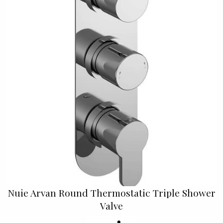
Nuie Arvan Round Thermostatic Triple Shower
Valve