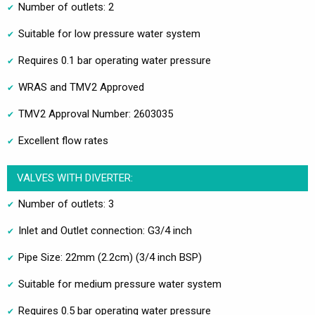
Number of outlets: 2
Suitable for low pressure water system
Requires 0.1 bar operating water pressure
WRAS and TMV2 Approved
TMV2 Approval Number: 2603035
Excellent flow rates
VALVES WITH DIVERTER:
Number of outlets: 3
Inlet and Outlet connection: G3/4 inch
Pipe Size: 22mm (2.2cm) (3/4 inch BSP)
Suitable for medium pressure water system
Requires 0.5 bar operating water pressure