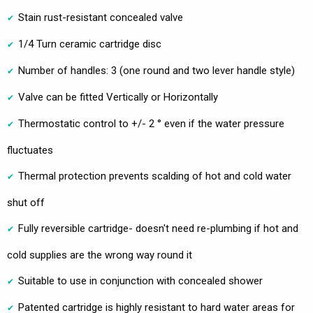
Stain rust-resistant concealed valve
1/4 Turn ceramic cartridge disc
Number of handles: 3 (one round and two lever handle style)
Valve can be fitted Vertically or Horizontally
Thermostatic control to +/- 2 ° even if the water pressure
fluctuates
Thermal protection prevents scalding of hot and cold water
shut off
Fully reversible cartridge- doesn't need re-plumbing if hot and
cold supplies are the wrong way round it
Suitable to use in conjunction with concealed shower
Patented cartridge is highly resistant to hard water areas for