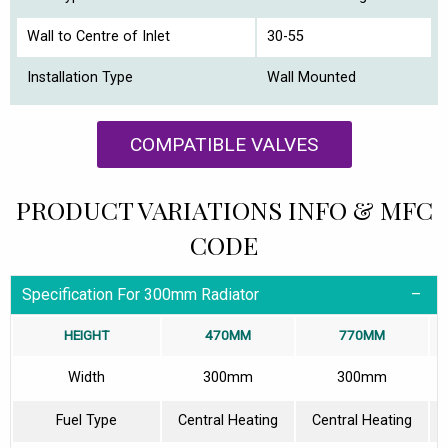
Wall to Centre of Inlet
30-55
Installation Type
Wall Mounted
COMPATIBLE VALVES
PRODUCT VARIATIONS INFO & MFC
CODE
Specification For 300mm Radiator
HEIGHT
470MM
770MM
Width
300mm
300mm
Fuel Type
Central Heating
Central Heating