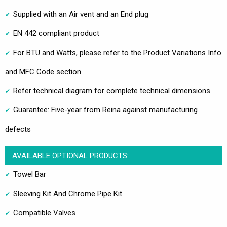
Supplied with an Air vent and an End plug
EN 442 compliant product
For BTU and Watts, please refer to the Product Variations Info
and MFC Code section
Refer technical diagram for complete technical dimensions
Guarantee: Five-year from Reina against manufacturing
defects
AVAILABLE OPTIONAL PRODUCTS:
Towel Bar
Sleeving Kit And Chrome Pipe Kit
Compatible Valves