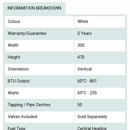
INFORMATION BREAKDOWN
Colour
White
Warranty/Guarantee
5 Years
Width
300
Height
470
Orientation
Vertical
BTU Output
60°C - 801
Watts
60°C - 235
Tapping / Pipe Centres
50
Valves Included
Sold Separately
Fuel Type
Central Heating