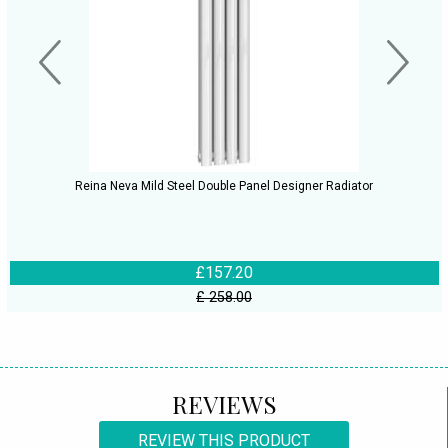
Reina Neva Mild Steel Double Panel Designer Radiator
£157.20
£ 258.00
REVIEWS
REVIEW THIS PRODUCT