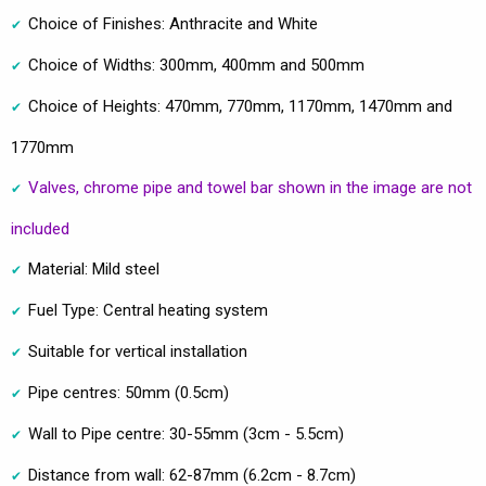
Choice of Finishes: Anthracite and White
Choice of Widths: 300mm, 400mm and 500mm
Choice of Heights: 470mm, 770mm, 1170mm, 1470mm and
1770mm
Valves, chrome pipe and towel bar shown in the image are not
included
Material: Mild steel
Fuel Type: Central heating system
Suitable for vertical installation
Pipe centres: 50mm (0.5cm)
Wall to Pipe centre: 30-55mm (3cm - 5.5cm)
Distance from wall: 62-87mm (6.2cm - 8.7cm)