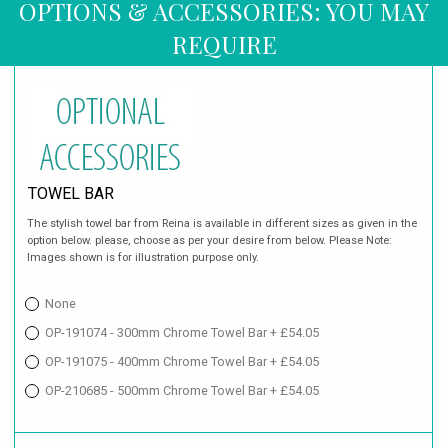
OPTIONS & ACCESSORIES: YOU MAY
REQUIRE
TOWEL BAR
The stylish towel bar from Reina is available in different sizes as given in the
option below. please, choose as per your desire from below. Please Note:
Images shown is for illustration purpose only.
None
OP-191074 - 300mm Chrome Towel Bar + £54.05
OP-191075 - 400mm Chrome Towel Bar + £54.05
OP-210685 - 500mm Chrome Towel Bar + £54.05