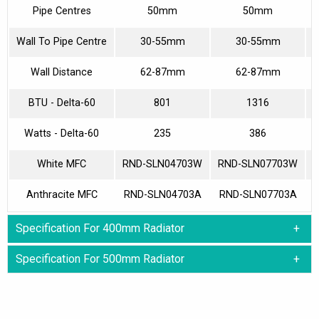
Pipe Centres
50mm
50mm
Wall To Pipe Centre
30-55mm
30-55mm
Wall Distance
62-87mm
62-87mm
BTU - Delta-60
801
1316
Watts - Delta-60
235
386
White MFC
RND-SLN04703W
RND-SLN07703W
Anthracite MFC
RND-SLN04703A
RND-SLN07703A
Specification For 400mm Radiator
Specification For 500mm Radiator