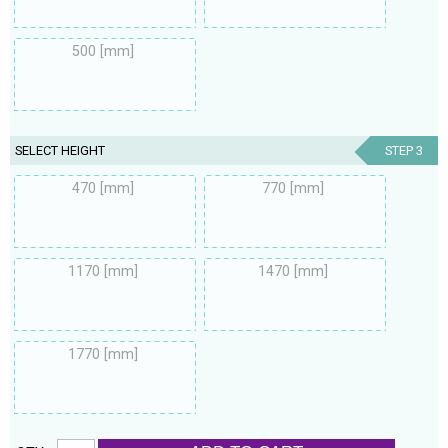
500 [mm]
SELECT HEIGHT
STEP 3
470 [mm]
770 [mm]
1170 [mm]
1470 [mm]
1770 [mm]