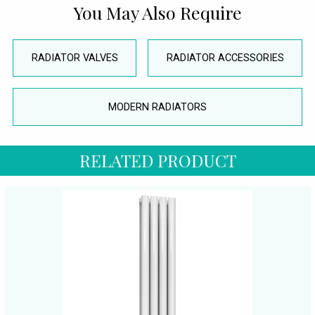
You May Also Require
RADIATOR VALVES
RADIATOR ACCESSORIES
MODERN RADIATORS
RELATED PRODUCT