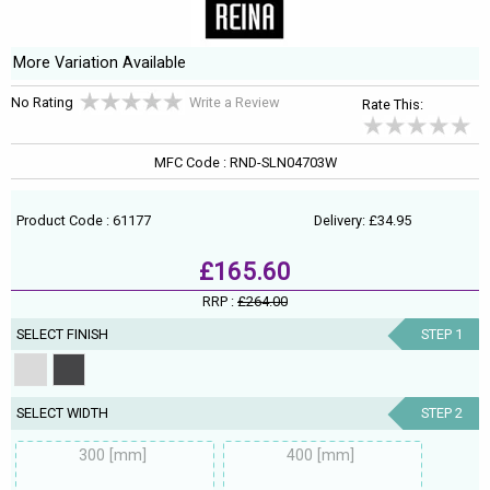
More Variation Available
No Rating
Write a Review
Rate This:
MFC Code : RND-SLN04703W
Product Code : 61177
Delivery: £34.95
£165.60
RRP :
£264.00
SELECT FINISH
STEP 1
SELECT WIDTH
STEP 2
300 [mm]
400 [mm]