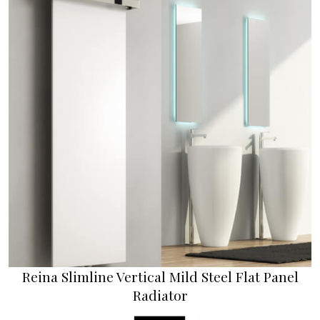
Reina Slimline Vertical Mild Steel Flat Panel
Radiator