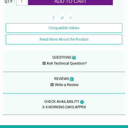
ADD TO CART
QTY :
Compatible Valves
Read More About the Product
QUESTIONS
Ask Technical Question?
REVIEWS
Write a Review
CHECK AVAILABILITY
3-4 WORKING DAYS APPRX