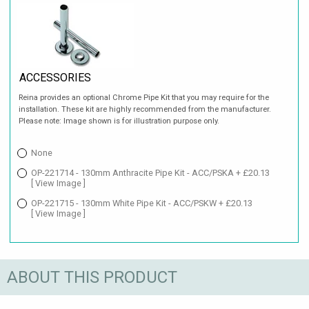
ACCESSORIES
Reina provides an optional Chrome Pipe Kit that you may require for the
installation. These kit are highly recommended from the manufacturer.
Please note: Image shown is for illustration purpose only.
None
OP-221714 - 130mm Anthracite Pipe Kit - ACC/PSKA + £20.13
[ View Image ]
OP-221715 - 130mm White Pipe Kit - ACC/PSKW + £20.13
[ View Image ]
ABOUT THIS PRODUCT