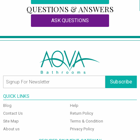
QUESTIONS & ANSWERS
ASK QUESTIONS
Subscribe
QUICK LINKS
Blog
Help
Contact Us
Return Policy
Site Map
Terms & Condition
About us
Privacy Policy