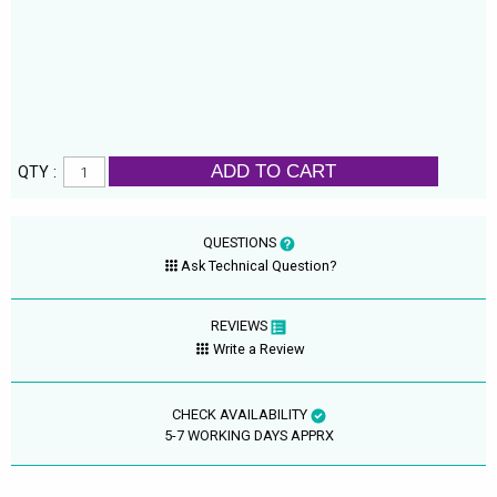
ADD TO CART
QTY :
QUESTIONS
Ask Technical Question?
REVIEWS
Write a Review
CHECK AVAILABILITY
5-7 WORKING DAYS APPRX