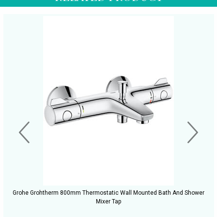
Grohe Grohtherm 800mm Thermostatic Wall Mounted Bath And Shower
Mixer Tap