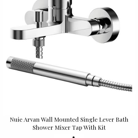
Nuie Arvan Wall Mounted Single Lever Bath
Shower Mixer Tap With Kit