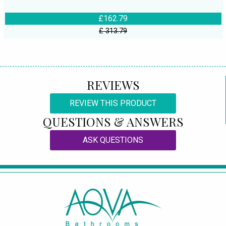
£162.79
£ 313.79
REVIEWS
REVIEW THIS PRODUCT
QUESTIONS & ANSWERS
ASK QUESTIONS