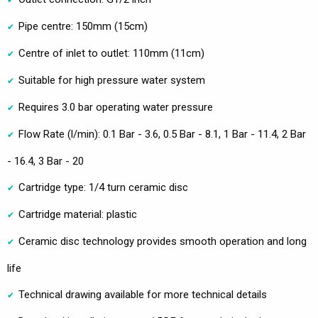
Pipe centre: 150mm (15cm)
Centre of inlet to outlet: 110mm (11cm)
Suitable for high pressure water system
Requires 3.0 bar operating water pressure
Flow Rate (l/min): 0.1 Bar - 3.6, 0.5 Bar - 8.1, 1 Bar - 11.4, 2 Bar
- 16.4, 3 Bar - 20
Cartridge type: 1/4 turn ceramic disc
Cartridge material: plastic
Ceramic disc technology provides smooth operation and long
life
Technical drawing available for more technical details