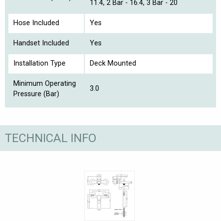
11.4, 2 Bar - 16.4, 3 Bar - 20
Hose Included
Yes
Handset Included
Yes
Installation Type
Deck Mounted
Minimum Operating
3.0
Pressure (Bar)
TECHNICAL INFO