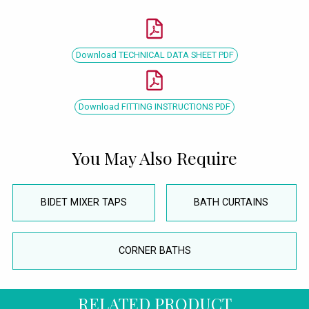
Download TECHNICAL DATA SHEET PDF
Download FITTING INSTRUCTIONS PDF
You May Also Require
BIDET MIXER TAPS
BATH CURTAINS
CORNER BATHS
RELATED PRODUCT