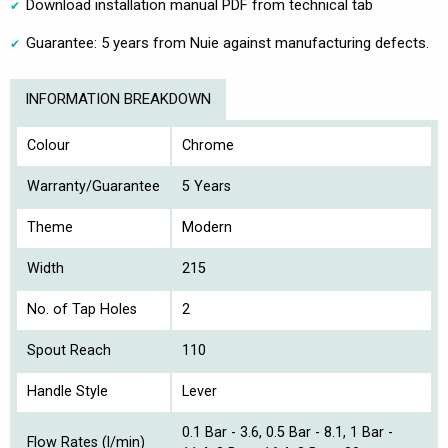
Download installation manual PDF from technical tab
Guarantee: 5 years from Nuie against manufacturing defects.
INFORMATION BREAKDOWN
Colour
Chrome
Warranty/Guarantee
5 Years
Theme
Modern
Width
215
No. of Tap Holes
2
Spout Reach
110
Handle Style
Lever
0.1 Bar - 3.6, 0.5 Bar - 8.1, 1 Bar -
Flow Rates (l/min)