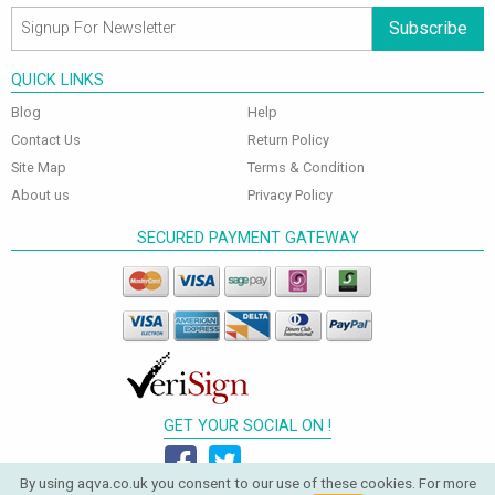
Subscribe
QUICK LINKS
Blog
Help
Contact Us
Return Policy
Site Map
Terms & Condition
About us
Privacy Policy
SECURED PAYMENT GATEWAY
GET YOUR SOCIAL ON !
By using aqva.co.uk you consent to our use of these cookies. For more