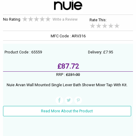
No Rating
Write a Review
Rate This:
MFC Code : ARV316
Product Code : 65559
Delivery: £7.95
£87.72
RRP :
£231.00
Nuie Arvan Wall Mounted Single Lever Bath Shower Mixer Tap With Kit.
Read More About the Product