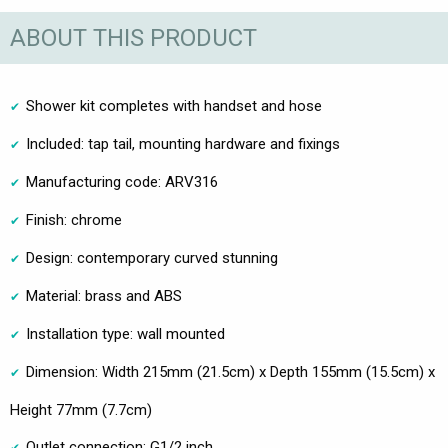
ABOUT THIS PRODUCT
Shower kit completes with handset and hose
Included: tap tail, mounting hardware and fixings
Manufacturing code: ARV316
Finish: chrome
Design: contemporary curved stunning
Material: brass and ABS
Installation type: wall mounted
Dimension: Width 215mm (21.5cm) x Depth 155mm (15.5cm) x
Height 77mm (7.7cm)
Outlet connection: G1/2 inch