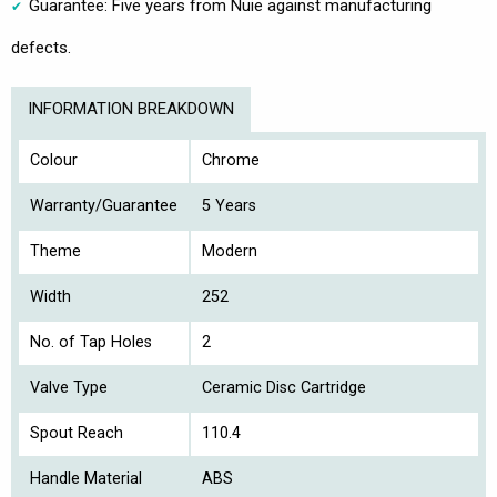
Guarantee: Five years from Nuie against manufacturing
defects.
INFORMATION BREAKDOWN
Colour
Chrome
Warranty/Guarantee
5 Years
Theme
Modern
Width
252
No. of Tap Holes
2
Valve Type
Ceramic Disc Cartridge
Spout Reach
110.4
Handle Material
ABS