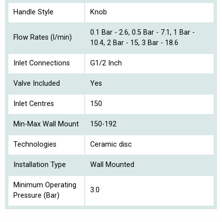
Handle Style
Knob
0.1 Bar - 2.6, 0.5 Bar - 7.1, 1 Bar -
Flow Rates (l/min)
10.4, 2 Bar - 15, 3 Bar - 18.6
Inlet Connections
G1/2 Inch
Valve Included
Yes
Inlet Centres
150
Min-Max Wall Mount
150-192
Technologies
Ceramic disc
Installation Type
Wall Mounted
Minimum Operating
3.0
Pressure (Bar)