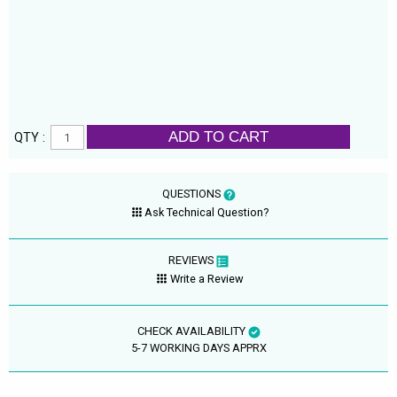
ADD TO CART
QTY :
QUESTIONS
Ask Technical Question?
REVIEWS
Write a Review
CHECK AVAILABILITY
5-7 WORKING DAYS APPRX