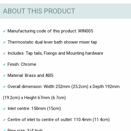
ABOUT THIS PRODUCT
Manufacturing code of this product: WIN005
Thermostatic dual lever bath shower mixer tap
Includes: Tap tails, Fixings and Mounting hardware
Finish: Chrome
Material: Brass and ABS
Overall dimension: Width 252mm (25.2cm) x Depth 192mm
(19.2cm) x Height 67mm (6.7cm)
Inlet centre: 150mm (15cm)
Centre of inlet to centre of outlet: 110.4mm (11.4cm)
Pipe size: 3/4 Inch