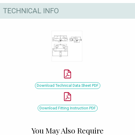
TECHNICAL INFO
Download Technical Data Sheet PDF
Download Fitting Instruction PDF
You May Also Require