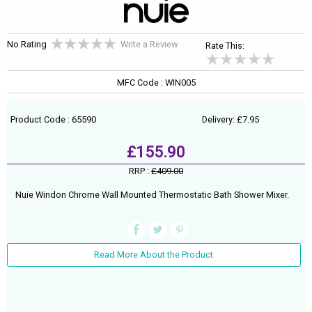
No Rating
Write a Review
Rate This:
MFC Code : WIN005
Product Code : 65590
Delivery: £7.95
£155.90
RRP :
£409.00
Nuie Windon Chrome Wall Mounted Thermostatic Bath Shower Mixer.
Read More About the Product