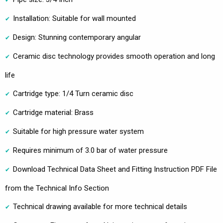
Installation: Suitable for wall mounted
Design: Stunning contemporary angular
Ceramic disc technology provides smooth operation and long
life
Cartridge type: 1/4 Turn ceramic disc
Cartridge material: Brass
Suitable for high pressure water system
Requires minimum of 3.0 bar of water pressure
Download Technical Data Sheet and Fitting Instruction PDF File
from the Technical Info Section
Technical drawing available for more technical details