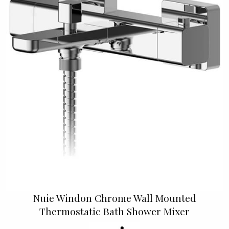
Nuie Windon Chrome Wall Mounted
Thermostatic Bath Shower Mixer