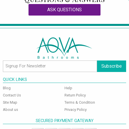
ASK QUESTIONS
Subscribe
QUICK LINKS
Blog
Help
Contact Us
Return Policy
Site Map
Terms & Condition
About us
Privacy Policy
SECURED PAYMENT GATEWAY