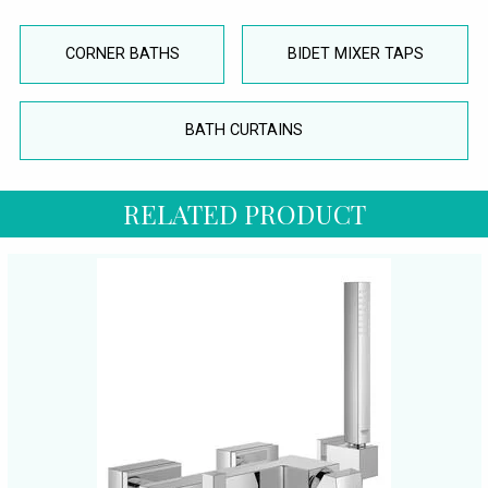
CORNER BATHS
BIDET MIXER TAPS
BATH CURTAINS
RELATED PRODUCT