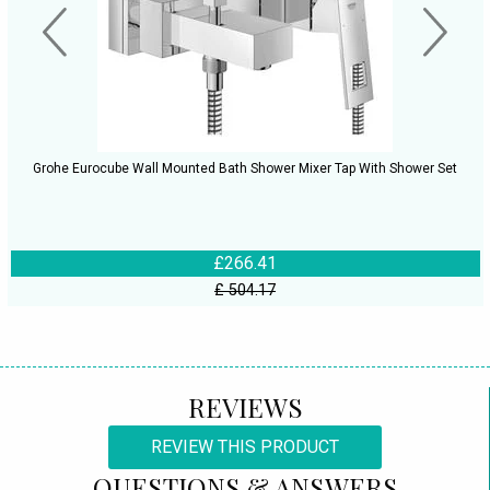
Grohe Eurocube Wall Mounted Bath Shower Mixer Tap With Shower Set
£266.41
£ 504.17
REVIEWS
REVIEW THIS PRODUCT
QUESTIONS & ANSWERS