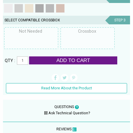
SELECT COMPATIBLE CROSSBOX
STEP 3
Not Needed
Crossbox
ADD TO CART
QTY :
Read More About the Product
QUESTIONS
Ask Technical Question?
REVIEWS