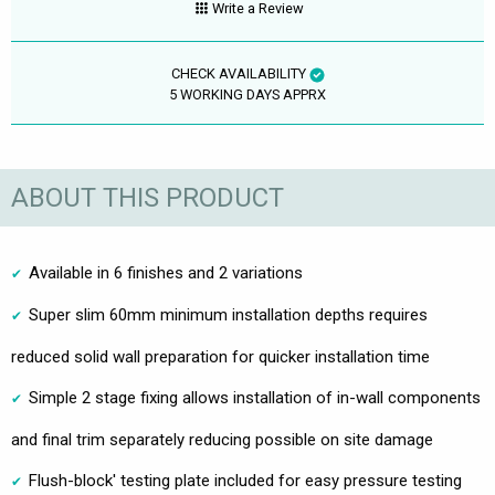
Write a Review
CHECK AVAILABILITY
5 WORKING DAYS APPRX
ABOUT THIS PRODUCT
Available in 6 finishes and 2 variations
Super slim 60mm minimum installation depths requires
reduced solid wall preparation for quicker installation time
Simple 2 stage fixing allows installation of in-wall components
and final trim separately reducing possible on site damage
Flush-block' testing plate included for easy pressure testing