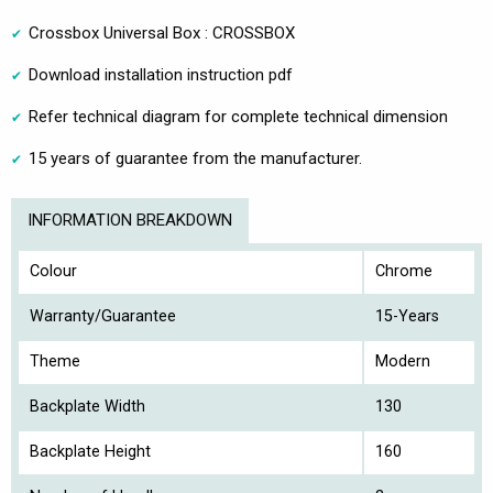
Crossbox Universal Box : CROSSBOX
Download installation instruction pdf
Refer technical diagram for complete technical dimension
15 years of guarantee from the manufacturer.
INFORMATION BREAKDOWN
Colour
Chrome
Warranty/Guarantee
15-Years
Theme
Modern
Backplate Width
130
Backplate Height
160