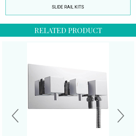
SLIDE RAIL KITS
RELATED PRODUCT