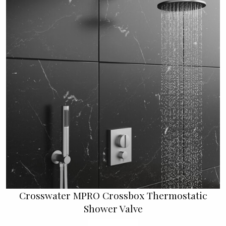
Crosswater MPRO Crossbox Thermostatic
Shower Valve