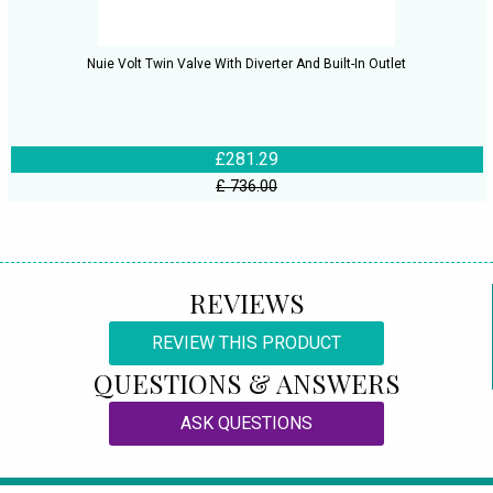
Nuie Volt Twin Valve With Diverter And Built-In Outlet
£281.29
£ 736.00
REVIEWS
REVIEW THIS PRODUCT
QUESTIONS & ANSWERS
ASK QUESTIONS