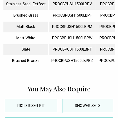
Stainless-Steel-Eeffect
PROCBPUSH1500LBPV
PROCBPU
Brushed-Brass
PROCBPUSH1500LBPF
PROCBPU
Matt-Black
PROCBPUSH1500LBPM
PROCBPU
Matt-White
PROCBPUSH1500LBPW
PROCBPU
Slate
PROCBPUSH1500LBPT
PROCBPU
Brushed Bronze
PROCBPUSH1500LBPBZ
PROCBPUS
You May Also Require
RIGID RISER KIT
SHOWER SETS