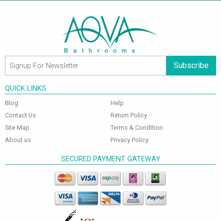
Subscribe
QUICK LINKS
Blog
Help
Contact Us
Return Policy
Site Map
Terms & Condition
About us
Privacy Policy
SECURED PAYMENT GATEWAY