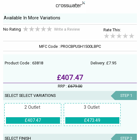
Available In More Variations
No Rating
Write a Review
Rate This:
MFC Code : PROCBPUSH1500LBPC
Product Code : 63818
Delivery: £7.95
£407.47
RRP :
£679.00
SELECT SELECT VARIATIONS
STEP 1
2 Outlet
3 Outlet
£407.47
£473.49
SELECT FINISH
STEP 2