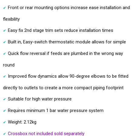
Front or rear mounting options increase ease installation and
flexibility
Easy fix 2nd stage trim sets reduce installation times
Built in, Easy-switch thermostatic module allows for simple
Quick flow reversal if feeds are plumbed in the wrong way
round
Improved flow dynamics allow 90-degree elbows to be fitted
directly to outlets to create a more compact piping footprint
Suitable for high water pressure
Requires minimum 1 bar water pressure system
Weight: 2.12kg
Crossbox not included sold separately