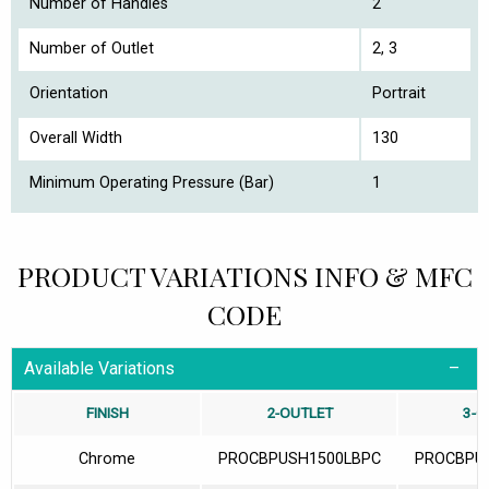
Number of Handles
2
Number of Outlet
2, 3
Orientation
Portrait
Overall Width
130
Minimum Operating Pressure (Bar)
1
PRODUCT VARIATIONS INFO & MFC
CODE
Available Variations
FINISH
2-OUTLET
3-O
Chrome
PROCBPUSH1500LBPC
PROCBPU