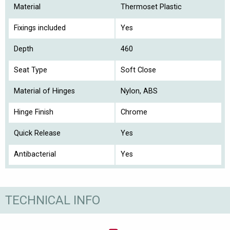
Material
Thermoset Plastic
Fixings included
Yes
Depth
460
Seat Type
Soft Close
Material of Hinges
Nylon, ABS
Hinge Finish
Chrome
Quick Release
Yes
Antibacterial
Yes
TECHNICAL INFO