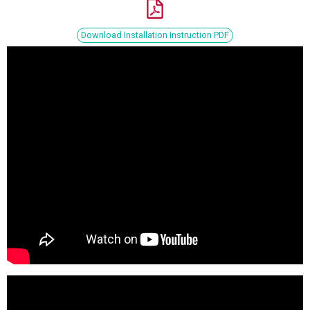
Download Installation Instruction PDF