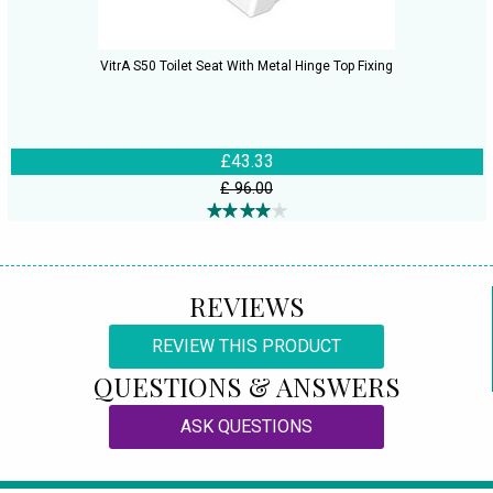
VitrA S50 Toilet Seat With Metal Hinge Top Fixing
£43.33
£ 96.00
REVIEWS
REVIEW THIS PRODUCT
QUESTIONS & ANSWERS
ASK QUESTIONS