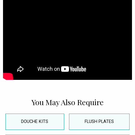
You May Also Require
DOUCHE KITS
FLUSH PLATES