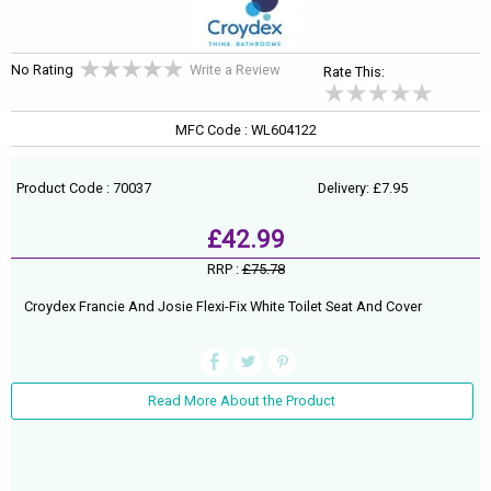
No Rating
Write a Review
Rate This:
MFC Code : WL604122
Product Code : 70037
Delivery: £7.95
£42.99
RRP :
£75.78
Croydex Francie And Josie Flexi-Fix White Toilet Seat And Cover
Read More About the Product