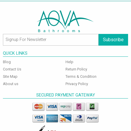
Subscribe
QUICK LINKS
Blog
Help
Contact Us
Return Policy
Site Map
Terms & Condition
About us
Privacy Policy
SECURED PAYMENT GATEWAY