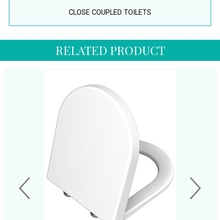
CLOSE COUPLED TOILETS
RELATED PRODUCT