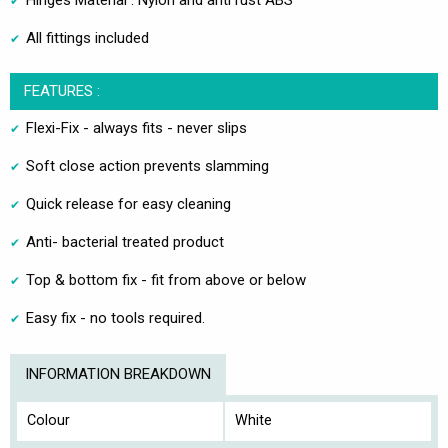
Hinges Material : Nylon and anti rust ABS
All fittings included
FEATURES :
Flexi-Fix - always fits - never slips
Soft close action prevents slamming
Quick release for easy cleaning
Anti- bacterial treated product
Top & bottom fix - fit from above or below
Easy fix - no tools required.
INFORMATION BREAKDOWN
Colour
White