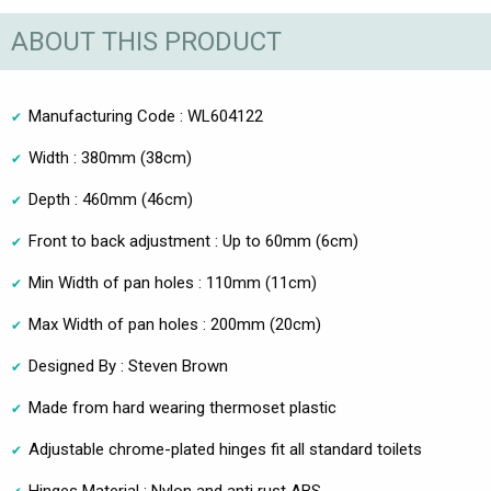
ABOUT THIS PRODUCT
Manufacturing Code : WL604122
Width : 380mm (38cm)
Depth : 460mm (46cm)
Front to back adjustment : Up to 60mm (6cm)
Min Width of pan holes : 110mm (11cm)
Max Width of pan holes : 200mm (20cm)
Designed By : Steven Brown
Made from hard wearing thermoset plastic
Adjustable chrome-plated hinges fit all standard toilets