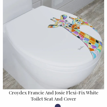
Croydex Francie And Josie Flexi-Fix White
Toilet Seat And Cover