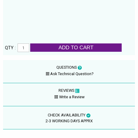
ADD TO CART
QTY :
QUESTIONS
Ask Technical Question?
REVIEWS
Write a Review
CHECK AVAILABILITY
2-3 WORKING DAYS APPRX