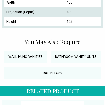
Width
400
Projection (Depth)
400
Height
125
You May Also Require
WALL HUNG VANITIES
BATHROOM VANITY UNITS
BASIN TAPS
RELATED PRODUCT