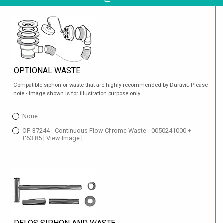
OPTIONAL WASTE
Compatible siphon or waste that are highly recommended by Duravit. Please
note - Image shown is for illustration purpose only.
None
OP-37244 - Continuous Flow Chrome Waste - 0050241000 +
£63.85
[ View Image ]
DELOS SIPHON AND WASTE