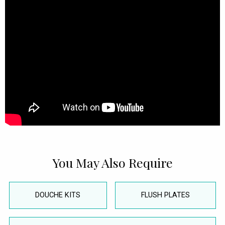
You May Also Require
DOUCHE KITS
FLUSH PLATES