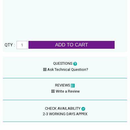
ADD TO CART
QTY :
QUESTIONS
Ask Technical Question?
REVIEWS
Write a Review
CHECK AVAILABILITY
2-3 WORKING DAYS APPRX