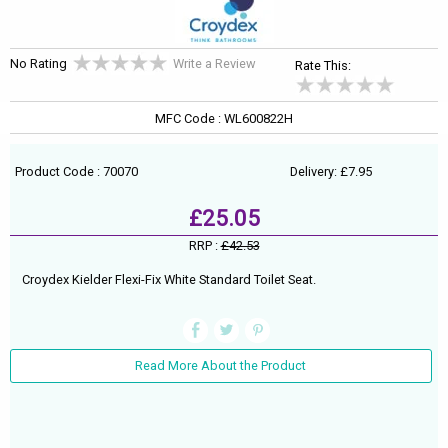
No Rating
Write a Review
Rate This:
MFC Code : WL600822H
Product Code : 70070
Delivery: £7.95
£25.05
RRP :
£42.53
Croydex Kielder Flexi-Fix White Standard Toilet Seat.
Read More About the Product