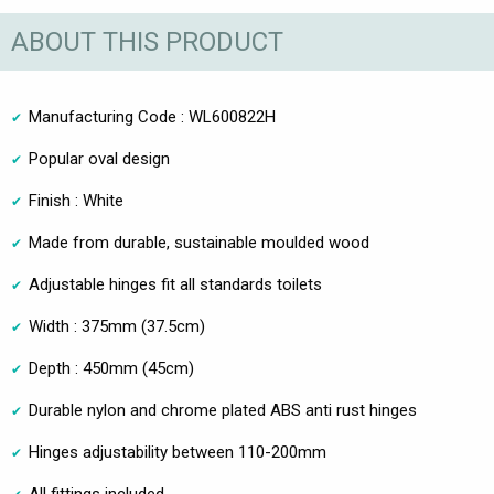
ABOUT THIS PRODUCT
Manufacturing Code : WL600822H
Popular oval design
Finish : White
Made from durable, sustainable moulded wood
Adjustable hinges fit all standards toilets
Width : 375mm (37.5cm)
Depth : 450mm (45cm)
Durable nylon and chrome plated ABS anti rust hinges
Hinges adjustability between 110-200mm