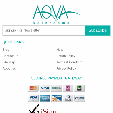
Subscribe
QUICK LINKS
Blog
Help
Contact Us
Return Policy
Site Map
Terms & Condition
About us
Privacy Policy
SECURED PAYMENT GATEWAY