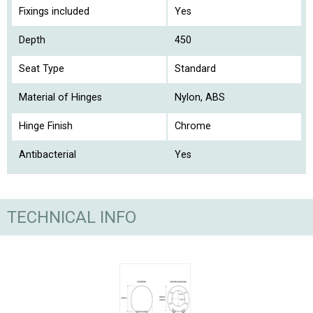
Fixings included
Yes
Depth
450
Seat Type
Standard
Material of Hinges
Nylon, ABS
Hinge Finish
Chrome
Antibacterial
Yes
TECHNICAL INFO