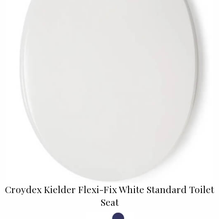
Croydex Kielder Flexi-Fix White Standard Toilet
Seat