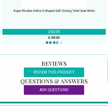
Roper Rhodes Define D-Shaped Soft Closing Toilet Seat White
£60.09
£ 99.00
REVIEWS
REVIEW THIS PRODUCT
QUESTIONS & ANSWERS
ASK QUESTIONS