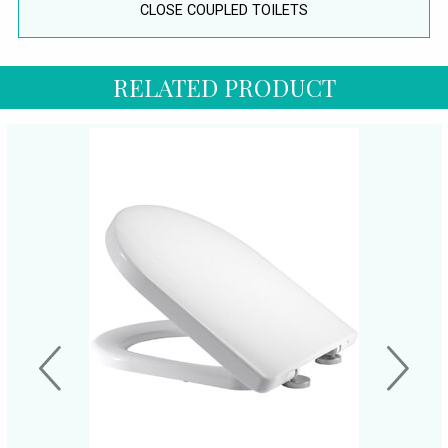
CLOSE COUPLED TOILETS
RELATED PRODUCT