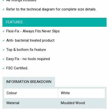
All fittings included
Refer to the technical diagram for complete size details.
FEATURES :
Flexi-Fix - Always Fits Never Slips
Anti- bacterial treated product
Top & bottom fix feature
Easy Fix - no tools required
FSC Certified.
INFORMATION BREAKDOWN
Colour
White
Material
Moulded Wood