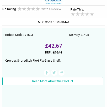
No Rating
Write a Review
Rate This:
MFC Code : QM591441
Product Code : 71503
Delivery: £7.95
£42.67
RRP :
£75.18
Croydex Shoreditch Flexi-Fix Glass Shelf.
Read More About the Product