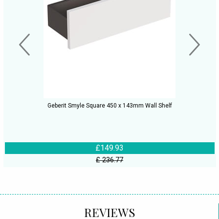
Geberit Smyle Square 450 x 143mm Wall Shelf
£149.93
£ 236.77
REVIEWS