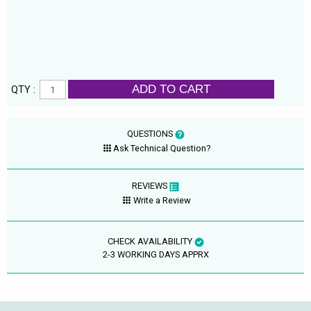
ADD TO CART
QTY :
QUESTIONS
Ask Technical Question?
REVIEWS
Write a Review
CHECK AVAILABILITY
2-3 WORKING DAYS APPRX