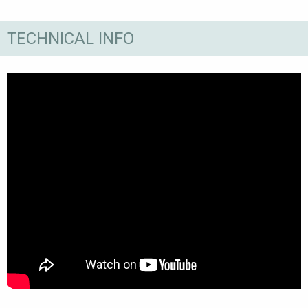
TECHNICAL INFO