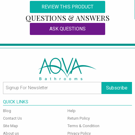
REVIEW THIS PRODUCT
QUESTIONS & ANSWERS
ASK QUESTIONS
Subscribe
QUICK LINKS
Blog
Help
Contact Us
Return Policy
Site Map
Terms & Condition
About us
Privacy Policy