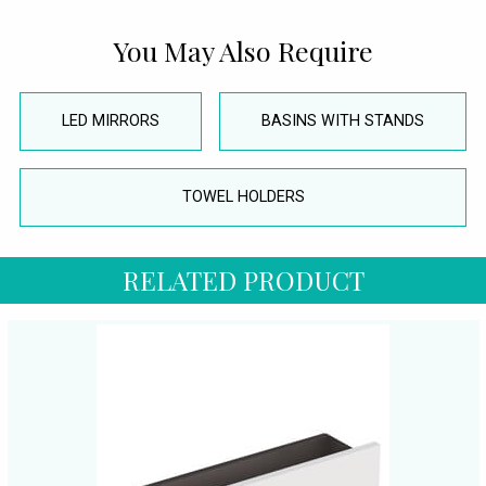
You May Also Require
LED MIRRORS
BASINS WITH STANDS
TOWEL HOLDERS
RELATED PRODUCT