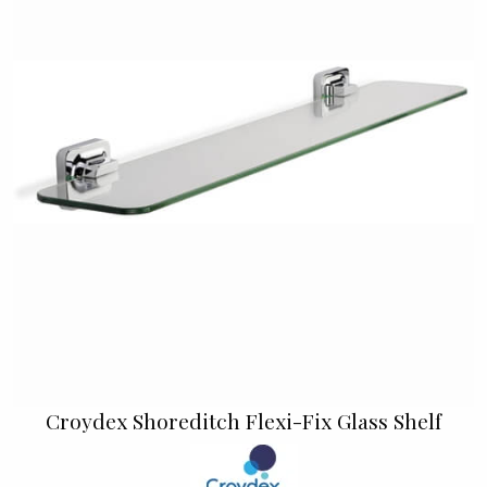
Croydex Shoreditch Flexi-Fix Glass Shelf