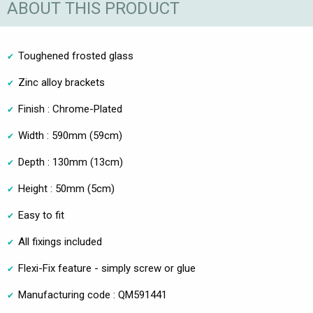
ABOUT THIS PRODUCT
Toughened frosted glass
Zinc alloy brackets
Finish : Chrome-Plated
Width : 590mm (59cm)
Depth : 130mm (13cm)
Height : 50mm (5cm)
Easy to fit
All fixings included
Flexi-Fix feature - simply screw or glue
Manufacturing code : QM591441