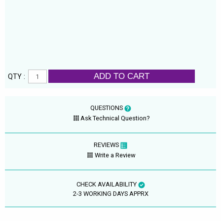
ADD TO CART
QTY :
QUESTIONS
Ask Technical Question?
REVIEWS
Write a Review
CHECK AVAILABILITY
2-3 WORKING DAYS APPRX