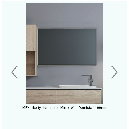
IMEX Liberty Illuminated Mirror With Demista 1100mm