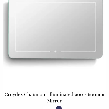
Croydex Chaumont Illuminated 900 x 600mm
Mirror