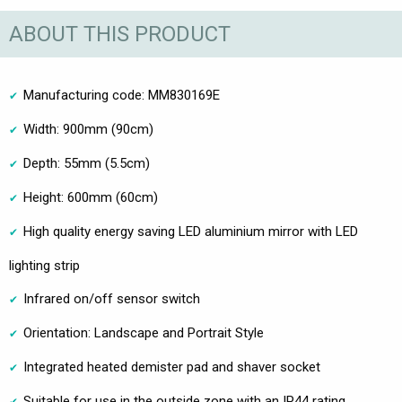
ABOUT THIS PRODUCT
Manufacturing code: MM830169E
Width: 900mm (90cm)
Depth: 55mm (5.5cm)
Height: 600mm (60cm)
High quality energy saving LED aluminium mirror with LED
lighting strip
Infrared on/off sensor switch
Orientation: Landscape and Portrait Style
Integrated heated demister pad and shaver socket
Suitable for use in the outside zone with an IP44 rating