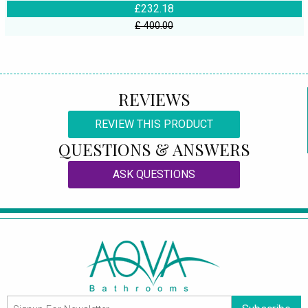
£232.18
£ 400.00
REVIEWS
REVIEW THIS PRODUCT
QUESTIONS & ANSWERS
ASK QUESTIONS