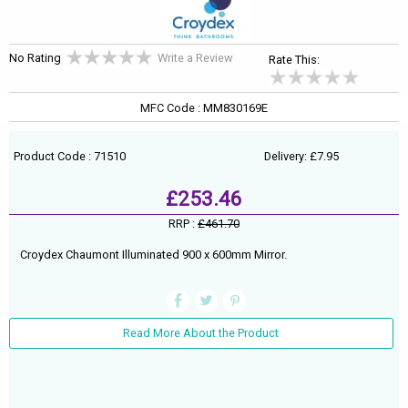
No Rating
Write a Review
Rate This:
MFC Code : MM830169E
Product Code : 71510
Delivery: £7.95
£253.46
RRP :
£461.70
Croydex Chaumont Illuminated 900 x 600mm Mirror.
Read More About the Product