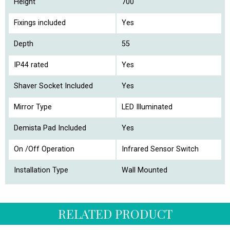
Height
700
Fixings included
Yes
Depth
55
IP44 rated
Yes
Shaver Socket Included
Yes
Mirror Type
LED Illuminated
Demista Pad Included
Yes
On /Off Operation
Infrared Sensor Switch
Installation Type
Wall Mounted
RELATED PRODUCT