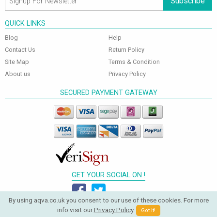
Subscribe
QUICK LINKS
Blog
Help
Contact Us
Return Policy
Site Map
Terms & Condition
About us
Privacy Policy
SECURED PAYMENT GATEWAY
GET YOUR SOCIAL ON !
By using aqva.co.uk you consent to our use of these cookies. For more
info visit our
Privacy Policy
.
Got It!
© 2026 Aqva Bathrooms. All Rights Reserved.