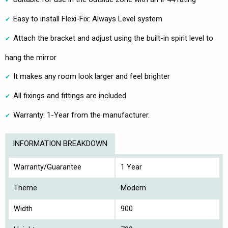
Easy to install Flexi-Fix: Always Level system
Attach the bracket and adjust using the built-in spirit level to
hang the mirror
It makes any room look larger and feel brighter
All fixings and fittings are included
Warranty: 1-Year from the manufacturer.
INFORMATION BREAKDOWN
Warranty/Guarantee
1 Year
Theme
Modern
Width
900