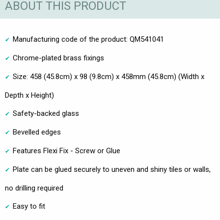
ABOUT THIS PRODUCT
Manufacturing code of the product: QM541041
Chrome-plated brass fixings
Size: 458 (45.8cm) x 98 (9.8cm) x 458mm (45.8cm) (Width x
Depth x Height)
Safety-backed glass
Bevelled edges
Features Flexi Fix - Screw or Glue
Plate can be glued securely to uneven and shiny tiles or walls,
no drilling required
Easy to fit