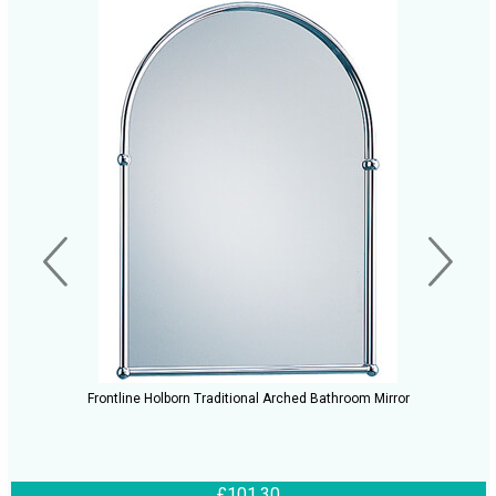
Frontline Holborn Traditional Arched Bathroom Mirror
£101.30