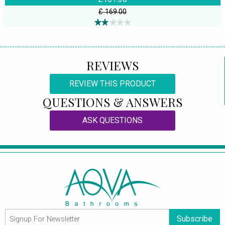
£ 169.00
REVIEWS
REVIEW THIS PRODUCT
QUESTIONS & ANSWERS
ASK QUESTIONS
Subscribe