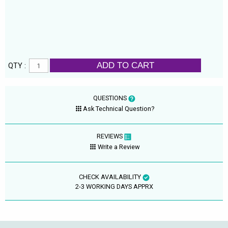
ADD TO CART
QTY :
QUESTIONS
Ask Technical Question?
REVIEWS
Write a Review
CHECK AVAILABILITY
2-3 WORKING DAYS APPRX