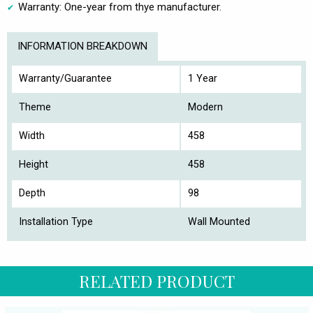
Warranty: One-year from thye manufacturer.
INFORMATION BREAKDOWN
Warranty/Guarantee
1 Year
Theme
Modern
Width
458
Height
458
Depth
98
Installation Type
Wall Mounted
RELATED PRODUCT