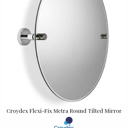
Croydex Flexi-Fix Metra Round Tilted Mirror