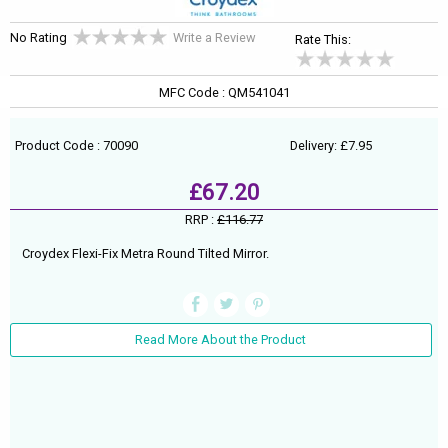
No Rating
Write a Review
Rate This:
MFC Code : QM541041
Product Code : 70090
Delivery: £7.95
£67.20
RRP :
£116.77
Croydex Flexi-Fix Metra Round Tilted Mirror.
Read More About the Product