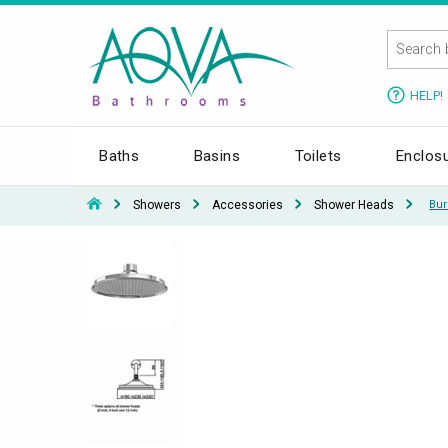
HELP!
Baths
Basins
Toilets
Enclos
Showers
Accessories
Shower Heads
Bur