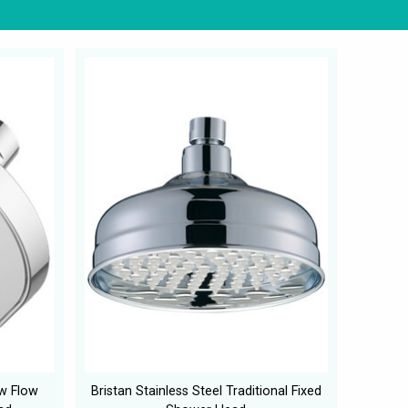
ow Flow
Bristan Stainless Steel Traditional Fixed