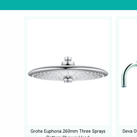
Grohe Euphoria 260mm Three Sprays
Deva O