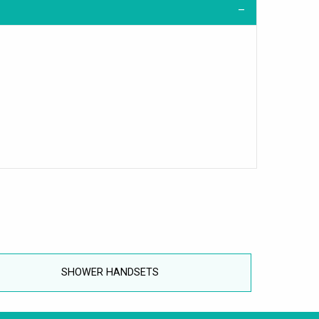
SHOWER HANDSETS