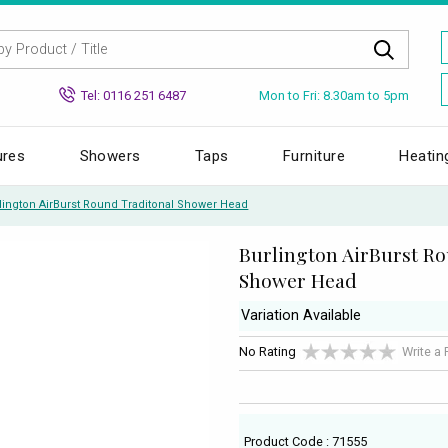
Mon to Fri: 8.30am to 5pm
Tel: 0116 251 6487
ures
Showers
Taps
Furniture
Heatin
lington AirBurst Round Traditonal Shower Head
Burlington AirBurst R
Shower Head
Variation Available
No Rating
Write a
Product Code : 71555