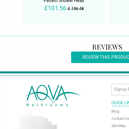
Pattern Shower Head
£101.56
£ 196.48
REVIEWS
REVIEW THIS PRODU
QUICK L
Blog
Contact U
Site Map