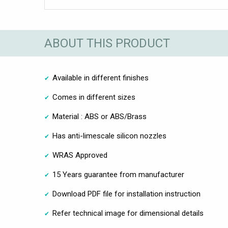
ABOUT THIS PRODUCT
Available in different finishes
Comes in different sizes
Material : ABS or ABS/Brass
Has anti-limescale silicon nozzles
WRAS Approved
15 Years guarantee from manufacturer
Download PDF file for installation instruction
Refer technical image for dimensional details