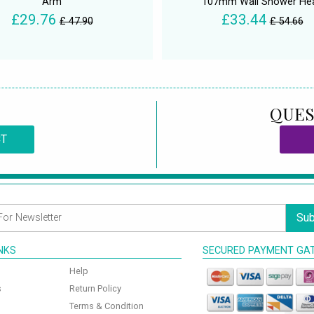
Arm
107mm Wall Shower He
£29.76
£33.44
£ 47.90
£ 54.66
QUES
CT
Sub
INKS
SECURED PAYMENT GA
Help
s
Return Policy
Terms & Condition