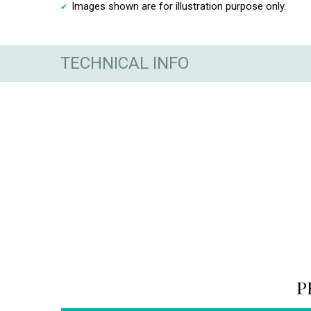
Images shown are for illustration purpose only.
TECHNICAL INFO
P