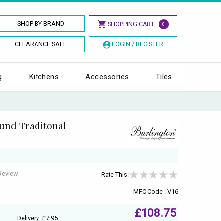
SHOP BY BRAND
SHOPPING CART
0
CLEARANCE SALE
LOGIN / REGISTER
g
Kitchens
Accessories
Tiles
ound Traditonal
 Review
Rate This:
MFC Code : V16
£108.75
Delivery: £7.95