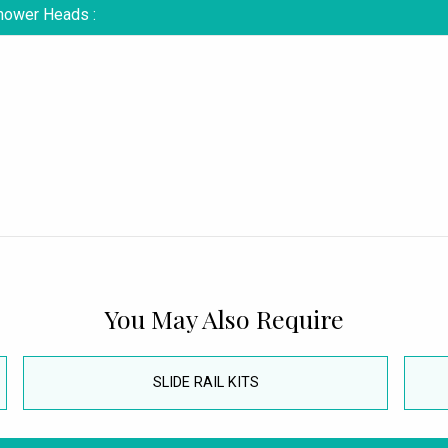
Shower Heads :
You May Also Require
SLIDE RAIL KITS