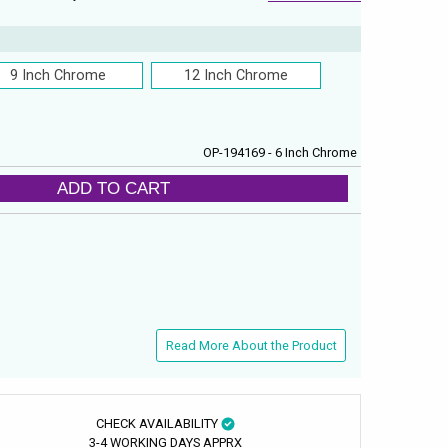
9 Inch Chrome
12 Inch Chrome
OP-194169 - 6 Inch Chrome
ADD TO CART
Read More About the Product
CHECK AVAILABILITY
3-4 WORKING DAYS APPRX