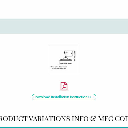
Download Installation Instruction PDF
RODUCT VARIATIONS INFO & MFC CO