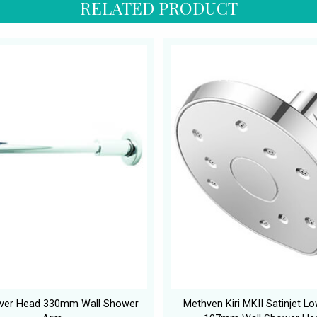
RELATED PRODUCT
ver Head 330mm Wall Shower
Methven Kiri MKII Satinjet L