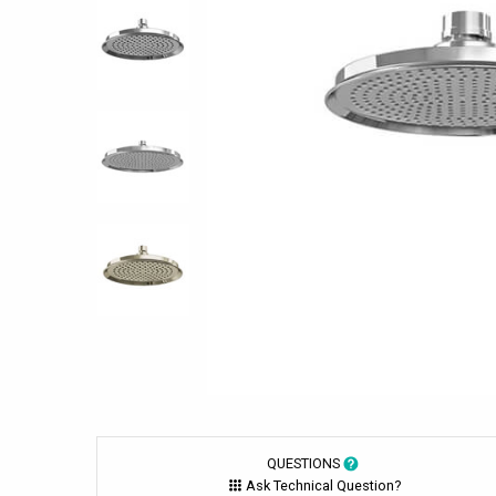
QUESTIONS
Ask Technical Question?