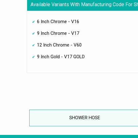
Available Variants With Manufacturing Code For 
6 Inch Chrome - V16
9 Inch Chrome - V17
12 Inch Chrome - V60
9 Inch Gold - V17 GOLD
SHOWER HOSE