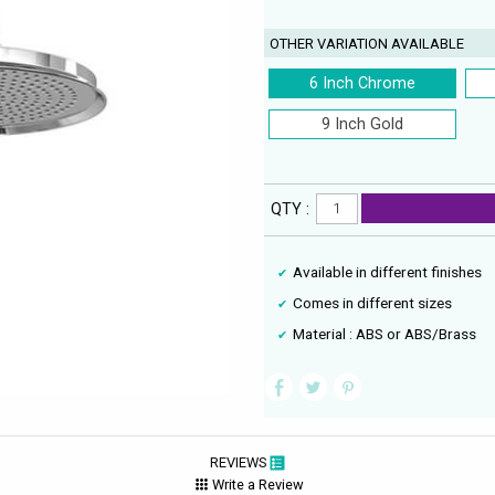
OTHER VARIATION AVAILABLE
6 Inch Chrome
9 Inch Gold
QTY :
Available in different finishes
Comes in different sizes
Material : ABS or ABS/Brass
REVIEWS
Write a Review