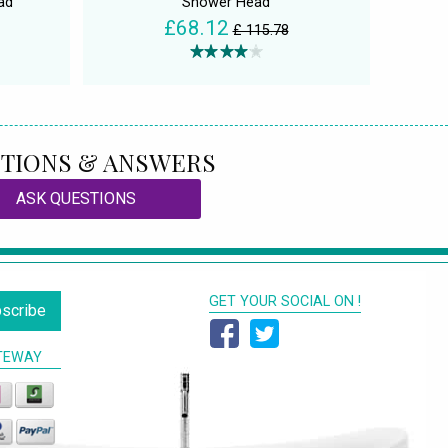
ad
Shower Head
£68.12
£ 115.78
TIONS & ANSWERS
ASK QUESTIONS
GET YOUR SOCIAL ON !
scribe
TEWAY