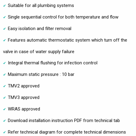
Suitable for all plumbing systems
Single sequential control for both temperature and flow
Easy isolation and filter removal
Features automatic thermostatic system which turn off the
valve in case of water supply failure
Integral thermal flushing for infection control
Maximum static pressure : 10 bar
TMV2 approved
TMV3 approved
WRAS approved
Download installation instruction PDF from technical tab
Refer technical diagram for complete technical dimensions