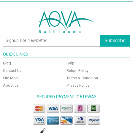
Subscribe
QUICK LINKS
Blog
Help
Contact Us
Return Policy
Site Map
Terms & Condition
About us
Privacy Policy
SECURED PAYMENT GATEWAY