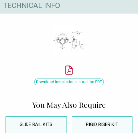
TECHNICAL INFO
Download Installation Instruction PDF
You May Also Require
SLIDE RAIL KITS
RIGID RISER KIT