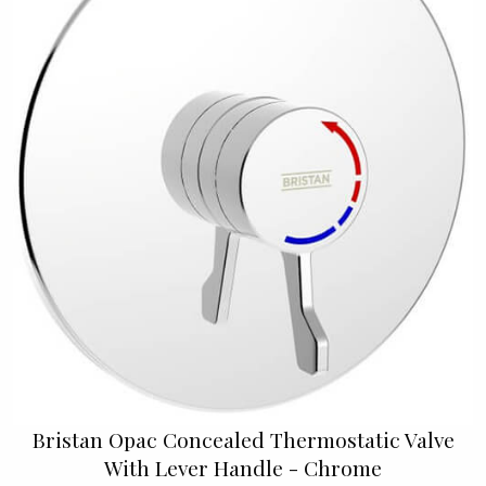
Bristan Opac Concealed Thermostatic Valve
With Lever Handle - Chrome