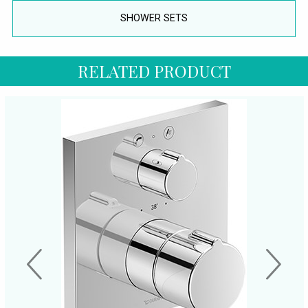
SHOWER SETS
RELATED PRODUCT