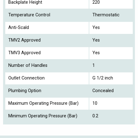
Backplate Height
220
Temperature Control
Thermostatic
Anti-Scald
Yes
TMV2 Approved
Yes
TMV3 Approved
Yes
Number of Handles
1
Outlet Connection
G 1/2 inch
Plumbing Option
Concealed
Maximum Operating Pressure (Bar)
10
Minimum Operating Pressure (Bar)
0.2