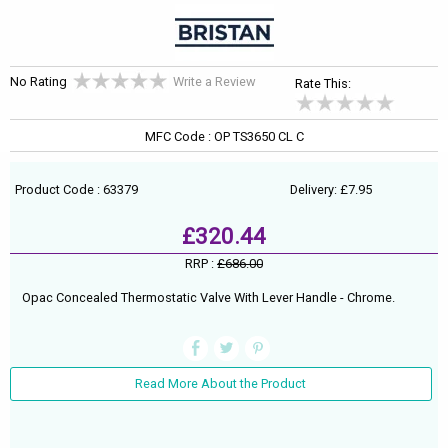
No Rating
Write a Review
Rate This:
MFC Code : OP TS3650 CL C
Product Code : 63379
Delivery: £7.95
£320.44
RRP :
£686.00
Opac Concealed Thermostatic Valve With Lever Handle - Chrome.
Read More About the Product