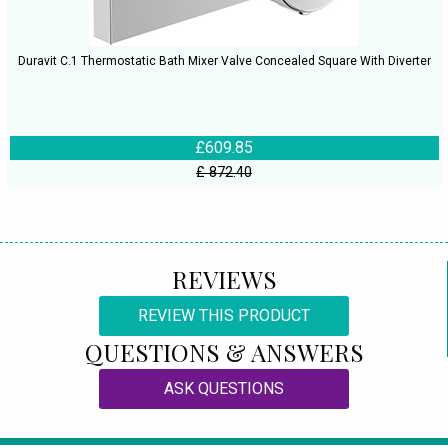
Duravit C.1 Thermostatic Bath Mixer Valve Concealed Square With Diverter
£609.85
£ 872.40
REVIEWS
REVIEW THIS PRODUCT
QUESTIONS & ANSWERS
ASK QUESTIONS