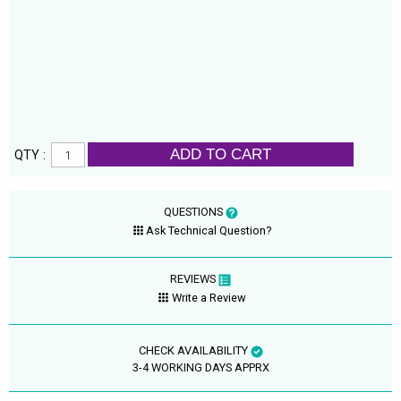
ADD TO CART
QTY :
QUESTIONS
Ask Technical Question?
REVIEWS
Write a Review
CHECK AVAILABILITY
3-4 WORKING DAYS APPRX