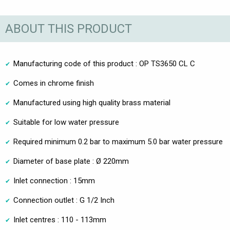
ABOUT THIS PRODUCT
Manufacturing code of this product : OP TS3650 CL C
Comes in chrome finish
Manufactured using high quality brass material
Suitable for low water pressure
Required minimum 0.2 bar to maximum 5.0 bar water pressure
Diameter of base plate : Ø 220mm
Inlet connection : 15mm
Connection outlet : G 1/2 Inch
Inlet centres : 110 - 113mm