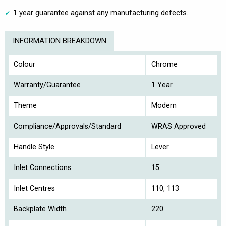
1 year guarantee against any manufacturing defects.
INFORMATION BREAKDOWN
Colour
Chrome
Warranty/Guarantee
1 Year
Theme
Modern
Compliance/Approvals/Standard
WRAS Approved
Handle Style
Lever
Inlet Connections
15
Inlet Centres
110, 113
Backplate Width
220