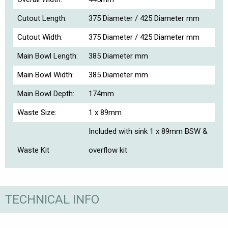
Cutout Length:
375 Diameter / 425 Diameter mm
Cutout Width:
375 Diameter / 425 Diameter mm
Main Bowl Length:
385 Diameter mm
Main Bowl Width:
385 Diameter mm
Main Bowl Depth:
174mm
Waste Size:
1 x 89mm
Included with sink 1 x 89mm BSW &
Waste Kit
overflow kit
TECHNICAL INFO