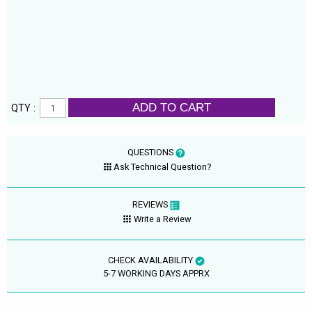
ADD TO CART
QTY :
QUESTIONS
Ask Technical Question?
REVIEWS
Write a Review
CHECK AVAILABILITY
5-7 WORKING DAYS APPRX