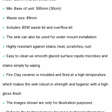
Min. Base of unit: 500mm (50cm)
Waste size: 89mm
Includes: BSW waste kit and overflow kit
The sink can also be used for under-mount installation
Highly resistant against stains, heat, scratches, rust
Easy to clean as smooth glazed surface repels microbes and
stains simply by wiping
Fire-Clay ceramic is moulded and fired at a high temperature
which makes the sink robust in strength and hygienic with a high-
gloss finish
The images shown are only for illustration purposes