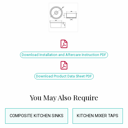
Download Installation and Aftercare Instruction PDF
Download Product Data Sheet PDF
You May Also Require
COMPOSITE KITCHEN SINKS
KITCHEN MIXER TAPS