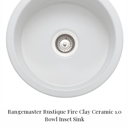
Rangemaster Rustique Fire Clay Ceramic 1.0
Bowl Inset Sink