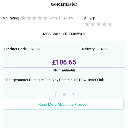
No Rating
Write a Review
Rate This:
MFC Code : CRUB385WH/
Product Code : 67309
Delivery: £34.95
£186.65
RRP :
£320.02
Rangemaster Rustique Fire Clay Ceramic 1.0 Bowl Inset Sink.
Read More About the Product