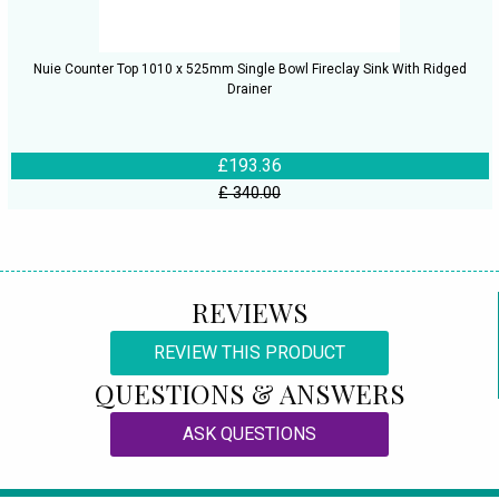
Nuie Counter Top 1010 x 525mm Single Bowl Fireclay Sink With Ridged
Drainer
£193.36
£ 340.00
REVIEWS
REVIEW THIS PRODUCT
QUESTIONS & ANSWERS
ASK QUESTIONS