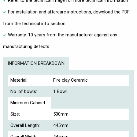
Refer to the technical image for more technical information
For installation and aftercare instructions, download the PDF
from the technical info section
Warranty: 10 years from the manufacturer against any
manufacturing defects
INFORMATION BREAKDOWN
Material:
Fire clay Ceramic
No. of bowls:
1 Bowl
Minimum Cabinet
Size:
500mm
Overall Length:
445mm
Overall Width:
445mm