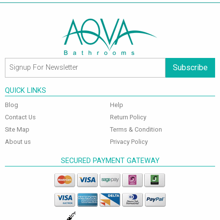
Subscribe
QUICK LINKS
Blog
Help
Contact Us
Return Policy
Site Map
Terms & Condition
About us
Privacy Policy
SECURED PAYMENT GATEWAY