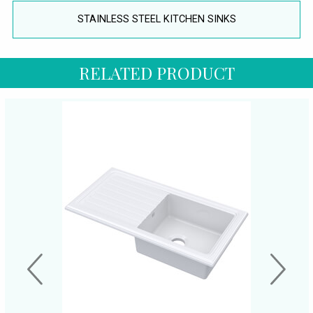
STAINLESS STEEL KITCHEN SINKS
RELATED PRODUCT