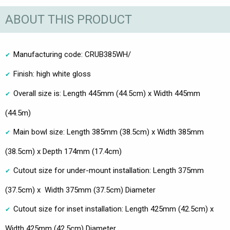
ABOUT THIS PRODUCT
Manufacturing code: CRUB385WH/
Finish: high white gloss
Overall size is: Length 445mm (44.5cm) x Width 445mm
(44.5m)
Main bowl size: Length 385mm (38.5cm) x Width 385mm
(38.5cm) x Depth 174mm (17.4cm)
Cutout size for under-mount installation: Length 375mm
(37.5cm) x Width 375mm (37.5cm) Diameter
Cutout size for inset installation: Length 425mm (42.5cm) x
Width 425mm (42.5cm) Diameter