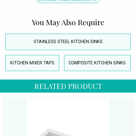
You May Also Require
STAINLESS STEEL KITCHEN SINKS
KITCHEN MIXER TAPS
COMPOSITE KITCHEN SINKS
RELATED PRODUCT