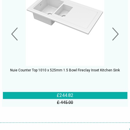
Nuie Counter Top 1010 x 525mm 1.5 Bowl Fireclay Inset Kitchen Sink
£244.82
£ 445.00