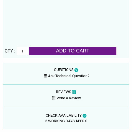
ADD TO CART
QTY :
QUESTIONS
Ask Technical Question?
REVIEWS
Write a Review
CHECK AVAILABILITY
5 WORKING DAYS APPRX