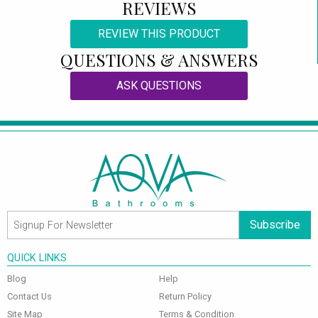
REVIEWS
REVIEW THIS PRODUCT
QUESTIONS & ANSWERS
ASK QUESTIONS
Subscribe
QUICK LINKS
Blog
Help
Contact Us
Return Policy
Site Map
Terms & Condition