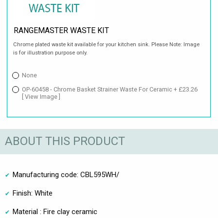
RANGEMASTER WASTE KIT
Chrome plated waste kit available for your kitchen sink. Please Note: Image
is for illustration purpose only.
None
OP-60458 - Chrome Basket Strainer Waste For Ceramic + £23.26
[ View Image ]
ABOUT THIS PRODUCT
Manufacturing code: CBL595WH/
Finish: White
Material : Fire clay ceramic