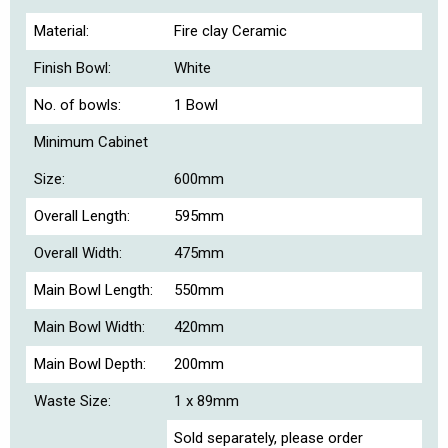
Material:
Fire clay Ceramic
Finish Bowl:
White
No. of bowls:
1 Bowl
Minimum Cabinet
Size:
600mm
Overall Length:
595mm
Overall Width:
475mm
Main Bowl Length:
550mm
Main Bowl Width:
420mm
Main Bowl Depth:
200mm
Waste Size:
1 x 89mm
Sold separately, please order