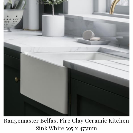
Rangemaster Belfast Fire Clay Ceramic Kitchen
Sink White 595 x 475mm