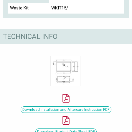
Waste Kit:
WKIT15/
TECHNICAL INFO
Download Installation and Aftercare Instruction PDF
Download Product Data Sheet PDF