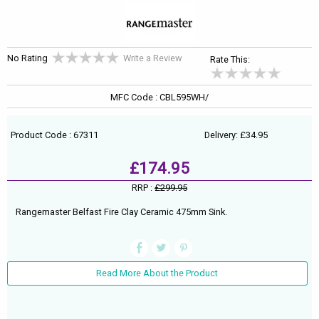
No Rating
Write a Review
Rate This:
MFC Code : CBL595WH/
Product Code : 67311
Delivery: £34.95
£174.95
RRP :
£299.95
Rangemaster Belfast Fire Clay Ceramic 475mm Sink.
Read More About the Product