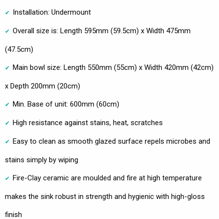
Installation: Undermount
Overall size is: Length 595mm (59.5cm) x Width 475mm
(47.5cm)
Main bowl size: Length 550mm (55cm) x Width 420mm (42cm)
x Depth 200mm (20cm)
Min. Base of unit: 600mm (60cm)
High resistance against stains, heat, scratches
Easy to clean as smooth glazed surface repels microbes and
stains simply by wiping
Fire-Clay ceramic are moulded and fire at high temperature
makes the sink robust in strength and hygienic with high-gloss
finish