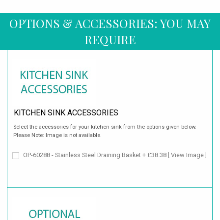
OPTIONS & ACCESSORIES: YOU MAY
REQUIRE
KITCHEN SINK ACCESSORIES
Select the accessories for your kitchen sink from the options given below.
Please Note: Image is not available.
OP-60288 - Stainless Steel Draining Basket + £38.38
[ View Image ]