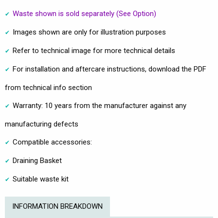
Waste shown is sold separately (See Option)
Images shown are only for illustration purposes
Refer to technical image for more technical details
For installation and aftercare instructions, download the PDF
from technical info section
Warranty: 10 years from the manufacturer against any
manufacturing defects
Compatible accessories:
Draining Basket
Suitable waste kit
INFORMATION BREAKDOWN