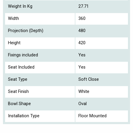
Weight In Kg
27.71
Width
360
Projection (Depth)
480
Height
420
Fixings included
Yes
Seat Included
Yes
Seat Type
Soft Close
Seat Finish
White
Bowl Shape
Oval
Installation Type
Floor Mounted