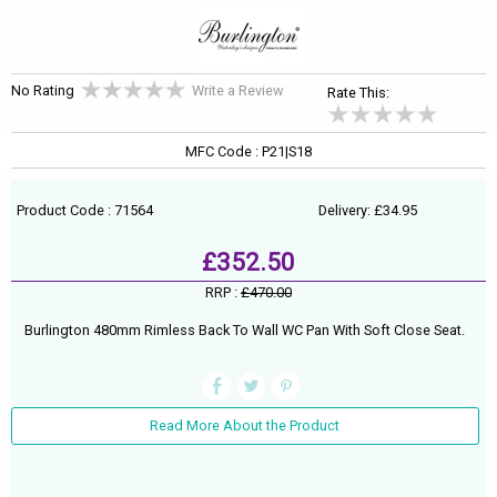
No Rating
Write a Review
Rate This:
MFC Code : P21|S18
Product Code : 71564
Delivery: £34.95
£352.50
RRP :
£470.00
Burlington 480mm Rimless Back To Wall WC Pan With Soft Close Seat.
Read More About the Product