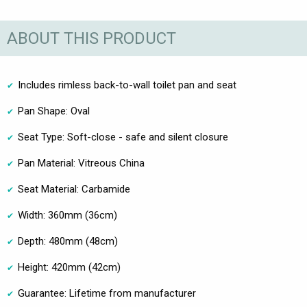
ABOUT THIS PRODUCT
Includes rimless back-to-wall toilet pan and seat
Pan Shape: Oval
Seat Type: Soft-close - safe and silent closure
Pan Material: Vitreous China
Seat Material: Carbamide
Width: 360mm (36cm)
Depth: 480mm (48cm)
Height: 420mm (42cm)
Guarantee: Lifetime from manufacturer