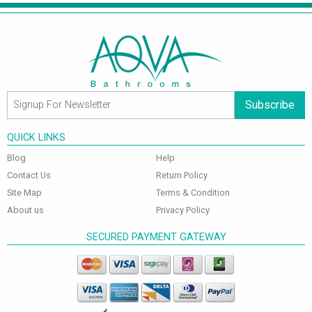
Subscribe
QUICK LINKS
Blog
Help
Contact Us
Return Policy
Site Map
Terms & Condition
About us
Privacy Policy
SECURED PAYMENT GATEWAY