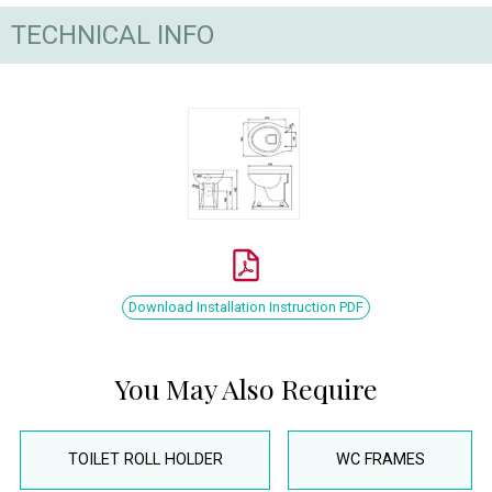
TECHNICAL INFO
Download Installation Instruction PDF
You May Also Require
TOILET ROLL HOLDER
WC FRAMES