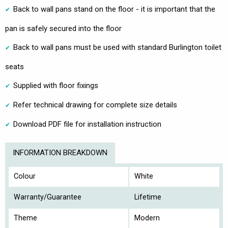
Back to wall pans stand on the floor - it is important that the
pan is safely secured into the floor
Back to wall pans must be used with standard Burlington toilet
seats
Supplied with floor fixings
Refer technical drawing for complete size details
Download PDF file for installation instruction
INFORMATION BREAKDOWN
Colour
White
Warranty/Guarantee
Lifetime
Theme
Modern