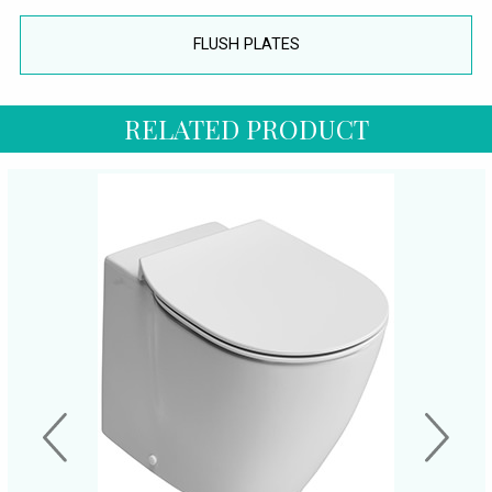
FLUSH PLATES
RELATED PRODUCT