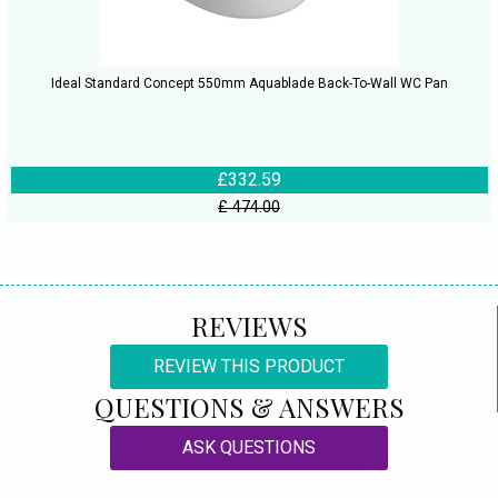
Ideal Standard Concept 550mm Aquablade Back-To-Wall WC Pan
£332.59
£ 474.00
REVIEWS
REVIEW THIS PRODUCT
QUESTIONS & ANSWERS
ASK QUESTIONS