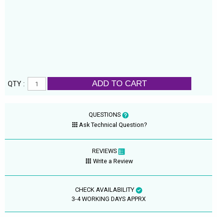
ADD TO CART
QTY :
QUESTIONS
Ask Technical Question?
REVIEWS
Write a Review
CHECK AVAILABILITY
3-4 WORKING DAYS APPRX