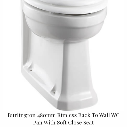
Burlington 480mm Rimless Back To Wall WC
Pan With Soft Close Seat