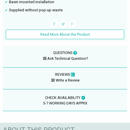
Basin mounted installation
Supplied without pop-up waste
Read More About the Product
QUESTIONS
Ask Technical Question?
REVIEWS
Write a Review
CHECK AVAILABILITY
5-7 WORKING DAYS APPRX