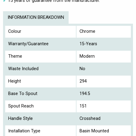
15 years of guarantee from the manufacturer.
INFORMATION BREAKDOWN
Colour
Chrome
Warranty/Guarantee
15-Years
Theme
Modern
Waste Included
No
Height
294
Base To Spout
194.5
Spout Reach
151
Handle Style
Crosshead
Installation Type
Basin Mounted