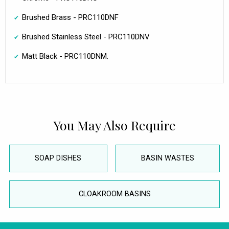
Brushed Brass - PRC110DNF
Brushed Stainless Steel - PRC110DNV
Matt Black - PRC110DNM.
You May Also Require
SOAP DISHES
BASIN WASTES
CLOAKROOM BASINS