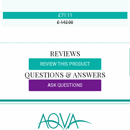
£71.11
£ 142.00
REVIEWS
REVIEW THIS PRODUCT
QUESTIONS & ANSWERS
ASK QUESTIONS