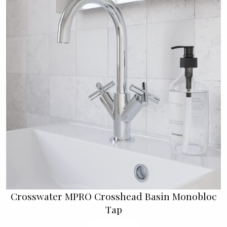
Crosswater MPRO Crosshead Basin Monobloc
Tap