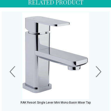
RELATED PRODUCT
RAK Resort Single Lever Mini Mono Basin Mixer Tap