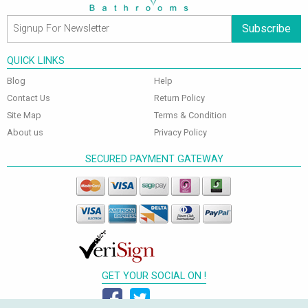
Subscribe
QUICK LINKS
Blog
Help
Contact Us
Return Policy
Site Map
Terms & Condition
About us
Privacy Policy
SECURED PAYMENT GATEWAY
GET YOUR SOCIAL ON !