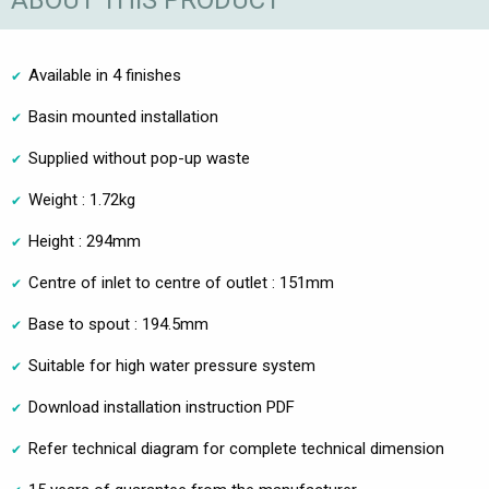
ABOUT THIS PRODUCT
Available in 4 finishes
Basin mounted installation
Supplied without pop-up waste
Weight : 1.72kg
Height : 294mm
Centre of inlet to centre of outlet : 151mm
Base to spout : 194.5mm
Suitable for high water pressure system
Download installation instruction PDF
Refer technical diagram for complete technical dimension