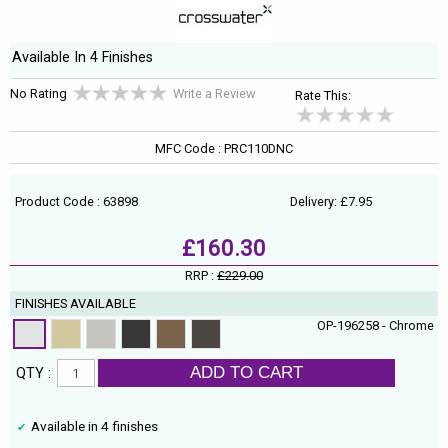
Available In 4 Finishes
No Rating
Write a Review
Rate This:
MFC Code : PRC110DNC
Product Code : 63898
Delivery: £7.95
£160.30
RRP :
£229.00
FINISHES AVAILABLE
OP-196258 - Chrome
ADD TO CART
QTY :
Available in 4 finishes