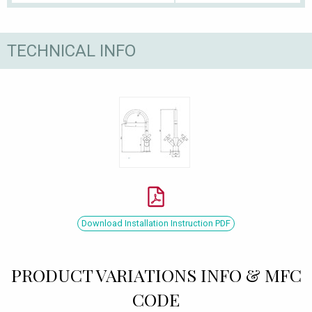
TECHNICAL INFO
Download Installation Instruction PDF
PRODUCT VARIATIONS INFO & MFC
CODE