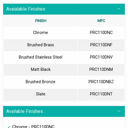
Avaialable Finishes
FINISH
MFC
Chrome
PRC110DNC
Brushed Brass
PRC110DNF
Brushed Stainless Steel
PRC110DNV
Matt Black
PRC110DNM
Brushed Bronze
PRC110DNBZ
Slate
PRC110DNT
Available Finishes :
Chrome - PRC110DNC