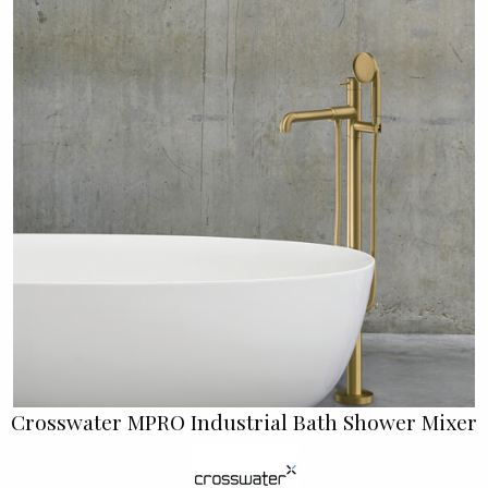
Crosswater MPRO Industrial Bath Shower Mixer