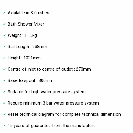
Available in 3 finishes
Bath Shower Mixer
Weight : 11.5kg
Rail Length : 938mm
Height : 1021mm
Centre of inlet to centre of outlet : 270mm
Base to spout : 800mm
Suitable for high water pressure system
Require minimum 3 bar water pressure system
Refer technical diagram for complete technical dimension
15 years of guarantee from the manufacturer.