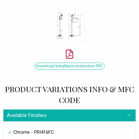
Download Installation Instruction PDF
PRODUCT VARIATIONS INFO & MFC
CODE
Available Finishes :
Chrome - PRI416FC