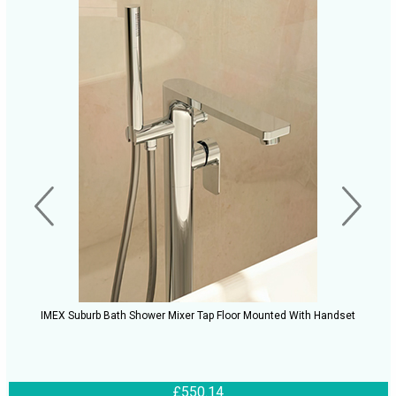
IMEX Suburb Bath Shower Mixer Tap Floor Mounted With Handset
£550.14