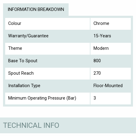
INFORMATION BREAKDOWN
Colour
Chrome
Warranty/Guarantee
15-Years
Theme
Modern
Base To Spout
800
Spout Reach
270
Installation Type
Floor-Mounted
Minimum Operating Pressure (Bar)
3
TECHNICAL INFO