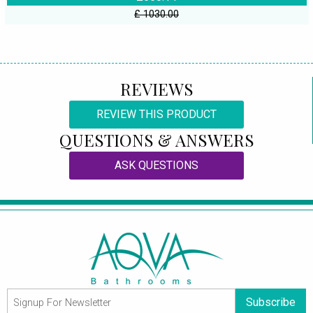
£ 1030.00
REVIEWS
REVIEW THIS PRODUCT
QUESTIONS & ANSWERS
ASK QUESTIONS
Subscribe