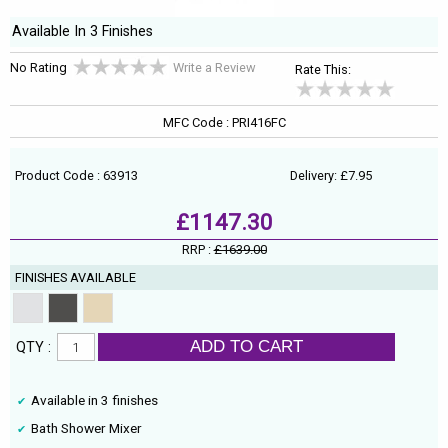
Available In 3 Finishes
No Rating
Write a Review
Rate This:
MFC Code : PRI416FC
Product Code : 63913
Delivery: £7.95
£1147.30
RRP :
£1639.00
FINISHES AVAILABLE
ADD TO CART
QTY :
Available in 3 finishes
Bath Shower Mixer