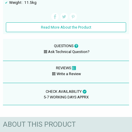
Weight : 11.5kg
Read More About the Product
QUESTIONS
Ask Technical Question?
REVIEWS
Write a Review
CHECK AVAILABILITY
5-7 WORKING DAYS APPRX
ABOUT THIS PRODUCT