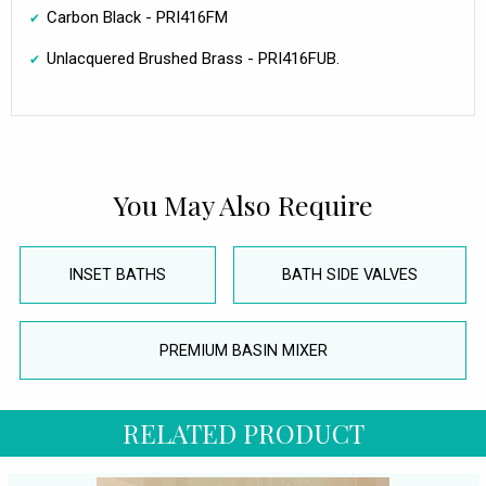
Carbon Black - PRI416FM
Unlacquered Brushed Brass - PRI416FUB.
You May Also Require
INSET BATHS
BATH SIDE VALVES
PREMIUM BASIN MIXER
RELATED PRODUCT