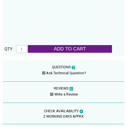
ADD TO CART
QTY :
QUESTIONS
Ask Technical Question?
REVIEWS
Write a Review
CHECK AVAILABILITY
2 WORKING DAYS APPRX