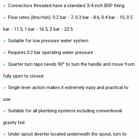
Connectors threaded have a standard 3/4 inch BSP fixing
Flow rates (litre/min): 0.2 bar - 7, 0.3 bar - 8.6, 0.4 bar - 10, 0.5
bar - 11.5, 1 bar - 16.5, 2 bar - 23.5
Suitable for low pressure water system
Requires 0.2 bar operating water pressure
Quarter turn taps needs 90° to turn the handle and move from
fully open to closed
Single lever action makes it extremely easy and practical to
use
Suitable for all plumbing systems including conventional
gravity fed
Under spout diverter located underneath the spout, turn to