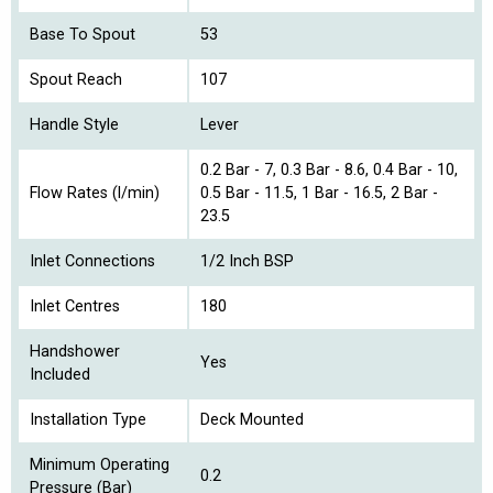
Base To Spout
53
Spout Reach
107
Handle Style
Lever
0.2 Bar - 7, 0.3 Bar - 8.6, 0.4 Bar - 10,
Flow Rates (l/min)
0.5 Bar - 11.5, 1 Bar - 16.5, 2 Bar -
23.5
Inlet Connections
1/2 Inch BSP
Inlet Centres
180
Handshower
Yes
Included
Installation Type
Deck Mounted
Minimum Operating
0.2
Pressure (Bar)