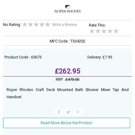
No Rating
Write a Review
Rate This:
MFC Code : T334202
Product Code : 65673
Delivery: £7.95
£262.95
RRP :
£473.00
Roper Rhodes Craft Deck Mounted Bath Shower Mixer Tap And
Handset.
Read More About the Product