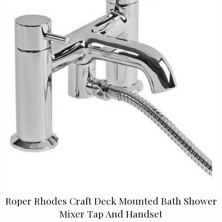
Roper Rhodes Craft Deck Mounted Bath Shower
Mixer Tap And Handset