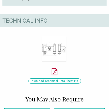
TECHNICAL INFO
Download Technical Data Sheet PDF
You May Also Require