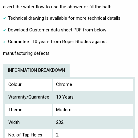
divert the water flow to use the shower or fill the bath
Technical drawing is available for more technical details
Download Customer data sheet PDF from below
Guarantee : 10 years from Roper Rhodes against
manufacturing defects.
INFORMATION BREAKDOWN
Colour
Chrome
Warranty/Guarantee
10 Years
Theme
Modern
Width
232
No. of Tap Holes
2