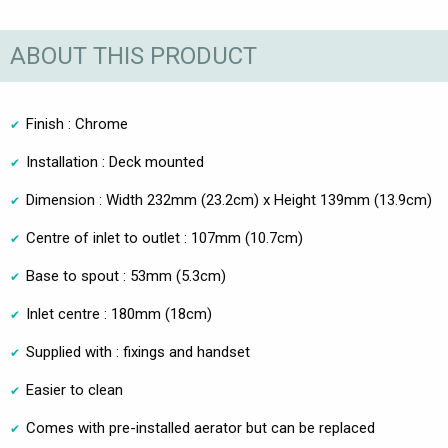
ABOUT THIS PRODUCT
Finish : Chrome
Installation : Deck mounted
Dimension : Width 232mm (23.2cm) x Height 139mm (13.9cm)
Centre of inlet to outlet : 107mm (10.7cm)
Base to spout : 53mm (5.3cm)
Inlet centre : 180mm (18cm)
Supplied with : fixings and handset
Easier to clean
Comes with pre-installed aerator but can be replaced