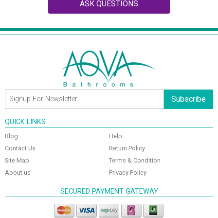
ASK QUESTIONS
Subscribe
QUICK LINKS
Blog
Help
Contact Us
Return Policy
Site Map
Terms & Condition
About us
Privacy Policy
SECURED PAYMENT GATEWAY