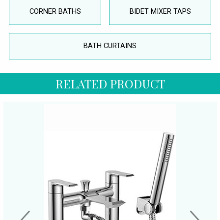
CORNER BATHS
BIDET MIXER TAPS
BATH CURTAINS
RELATED PRODUCT