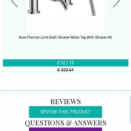
Nuie Premier Limit Bath Shower Mixer Tap With Shower Kit
£127.13
£ 332.64
REVIEWS
REVIEW THIS PRODUCT
QUESTIONS & ANSWERS