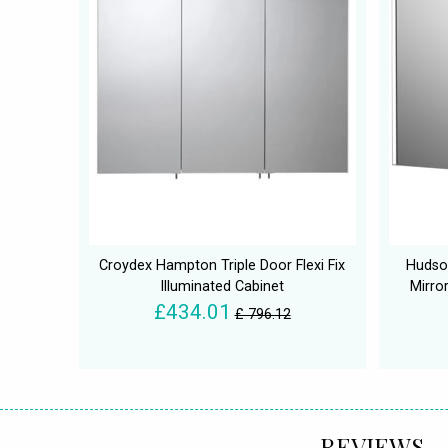
Croydex Hampton Triple Door Flexi Fix
Hudso
Illuminated Cabinet
Mirro
£434.01
£ 796.12
REVIEWS