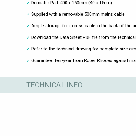
Demister Pad: 400 x 150mm (40 x 15cm)
Supplied with a removable 500mm mains cable
Ample storage for excess cable in the back of the un
Download the Data Sheet PDF file from the technical
Refer to the technical drawing for complete size di
Guarantee: Ten-year from Roper Rhodes against ma
TECHNICAL INFO