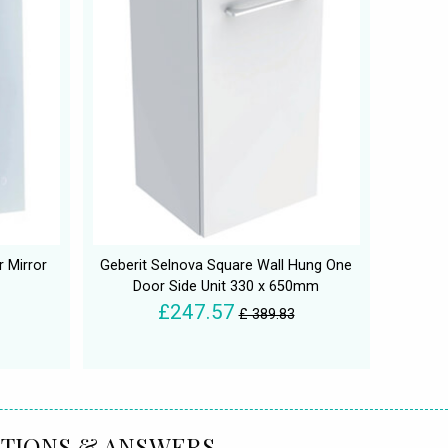
 Mirror
Geberit Selnova Square Wall Hung One
Door Side Unit 330 x 650mm
£247.57
£ 389.83
TIONS & ANSWERS