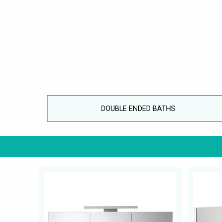
DOUBLE ENDED BATHS