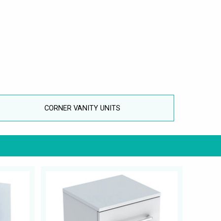
CORNER VANITY UNITS