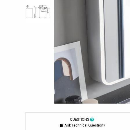
QUESTIONS
Ask Technical Question?