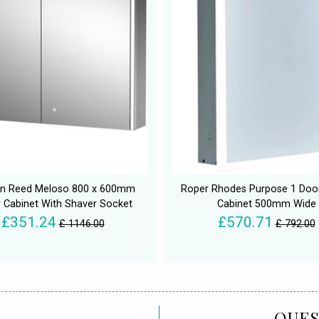
n Reed Meloso 800 x 600mm
Roper Rhodes Purpose 1 Door
r Cabinet With Shaver Socket
Cabinet 500mm Wide
£351.24
£570.71
£ 1146.00
£ 792.00
QUES