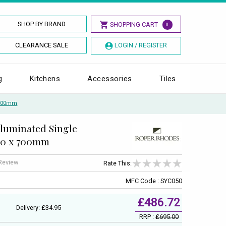
SHOP BY BRAND
SHOPPING CART
0
CLEARANCE SALE
LOGIN / REGISTER
g
Kitchens
Accessories
Tiles
X 700mm
lluminated Single
00 x 700mm
 Review
Rate This:
MFC Code : SYC050
£486.72
Delivery: £34.95
RRP :
£695.00