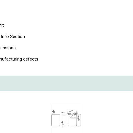
it
 Info Section
mensions
nufacturing defects