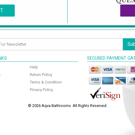
CT
Sub
INKS
SECURED PAYMENT GA
Help
s
Return Policy
Terms & Condition
Privacy Policy
© 2026 Aqva Bathrooms. All Rights Reserved.