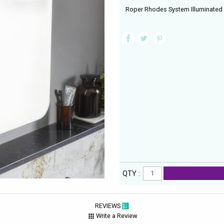
Roper Rhodes System Illuminated 
QTY :
REVIEWS
Write a Review