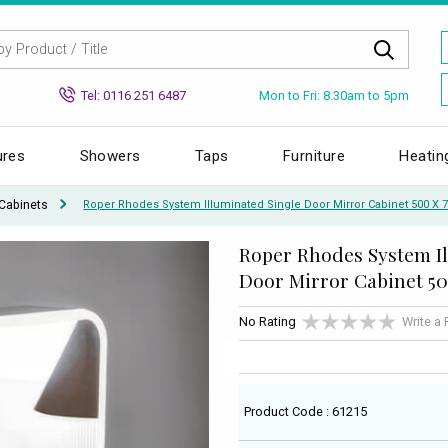
Mon to Fri: 8.30am to 5pm
Tel: 0116 251 6487
ures
Showers
Taps
Furniture
Heatin
Cabinets
Roper Rhodes System Illuminated Single Door Mirror Cabinet 500 
Roper Rhodes System I
Door Mirror Cabinet 5
No Rating
Write a
Product Code : 61215