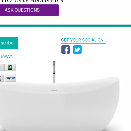
ASK QUESTIONS
GET YOUR SOCIAL ON !
scribe
TEWAY