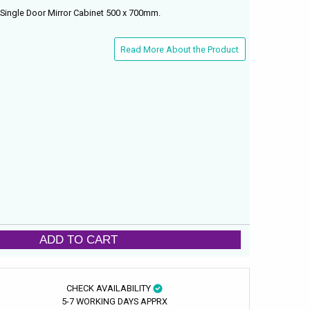
Single Door Mirror Cabinet 500 x 700mm.
Read More About the Product
ADD TO CART
CHECK AVAILABILITY
5-7 WORKING DAYS APPRX