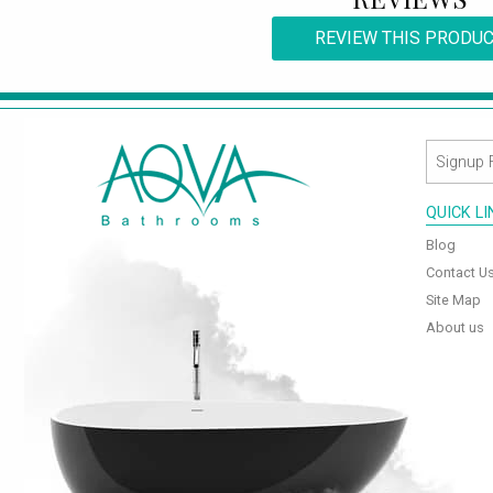
REVIEW THIS PRODU
QUICK L
Blog
Contact U
Site Map
About us