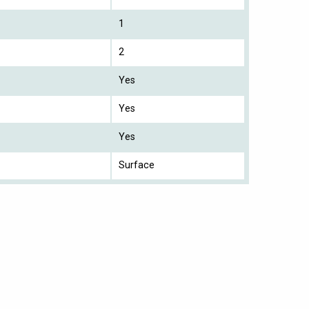
1
2
Yes
Yes
Yes
Surface