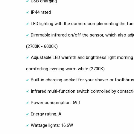
USB charging
IP44 rated
LED lighting with the corners complementing the fur
Dimmable infrared on/off the sensor, which also adj
(2700K - 6000K)
Adjustable LED warmth and brightness light morning 
comforting evening warm white (2700K)
Built-in charging socket for your shaver or toothbru
Infrared multi-function switch controlled by conta
Power consumption: 59.1
Energy rating: A
Wattage lights: 16.6W