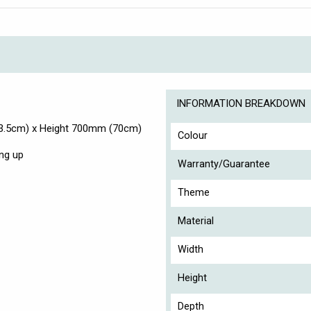
INFORMATION BREAKDOWN
3.5cm) x Height 700mm (70cm)
Colour
ng up
Warranty/Guarantee
Theme
Material
Width
Height
Depth