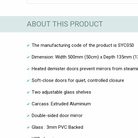
ABOUT THIS PRODUCT
The manufacturing code of the product is SYC050
Dimension: Width 500mm (50cm) x Depth 135mm (1
Heated demister doors prevent mirrors from steami
Soft-close doors for quiet, controlled closure
Two adjustable glass shelves
Carcass: Extruded Aluminium
Double-sided door mirror
Glass : 3mm PVC Backed