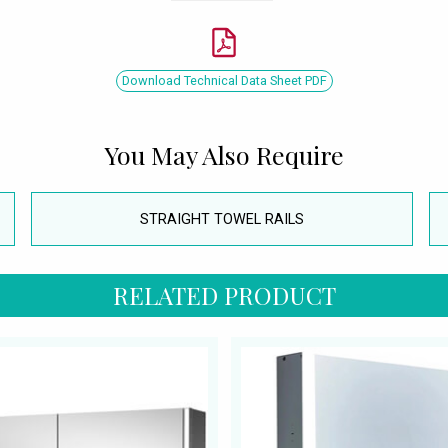
Download Technical Data Sheet PDF
You May Also Require
STRAIGHT TOWEL RAILS
RELATED PRODUCT