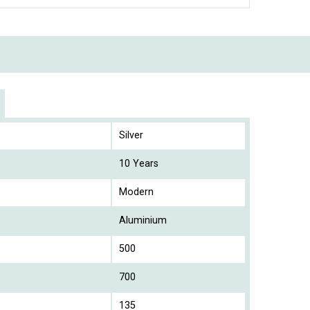
Silver
10 Years
Modern
Aluminium
500
700
135