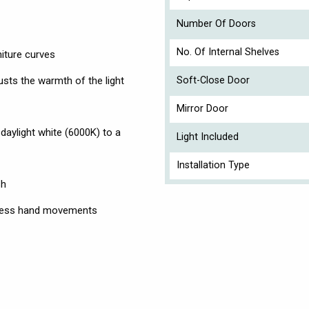
Number Of Doors
No. Of Internal Shelves
niture curves
usts the warmth of the light
Soft-Close Door
Mirror Door
daylight white (6000K) to a
Light Included
Installation Type
sh
ctless hand movements