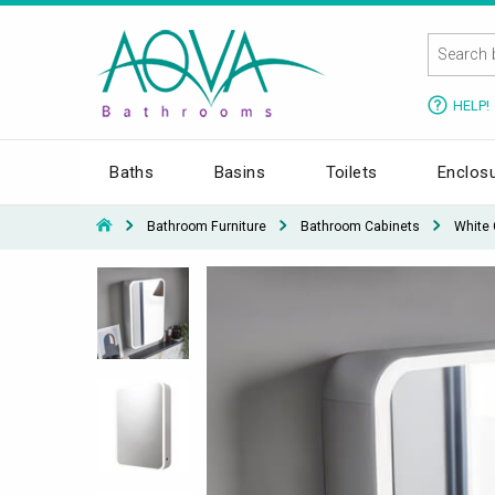
HELP!
Baths
Basins
Toilets
Enclos
Bathroom Furniture
Bathroom Cabinets
White 