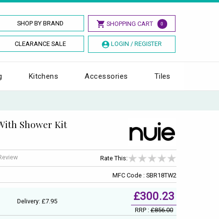
SHOP BY BRAND
SHOPPING CART
0
CLEARANCE SALE
LOGIN / REGISTER
g
Kitchens
Accessories
Tiles
With Shower Kit
 Review
Rate This:
MFC Code : SBR18TW2
£300.23
Delivery: £7.95
RRP :
£856.00