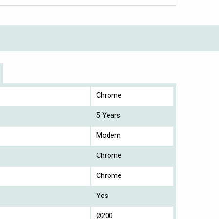
Chrome
5 Years
Modern
Chrome
Chrome
Yes
Ø200