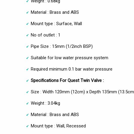
Weight : 0.68kg
Material : Brass and ABS
Mount type : Surface, Wall
No of outlet : 1
Pipe Size : 15mm (1/2inch BSP)
Suitable for low water pressure system
Required minimum 0.1 bar water pressure
Specifications For Quest Twin Valve :
Size : Width 120mm (12cm) x Depth 135mm (13.5cm
Weight : 3.04kg
Material : Brass and ABS
Mount type : Wall, Recessed