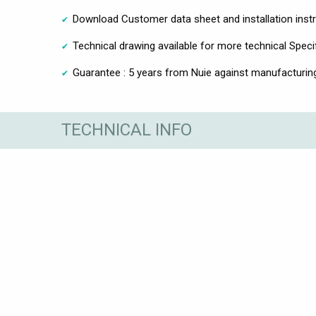
Download Customer data sheet and installation inst
Technical drawing available for more technical Speci
Guarantee : 5 years from Nuie against manufacturin
TECHNICAL INFO