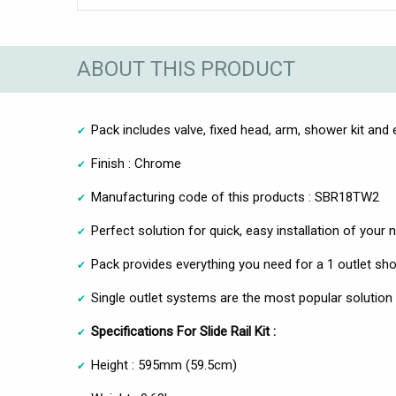
ABOUT THIS PRODUCT
Pack includes valve, fixed head, arm, shower kit and
Finish : Chrome
Manufacturing code of this products : SBR18TW2
Perfect solution for quick, easy installation of you
Pack provides everything you need for a 1 outlet sh
Single outlet systems are the most popular solutio
Specifications For Slide Rail Kit :
Height : 595mm (59.5cm)