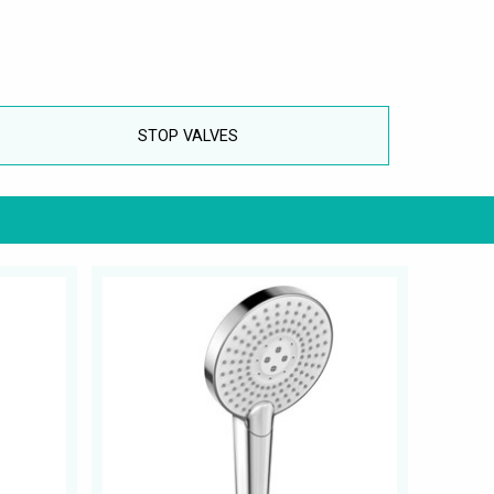
STOP VALVES