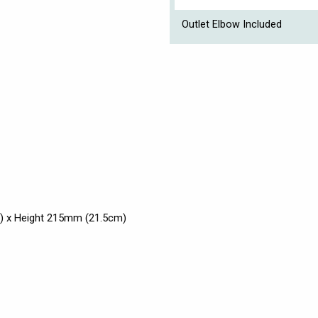
Outlet Elbow Included
) x Height 215mm (21.5cm)