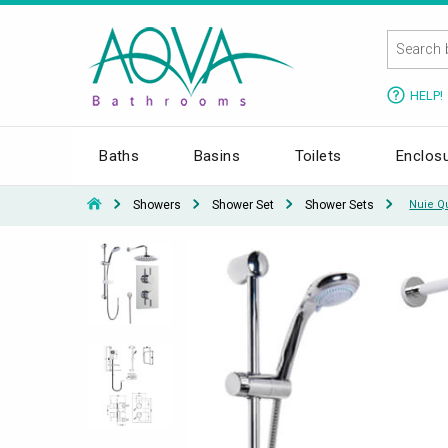
HELP!
Baths
Basins
Toilets
Enclos
Showers
Shower Set
Shower Sets
Nuie Q