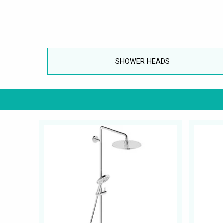
SHOWER HEADS