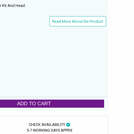
r Kit And Head.
Read More About the Product
ADD TO CART
CHECK AVAILABILITY
5-7 WORKING DAYS APPRX