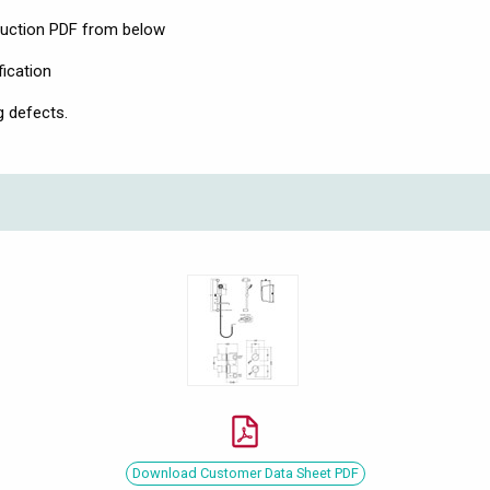
ruction PDF from below
fication
g defects.
Download Customer Data Sheet PDF