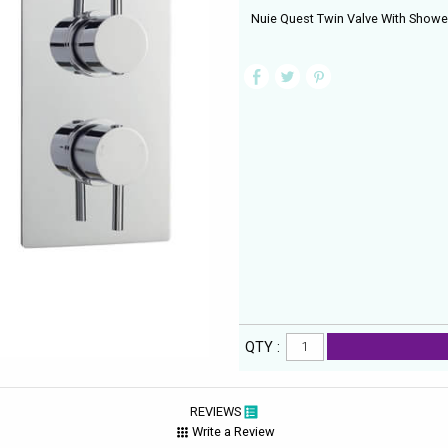
Nuie Quest Twin Valve With Showe
QTY :
REVIEWS
Write a Review