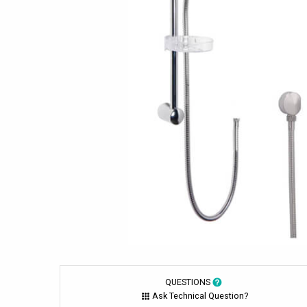
QUESTIONS
Ask Technical Question?