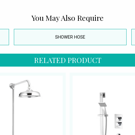
You May Also Require
SHOWER HOSE
RELATED PRODUCT