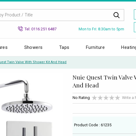
Mon to Fri: 8.30am to 5pm
Tel: 0116 251 6487
ures
Showers
Taps
Furniture
Heatin
uest Twin Valve With Shower Kit And Head
Nuie Quest Twin Valve 
And Head
No Rating
Write a
Product Code : 61235