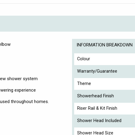
 elbow
INFORMATION BREAKDOWN
Colour
Warranty/Guarantee
r new shower system
Theme
owering experience
Showerhead Finish
n used throughout homes.
Riser Rail & Kit Finish
Shower Head Included
Shower Head Size