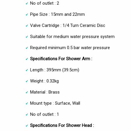
No of outlet : 2
Pipe Size : 15mm and 22mm
Valve Cartridge : 1/4 Turn Ceramic Disc
Suitable for medium water pressure system
Required minimum 0.5 bar water pressure
Specifications For Shower Arm :
Length : 395mm (39.5cm)
Weight : 0.32kg
Material : Brass
Mount type : Surface, Wall
No of outlet : 1
Specifications For Shower Head :