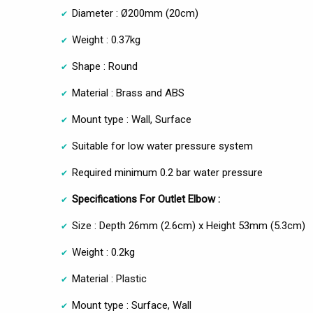
Diameter : Ø200mm (20cm)
Weight : 0.37kg
Shape : Round
Material : Brass and ABS
Mount type : Wall, Surface
Suitable for low water pressure system
Required minimum 0.2 bar water pressure
Specifications For Outlet Elbow :
Size : Depth 26mm (2.6cm) x Height 53mm (5.3cm)
Weight : 0.2kg
Material : Plastic
Mount type : Surface, Wall