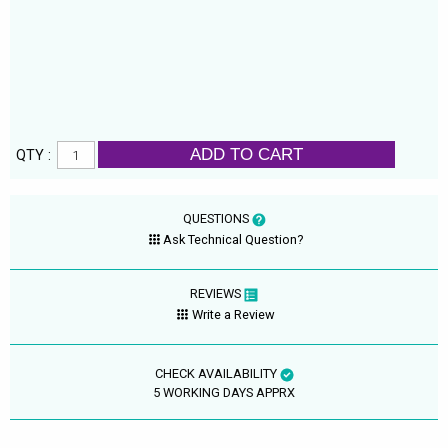
ADD TO CART
QTY :
QUESTIONS
Ask Technical Question?
REVIEWS
Write a Review
CHECK AVAILABILITY
5 WORKING DAYS APPRX