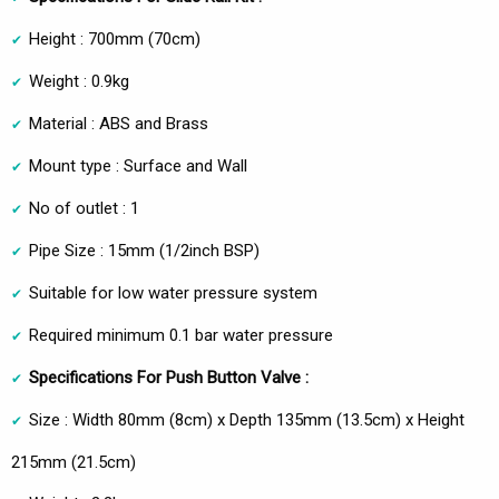
Height : 700mm (70cm)
Weight : 0.9kg
Material : ABS and Brass
Mount type : Surface and Wall
No of outlet : 1
Pipe Size : 15mm (1/2inch BSP)
Suitable for low water pressure system
Required minimum 0.1 bar water pressure
Specifications For Push Button Valve :
Size : Width 80mm (8cm) x Depth 135mm (13.5cm) x Height
215mm (21.5cm)