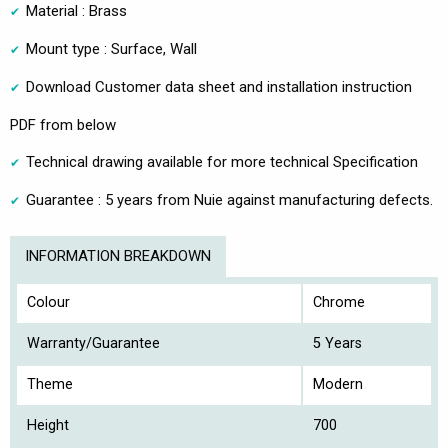
Material : Brass
Mount type : Surface, Wall
Download Customer data sheet and installation instruction
PDF from below
Technical drawing available for more technical Specification
Guarantee : 5 years from Nuie against manufacturing defects.
INFORMATION BREAKDOWN
Colour
Chrome
Warranty/Guarantee
5 Years
Theme
Modern
Height
700