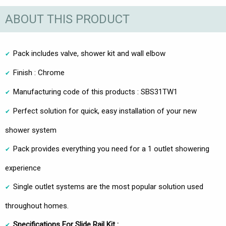
ABOUT THIS PRODUCT
Pack includes valve, shower kit and wall elbow
Finish : Chrome
Manufacturing code of this products : SBS31TW1
Perfect solution for quick, easy installation of your new
shower system
Pack provides everything you need for a 1 outlet showering
experience
Single outlet systems are the most popular solution used
throughout homes.
Specifications For Slide Rail Kit :