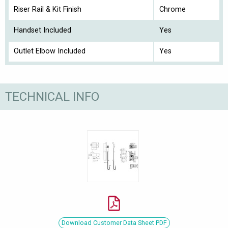
Riser Rail & Kit Finish
Chrome
Handset Included
Yes
Outlet Elbow Included
Yes
TECHNICAL INFO
Download Customer Data Sheet PDF