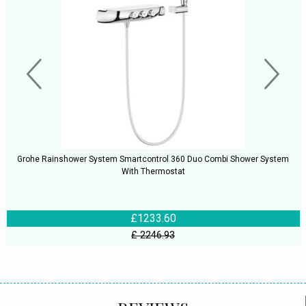
Grohe Rainshower System Smartcontrol 360 Duo Combi Shower System
With Thermostat
£1233.60
£ 2246.93