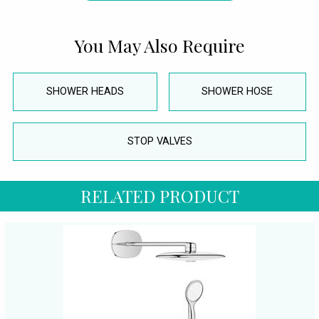
You May Also Require
SHOWER HEADS
SHOWER HOSE
STOP VALVES
RELATED PRODUCT