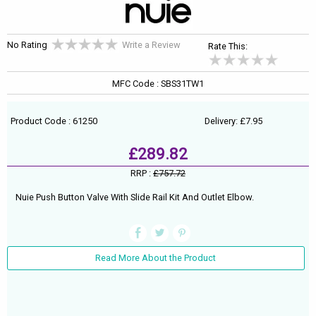
No Rating
Write a Review
Rate This:
MFC Code : SBS31TW1
Product Code : 61250
Delivery: £7.95
£289.82
RRP :
£757.72
Nuie Push Button Valve With Slide Rail Kit And Outlet Elbow.
Read More About the Product