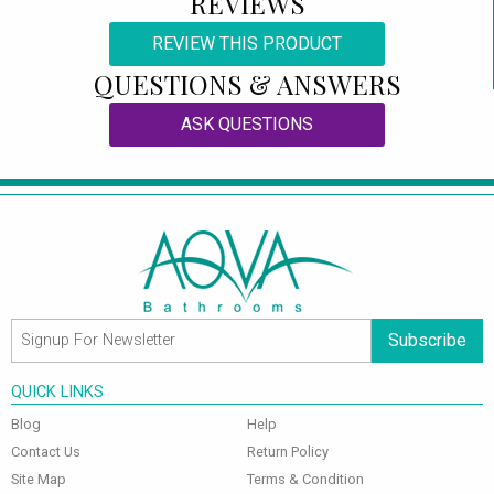
REVIEWS
REVIEW THIS PRODUCT
QUESTIONS & ANSWERS
ASK QUESTIONS
Subscribe
QUICK LINKS
Blog
Help
Contact Us
Return Policy
Site Map
Terms & Condition