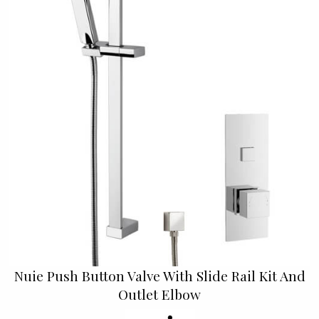
Nuie Push Button Valve With Slide Rail Kit And
Outlet Elbow