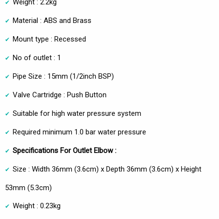
Weight : 2.2kg
Material : ABS and Brass
Mount type : Recessed
No of outlet : 1
Pipe Size : 15mm (1/2inch BSP)
Valve Cartridge : Push Button
Suitable for high water pressure system
Required minimum 1.0 bar water pressure
Specifications For Outlet Elbow :
Size : Width 36mm (3.6cm) x Depth 36mm (3.6cm) x Height
53mm (5.3cm)
Weight : 0.23kg