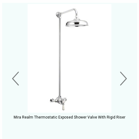
Mira Realm Thermostatic Exposed Shower Valve With Rigid Riser