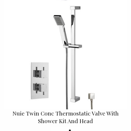
Nuie Twin Conc Thermostatic Valve With
Shower Kit And Head