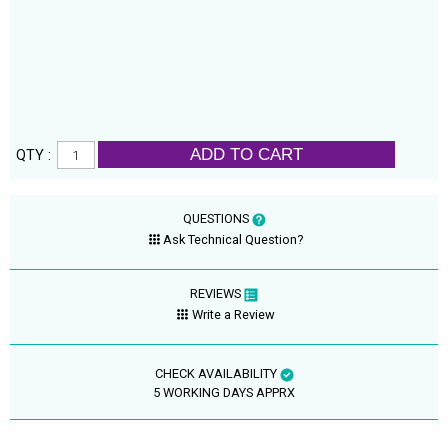
ADD TO CART
QTY :
QUESTIONS
Ask Technical Question?
REVIEWS
Write a Review
CHECK AVAILABILITY
5 WORKING DAYS APPRX