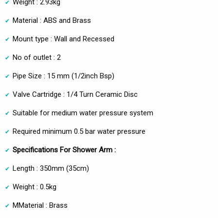
Weight : 2.93kg
Material : ABS and Brass
Mount type : Wall and Recessed
No of outlet : 2
Pipe Size : 15 mm (1/2inch Bsp)
Valve Cartridge : 1/4 Turn Ceramic Disc
Suitable for medium water pressure system
Required minimum 0.5 bar water pressure
Specifications For Shower Arm :
Length : 350mm (35cm)
Weight : 0.5kg
MMaterial : Brass