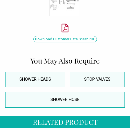
Download Customer Data Sheet PDF
You May Also Require
SHOWER HEADS
STOP VALVES
SHOWER HOSE
RELATED PRODUCT