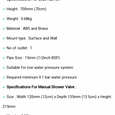
Height : 700mm (70cm)
Weight : 0.68kg
Material : ABS and Brass
Mount type : Surface and Wall
No of outlet : 1
Pipe Size : 15mm (1/2inch BSP)
Suitable for low water pressure system
Required minimum 0.1 bar water pressure
Specifications For Manual Shower Valve :
Size : Width 120mm (12cm) x Depth 135mm (13.5cm) x Height
215mm