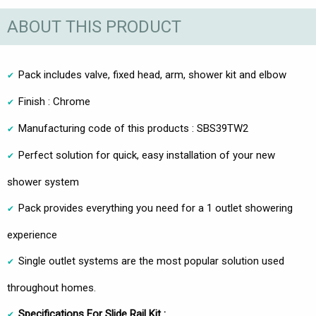
ABOUT THIS PRODUCT
Pack includes valve, fixed head, arm, shower kit and elbow
Finish : Chrome
Manufacturing code of this products : SBS39TW2
Perfect solution for quick, easy installation of your new
shower system
Pack provides everything you need for a 1 outlet showering
experience
Single outlet systems are the most popular solution used
throughout homes.
Specifications For Slide Rail Kit :