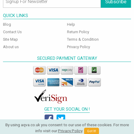
Subscribe
QUICK LINKS
Blog
Help
Contact Us
Return Policy
Site Map
Terms & Condition
About us
Privacy Policy
SECURED PAYMENT GATEWAY
GET YOUR SOCIAL ON !
By using aqva.co.uk you consent to our use of these cookies. For more
info visit our
Privacy Policy
.
Got It!
© 2026 Aqva Bathrooms. All Rights Reserved.