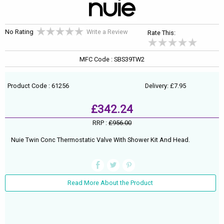
No Rating
Write a Review
Rate This:
MFC Code : SBS39TW2
Product Code : 61256
Delivery: £7.95
£342.24
RRP :
£956.00
Nuie Twin Conc Thermostatic Valve With Shower Kit And Head.
Read More About the Product