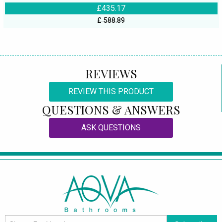
£435.17
£ 588.89
REVIEWS
REVIEW THIS PRODUCT
QUESTIONS & ANSWERS
ASK QUESTIONS