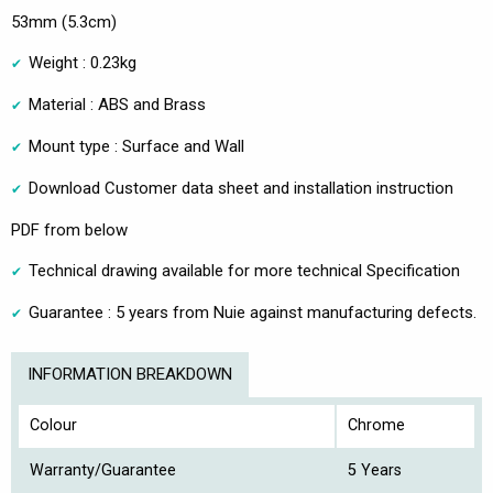
53mm (5.3cm)
Weight : 0.23kg
Material : ABS and Brass
Mount type : Surface and Wall
Download Customer data sheet and installation instruction
PDF from below
Technical drawing available for more technical Specification
Guarantee : 5 years from Nuie against manufacturing defects.
INFORMATION BREAKDOWN
Colour
Chrome
Warranty/Guarantee
5 Years