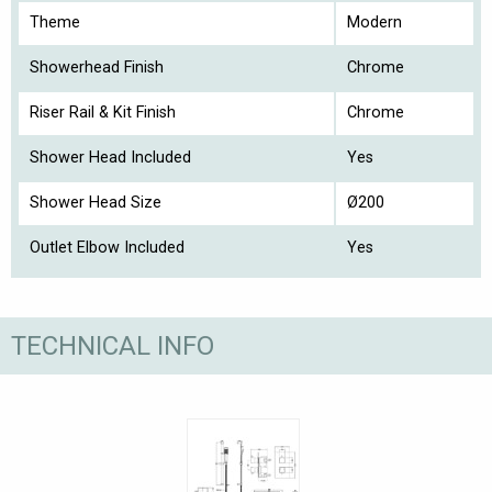
Theme
Modern
Showerhead Finish
Chrome
Riser Rail & Kit Finish
Chrome
Shower Head Included
Yes
Shower Head Size
Ø200
Outlet Elbow Included
Yes
TECHNICAL INFO