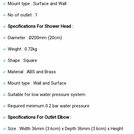
Mount type : Surface and Wall
No of outlet : 1
Specifications For Shower Head :
Diameter : Ø200mm (20cm)
Weight : 0.72kg
Shape : Square
Material : ABS and Brass
Mount type : Wall and Surface
Suitable for low water pressure system
Required minimum 0.2 bar water pressure
Specifications For Outlet Elbow :
Size : Width 36mm (3.6cm) x Depth 36mm (3.6cm) x Height