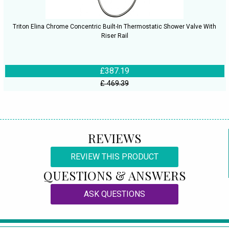
Triton Elina Chrome Concentric Built-In Thermostatic Shower Valve With
Riser Rail
£387.19
£ 469.39
REVIEWS
REVIEW THIS PRODUCT
QUESTIONS & ANSWERS
ASK QUESTIONS