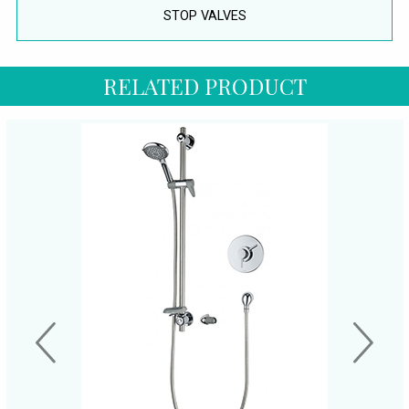
STOP VALVES
RELATED PRODUCT