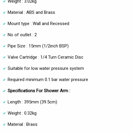
Weight : 3.02kg
Material : ABS and Brass
Mount type : Wall and Recessed
No of outlet : 2
Pipe Size : 15mm (1/2inch BSP)
Valve Cartridge : 1/4 Turn Ceramic Disc
Suitable for low water pressure system
Required minimum 0.1 bar water pressure
Specifications For Shower Arm :
Length : 395mm (39.5cm)
Weight : 0.32kg
Material : Brass