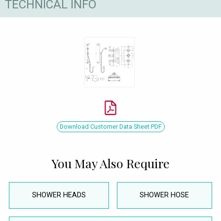
TECHNICAL INFO
Download Customer Data Sheet PDF
You May Also Require
SHOWER HEADS
SHOWER HOSE