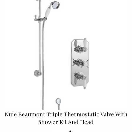
Nuie Beaumont Triple Thermostatic Valve With
Shower Kit And Head