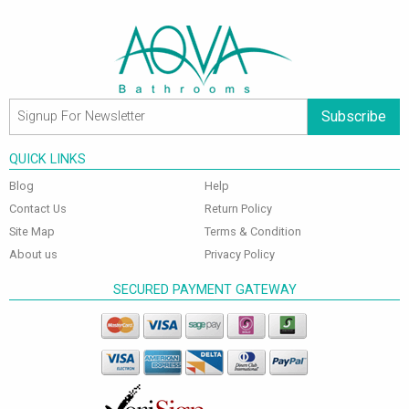
Subscribe
QUICK LINKS
Blog
Help
Contact Us
Return Policy
Site Map
Terms & Condition
About us
Privacy Policy
SECURED PAYMENT GATEWAY