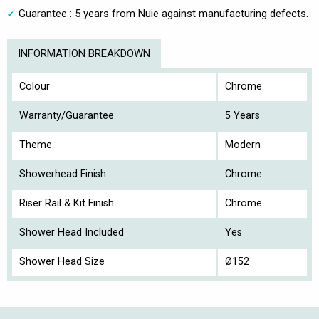
Guarantee : 5 years from Nuie against manufacturing defects.
INFORMATION BREAKDOWN
Colour
Chrome
Warranty/Guarantee
5 Years
Theme
Modern
Showerhead Finish
Chrome
Riser Rail & Kit Finish
Chrome
Shower Head Included
Yes
Shower Head Size
Ø152