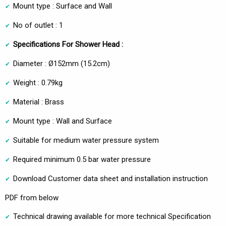
Mount type : Surface and Wall
No of outlet : 1
Specifications For Shower Head :
Diameter : Ø152mm (15.2cm)
Weight : 0.79kg
Material : Brass
Mount type : Wall and Surface
Suitable for medium water pressure system
Required minimum 0.5 bar water pressure
Download Customer data sheet and installation instruction
PDF from below
Technical drawing available for more technical Specification