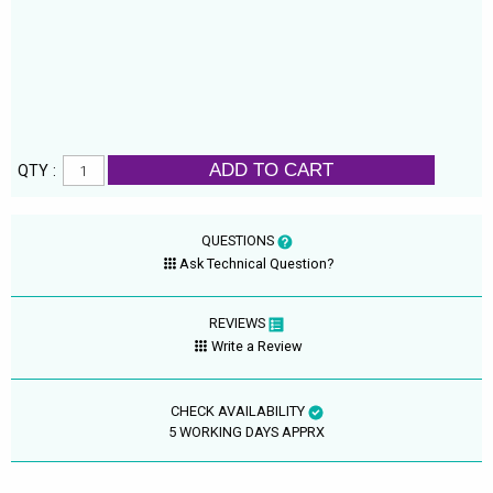
ADD TO CART
QTY :
QUESTIONS
Ask Technical Question?
REVIEWS
Write a Review
CHECK AVAILABILITY
5 WORKING DAYS APPRX