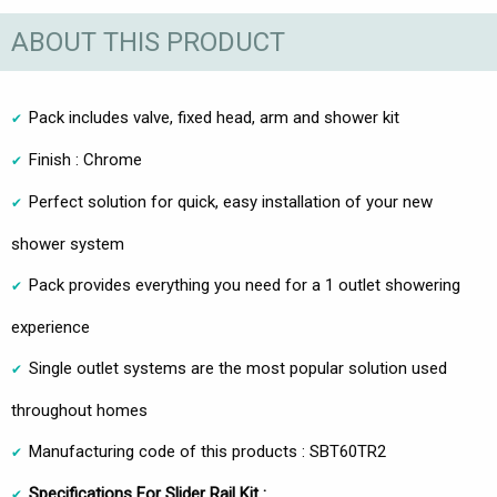
ABOUT THIS PRODUCT
Pack includes valve, fixed head, arm and shower kit
Finish : Chrome
Perfect solution for quick, easy installation of your new
shower system
Pack provides everything you need for a 1 outlet showering
experience
Single outlet systems are the most popular solution used
throughout homes
Manufacturing code of this products : SBT60TR2
Specifications For Slider Rail Kit :