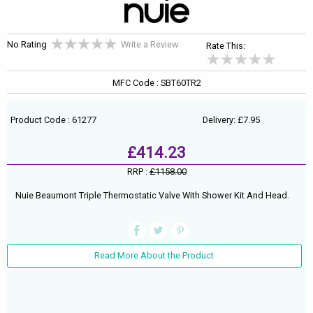
No Rating
Write a Review
Rate This:
MFC Code : SBT60TR2
Product Code : 61277
Delivery: £7.95
£414.23
RRP :
£1158.00
Nuie Beaumont Triple Thermostatic Valve With Shower Kit And Head.
Read More About the Product