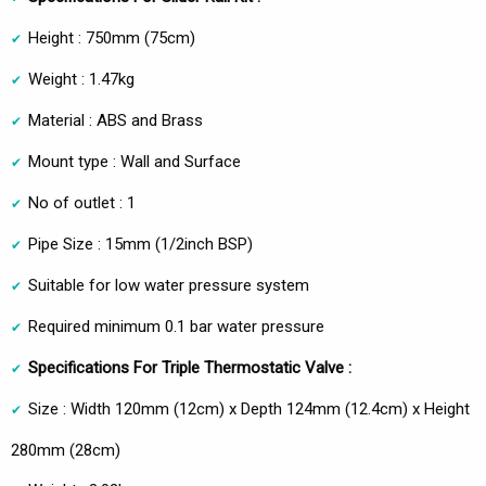
Height : 750mm (75cm)
Weight : 1.47kg
Material : ABS and Brass
Mount type : Wall and Surface
No of outlet : 1
Pipe Size : 15mm (1/2inch BSP)
Suitable for low water pressure system
Required minimum 0.1 bar water pressure
Specifications For Triple Thermostatic Valve :
Size : Width 120mm (12cm) x Depth 124mm (12.4cm) x Height
280mm (28cm)