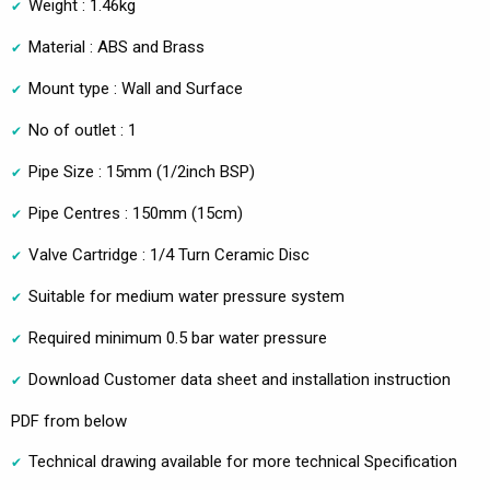
Weight : 1.46kg
Material : ABS and Brass
Mount type : Wall and Surface
No of outlet : 1
Pipe Size : 15mm (1/2inch BSP)
Pipe Centres : 150mm (15cm)
Valve Cartridge : 1/4 Turn Ceramic Disc
Suitable for medium water pressure system
Required minimum 0.5 bar water pressure
Download Customer data sheet and installation instruction
PDF from below
Technical drawing available for more technical Specification