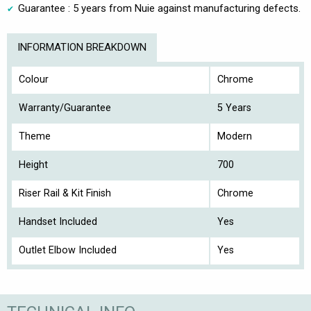
Guarantee : 5 years from Nuie against manufacturing defects.
INFORMATION BREAKDOWN
Colour
Chrome
Warranty/Guarantee
5 Years
Theme
Modern
Height
700
Riser Rail & Kit Finish
Chrome
Handset Included
Yes
Outlet Elbow Included
Yes