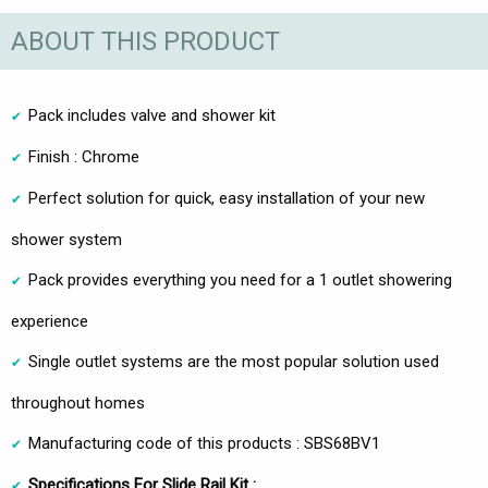
ABOUT THIS PRODUCT
Pack includes valve and shower kit
Finish : Chrome
Perfect solution for quick, easy installation of your new
shower system
Pack provides everything you need for a 1 outlet showering
experience
Single outlet systems are the most popular solution used
throughout homes
Manufacturing code of this products : SBS68BV1
Specifications For Slide Rail Kit :