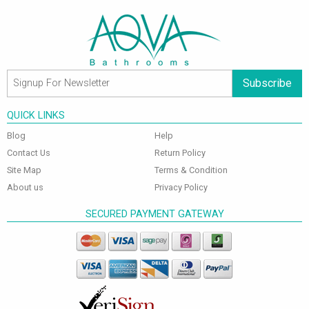
Subscribe
QUICK LINKS
Blog
Help
Contact Us
Return Policy
Site Map
Terms & Condition
About us
Privacy Policy
SECURED PAYMENT GATEWAY