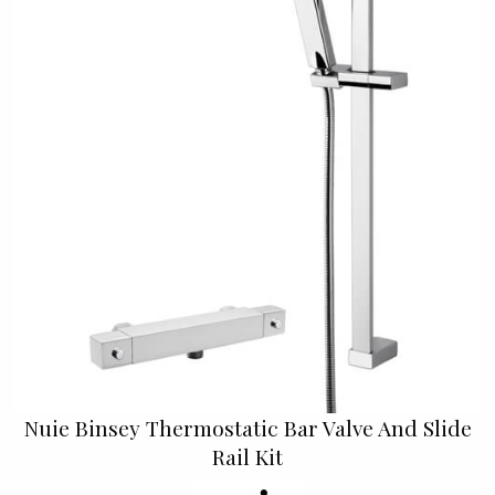
Nuie Binsey Thermostatic Bar Valve And Slide
Rail Kit