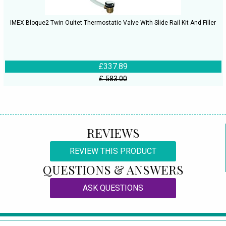
IMEX Bloque2 Twin Oultet Thermostatic Valve With Slide Rail Kit And Filler
£337.89
£ 583.00
REVIEWS
REVIEW THIS PRODUCT
QUESTIONS & ANSWERS
ASK QUESTIONS