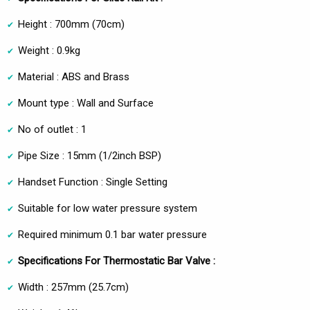
Height : 700mm (70cm)
Weight : 0.9kg
Material : ABS and Brass
Mount type : Wall and Surface
No of outlet : 1
Pipe Size : 15mm (1/2inch BSP)
Handset Function : Single Setting
Suitable for low water pressure system
Required minimum 0.1 bar water pressure
Specifications For Thermostatic Bar Valve :
Width : 257mm (25.7cm)