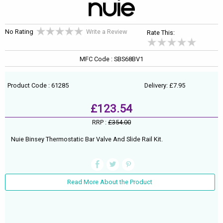
No Rating
Write a Review
Rate This:
MFC Code : SBS68BV1
Product Code : 61285
Delivery: £7.95
£123.54
RRP :
£354.00
Nuie Binsey Thermostatic Bar Valve And Slide Rail Kit.
Read More About the Product