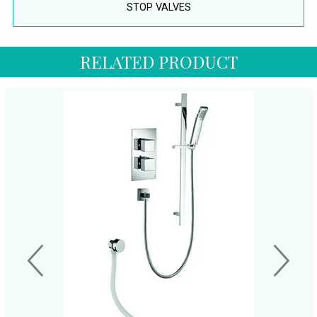
STOP VALVES
RELATED PRODUCT