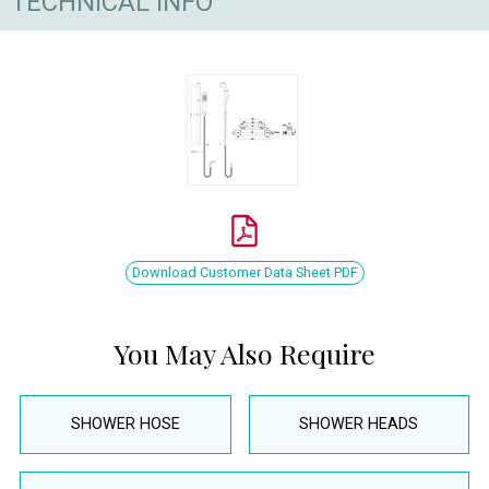
TECHNICAL INFO
Download Customer Data Sheet PDF
You May Also Require
SHOWER HOSE
SHOWER HEADS