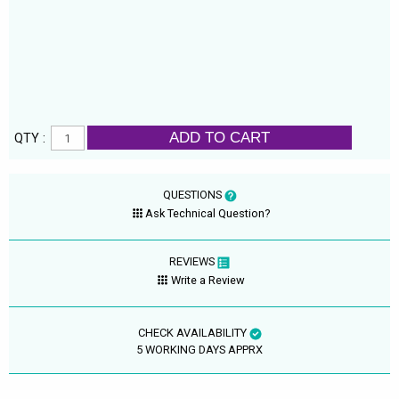
ADD TO CART
QTY :
QUESTIONS
Ask Technical Question?
REVIEWS
Write a Review
CHECK AVAILABILITY
5 WORKING DAYS APPRX