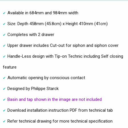
Available in 684mm and 984mm width
Size: Depth 458mm (45.8cm) x Height 410mm (41cm)
Completes with 2 drawer
Upper drawer includes Cut-out for siphon and siphon cover
Handle-Less design with Tip-on Technic including Self closing
feature
Automatic opening by conscious contact
Designed by Philippe Starck
Basin and tap shown in the image are not included
Download installation instruction PDF from technical tab
Refer technical drawing for more technical specification