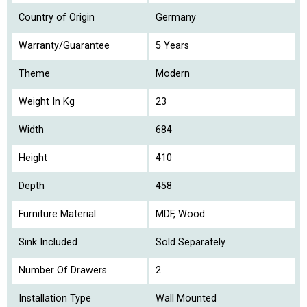
Country of Origin
Germany
Warranty/Guarantee
5 Years
Theme
Modern
Weight In Kg
23
Width
684
Height
410
Depth
458
Furniture Material
MDF, Wood
Sink Included
Sold Separately
Number Of Drawers
2
Installation Type
Wall Mounted