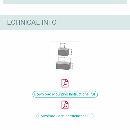
TECHNICAL INFO
Download Mounting Instructions PDF
Download Care Instructions PDF