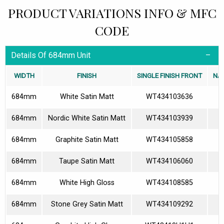
PRODUCT VARIATIONS INFO & MFC
CODE
Details Of 684mm Unit
WIDTH
FINISH
SINGLE FINISH FRONT
NA
684mm
White Satin Matt
WT434103636
684mm
Nordic White Satin Matt
WT434103939
684mm
Graphite Satin Matt
WT434105858
684mm
Taupe Satin Matt
WT434106060
684mm
White High Gloss
WT434108585
684mm
Stone Grey Satin Matt
WT434109292