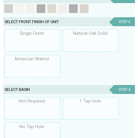
SELECT FRONT FINISH OF UNIT
STEP 3
Single Finish
Natural Oak Solid
American Walnut
SELECT BASIN
STEP 4
Not Required
1 Tap Hole
No Tap Hole