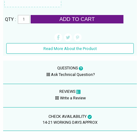
ADD TO CART
QTY :
Read More About the Product
QUESTIONS
Ask Technical Question?
REVIEWS
Write a Review
CHECK AVAILABILITY
14-21 WORKING DAYS APPROX