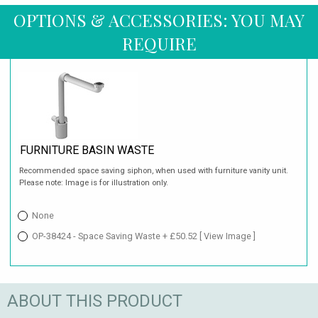
OPTIONS & ACCESSORIES: YOU MAY
REQUIRE
FURNITURE BASIN WASTE
Recommended space saving siphon, when used with furniture vanity unit.
Please note: Image is for illustration only.
None
OP-38424 - Space Saving Waste + £50.52
[ View Image ]
ABOUT THIS PRODUCT