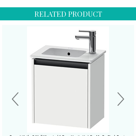
RELATED PRODUCT