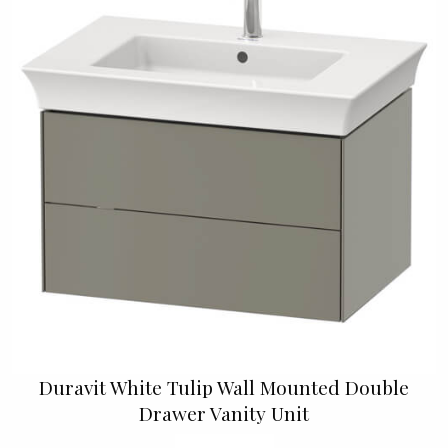
Duravit White Tulip Wall Mounted Double
Drawer Vanity Unit