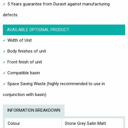
5 Years guarantee from Duravit against manufacturing
defects.
AVAILABLE OPTIONAL PRODUCT:
Width of Unit
Body finishes of unit
Front finish of unit
Compatible basin
Space Saving Waste (highly recommended to use in
conjunction with basin)
INFORMATION BREAKDOWN
Colour
Stone Grey Satin Matt