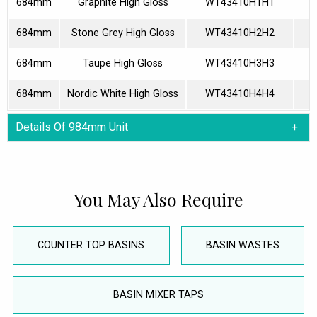
684mm
Graphite High Gloss
WT43410H1H1
684mm
Stone Grey High Gloss
WT43410H2H2
684mm
Taupe High Gloss
WT43410H3H3
684mm
Nordic White High Gloss
WT43410H4H4
Details Of 984mm Unit
You May Also Require
COUNTER TOP BASINS
BASIN WASTES
BASIN MIXER TAPS