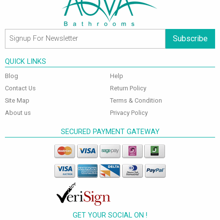
Subscribe
QUICK LINKS
Blog
Help
Contact Us
Return Policy
Site Map
Terms & Condition
About us
Privacy Policy
SECURED PAYMENT GATEWAY
GET YOUR SOCIAL ON !