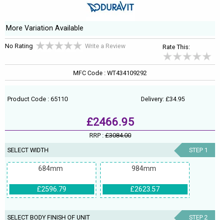
More Variation Available
No Rating
Write a Review
Rate This:
MFC Code : WT434109292
Product Code : 65110
Delivery: £34.95
£2466.95
RRP :
£3084.00
SELECT WIDTH
STEP 1
684mm
984mm
£2596.79
£2623.57
SELECT BODY FINISH OF UNIT
STEP 2