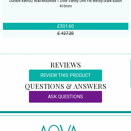
Duravit Ketho2 Wall-Mounted 1 Door Vanity Unit For Me-By-Stark Basin
410mm
£301.60
£ 427.20
REVIEWS
REVIEW THIS PRODUCT
QUESTIONS & ANSWERS
ASK QUESTIONS