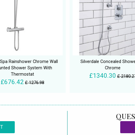
 Spa Rainshower Chrome Wall
Silverdale Concealed Showe
nted Shower System With
Chrome
Thermostat
£1340.30
£ 2180.2
£676.42
£ 1276.98
QUES
CT