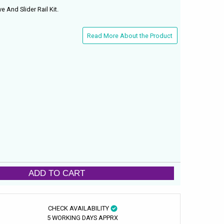
e And Slider Rail Kit.
Read More About the Product
ADD TO CART
CHECK AVAILABILITY
5 WORKING DAYS APPRX