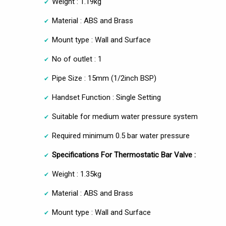
Weight : 1.19kg
Material : ABS and Brass
Mount type : Wall and Surface
No of outlet : 1
Pipe Size : 15mm (1/2inch BSP)
Handset Function : Single Setting
Suitable for medium water pressure system
Required minimum 0.5 bar water pressure
Specifications For Thermostatic Bar Valve :
Weight : 1.35kg
Material : ABS and Brass
Mount type : Wall and Surface