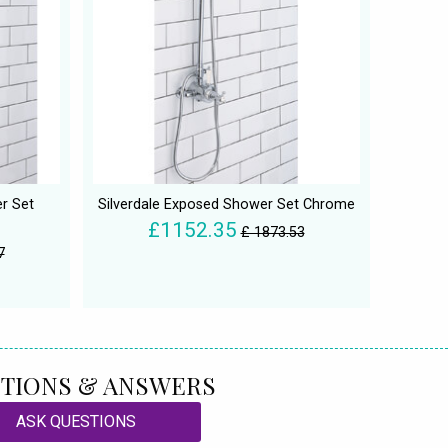
r Set
Silverdale Exposed Shower Set Chrome
£1152.35
£ 1873.53
7
TIONS & ANSWERS
ASK QUESTIONS