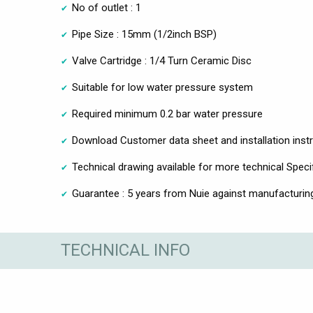
No of outlet : 1
Pipe Size : 15mm (1/2inch BSP)
Valve Cartridge : 1/4 Turn Ceramic Disc
Suitable for low water pressure system
Required minimum 0.2 bar water pressure
Download Customer data sheet and installation inst
Technical drawing available for more technical Speci
Guarantee : 5 years from Nuie against manufacturin
TECHNICAL INFO