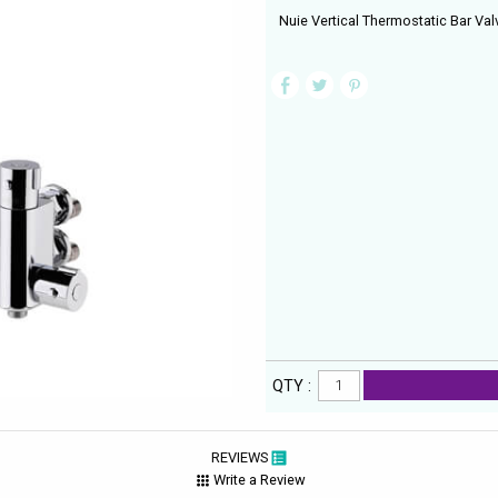
Nuie Vertical Thermostatic Bar Valv
QTY :
REVIEWS
Write a Review