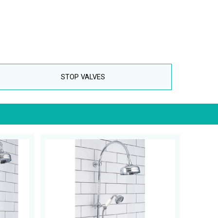
STOP VALVES