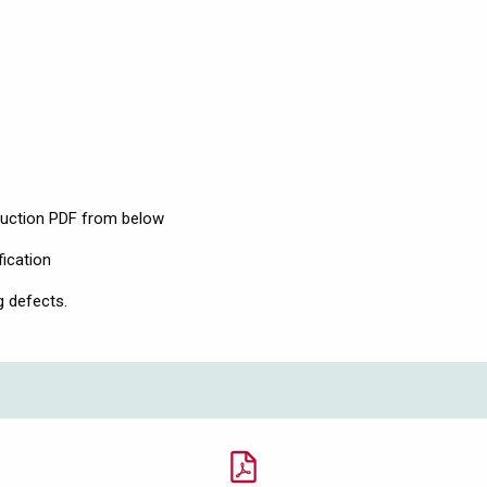
ruction PDF from below
fication
g defects.