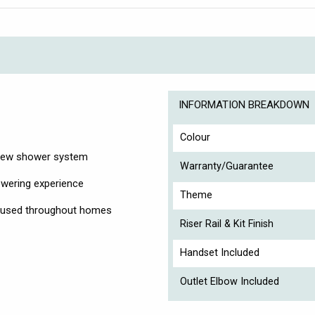
INFORMATION BREAKDOWN
Colour
r new shower system
Warranty/Guarantee
owering experience
Theme
on used throughout homes
Riser Rail & Kit Finish
Handset Included
Outlet Elbow Included