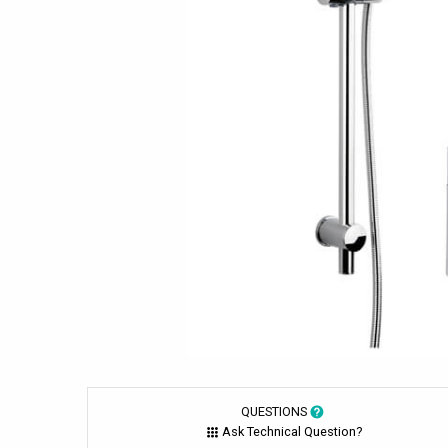
QUESTIONS
Ask Technical Question?