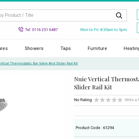
Mon to Fri: 8.30am to 5pm
Tel: 0116 251 6487
ures
Showers
Taps
Furniture
Heatin
rtical Thermostatic Bar Valve And Slider Rail Kit
Nuie Vertical Thermost
Slider Rail Kit
No Rating
Write a
Product Code : 61294