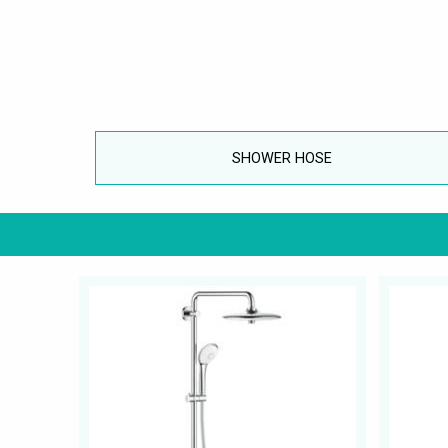
SHOWER HOSE