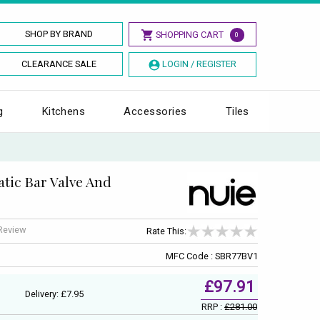
SHOP BY BRAND
SHOPPING CART
0
CLEARANCE SALE
LOGIN / REGISTER
g
Kitchens
Accessories
Tiles
atic Bar Valve And
 Review
Rate This:
MFC Code : SBR77BV1
£97.91
Delivery: £7.95
RRP :
£281.00