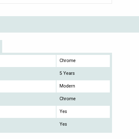
Chrome
5 Years
Modern
Chrome
Yes
Yes