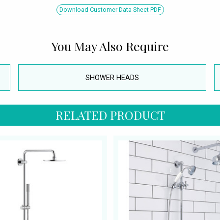
Download Customer Data Sheet PDF
You May Also Require
SHOWER HEADS
RELATED PRODUCT