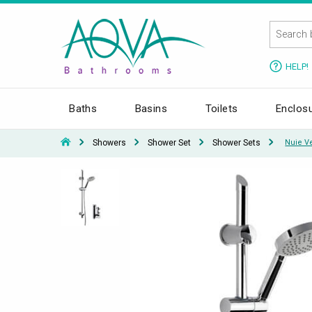
HELP!
Baths
Basins
Toilets
Enclos
Showers
Shower Set
Shower Sets
Nuie Ve