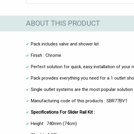
ABOUT THIS PRODUCT
Pack includes valve and shower kit
Finish : Chrome
Perfect solution for quick, easy installation of you
Pack provides everything you need for a 1 outlet sh
Single outlet systems are the most popular soluti
Manufacturing code of this products : SBR77BV1
Specifications For Slider Rail Kit :
Height : 740mm (74cm)