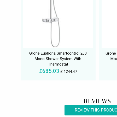
Grohe Euphoria Smartcontrol 260
Grohe
Mono Shower System With
Mou
Thermostat
£685.03
£ 1244.47
REVIEWS
REVIEW THIS PRODU