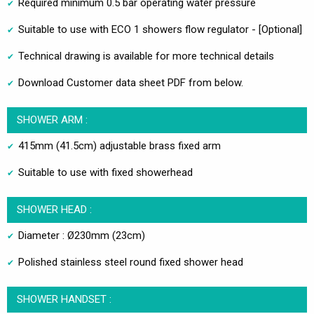
Required minimum 0.5 bar operating water pressure
Suitable to use with ECO 1 showers flow regulator - [Optional]
Technical drawing is available for more technical details
Download Customer data sheet PDF from below.
SHOWER ARM :
415mm (41.5cm) adjustable brass fixed arm
Suitable to use with fixed showerhead
SHOWER HEAD :
Diameter : Ø230mm (23cm)
Polished stainless steel round fixed shower head
SHOWER HANDSET :