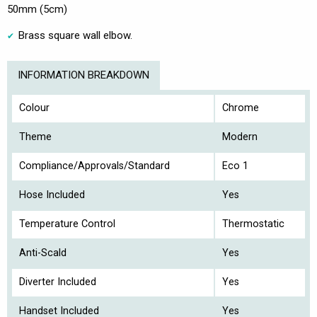
50mm (5cm)
Brass square wall elbow.
INFORMATION BREAKDOWN
Colour
Chrome
Theme
Modern
Compliance/Approvals/Standard
Eco 1
Hose Included
Yes
Temperature Control
Thermostatic
Anti-Scald
Yes
Diverter Included
Yes
Handset Included
Yes