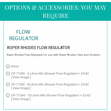
OPTIONS & ACCESSORIES: YOU MAY
REQUIRE
ROPER RHODES FLOW REGULATOR
Roper Rhodes Flow Regulator for use with Roper Rhodes Taps and showers.
None
OP-71593 - 6 Litres-Min Shower Flow Regulator + £9.63
[ View Image ]
OP-71592 - 8 Litres-Min Shower Flow Regulator + £9.63
[ View Image ]
OP-71594 - 10 Litres-Min Shower Flow Regulator + £9.63
[ View Image ]