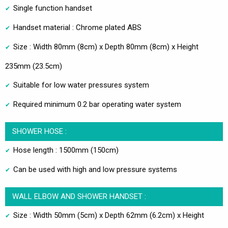
Single function handset
Handset material : Chrome plated ABS
Size : Width 80mm (8cm) x Depth 80mm (8cm) x Height
235mm (23.5cm)
Suitable for low water pressures system
Required minimum 0.2 bar operating water system
SHOWER HOSE :
Hose length : 1500mm (150cm)
Can be used with high and low pressure systems
WALL ELBOW AND SHOWER HANDSET :
Size : Width 50mm (5cm) x Depth 62mm (6.2cm) x Height