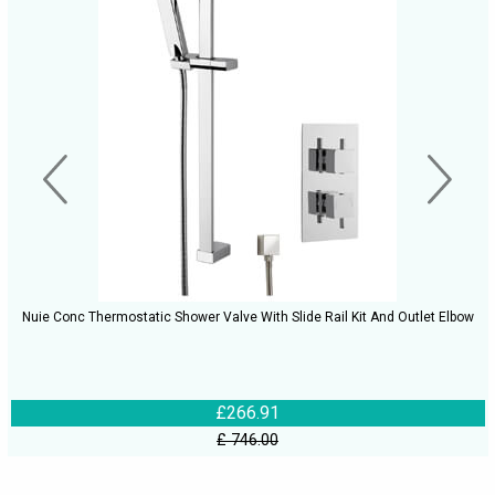
Nuie Conc Thermostatic Shower Valve With Slide Rail Kit And Outlet Elbow
£266.91
£ 746.00