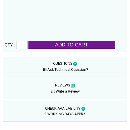
ADD TO CART
QTY :
QUESTIONS
Ask Technical Question?
REVIEWS
Write a Review
CHECK AVAILABILITY
2 WORKING DAYS APPRX