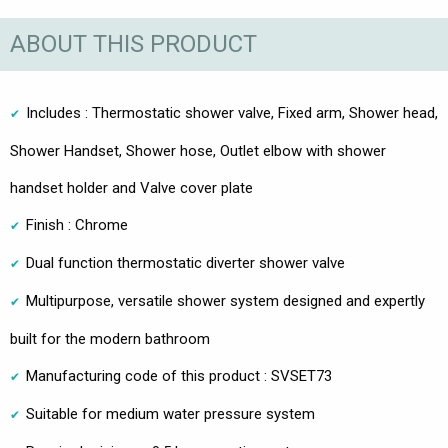
ABOUT THIS PRODUCT
Includes : Thermostatic shower valve, Fixed arm, Shower head,
Shower Handset, Shower hose, Outlet elbow with shower
handset holder and Valve cover plate
Finish : Chrome
Dual function thermostatic diverter shower valve
Multipurpose, versatile shower system designed and expertly
built for the modern bathroom
Manufacturing code of this product : SVSET73
Suitable for medium water pressure system