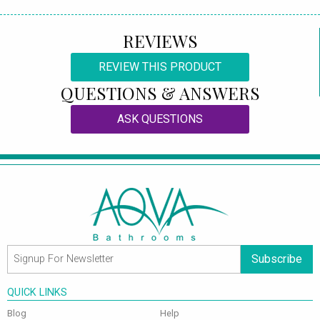
REVIEWS
REVIEW THIS PRODUCT
QUESTIONS & ANSWERS
ASK QUESTIONS
Subscribe
QUICK LINKS
Blog
Help