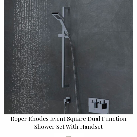
Roper Rhodes Event Square Dual Function
Shower Set With Handset