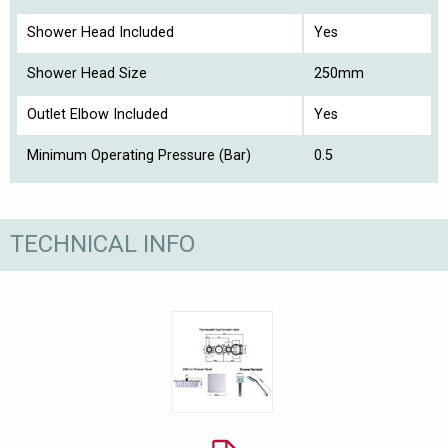
Shower Head Included
Yes
Shower Head Size
250mm
Outlet Elbow Included
Yes
Minimum Operating Pressure (Bar)
0.5
TECHNICAL INFO