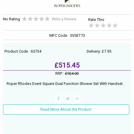
No Rating
Write a Review
Rate This:
MFC Code : SVSET73
Product Code : 65734
Delivery: £7.95
£515.45
RRP :
£924.00
Roper Rhodes Event Square Dual Function Shower Set With Handset.
Read More About the Product