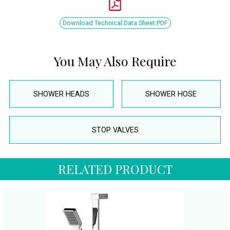
Download Technical Data Sheet PDF
You May Also Require
SHOWER HEADS
SHOWER HOSE
STOP VALVES
RELATED PRODUCT