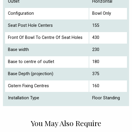
Outlet
Horizontal
Configuration
Bowl Only
Seat Post Hole Centers
155
Front Of Bowl To Centre Of Seat Holes
430
Base width
230
Base to centre of outlet
180
Base Depth (projection)
375
Cistern Fixing Centres
160
Installation Type
Floor Standing
You May Also Require