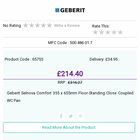
No Rating
Write a Review
Rate This:
MFC Code : 500.486.01.7
Product Code : 65755
Delivery: £34.95
£214.40
RRP :
£316.27
Geberit Selnova Comfort 355 x 655mm Floor-Standing Close Coupled
WC Pan.
Read More About the Product