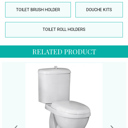
TOILET BRUSH HOLDER
DOUCHE KITS
TOILET ROLL HOLDERS
RELATED PRODUCT