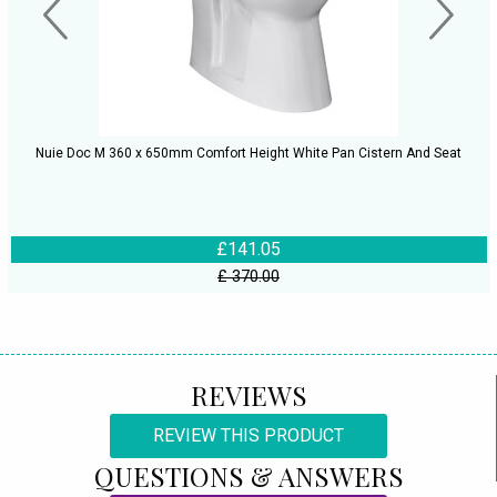
Nuie Doc M 360 x 650mm Comfort Height White Pan Cistern And Seat
£141.05
£ 370.00
REVIEWS
REVIEW THIS PRODUCT
QUESTIONS & ANSWERS