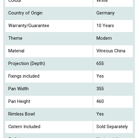
Colour
White
Country of Origin
Germany
Warranty/Guarantee
10 Years
Theme
Modern
Material
Vitreous China
Projection (Depth)
655
Fixings included
Yes
Pan Width
355
Pan Height
460
Rimless Bowl
Yes
Cistern Included
Sold Separately