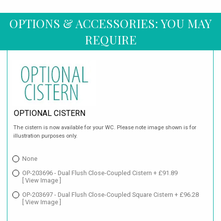
OPTIONS & ACCESSORIES: YOU MAY
REQUIRE
OPTIONAL CISTERN
The cistern is now available for your WC. Please note image shown is for
illustration purposes only.
None
OP-203696 - Dual Flush Close-Coupled Cistern + £91.89
[ View Image ]
OP-203697 - Dual Flush Close-Coupled Square Cistern + £96.28
[ View Image ]