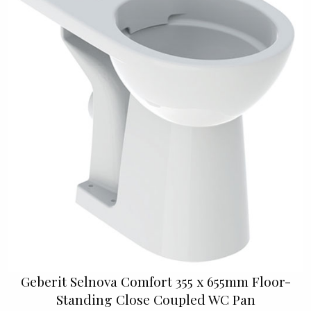
Geberit Selnova Comfort 355 x 655mm Floor-
Standing Close Coupled WC Pan