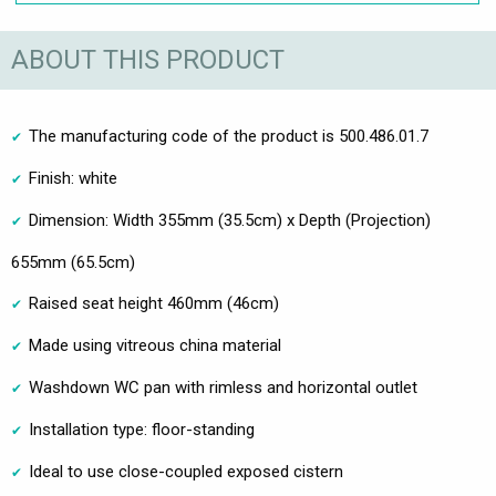
ABOUT THIS PRODUCT
The manufacturing code of the product is 500.486.01.7
Finish: white
Dimension: Width 355mm (35.5cm) x Depth (Projection)
655mm (65.5cm)
Raised seat height 460mm (46cm)
Made using vitreous china material
Washdown WC pan with rimless and horizontal outlet
Installation type: floor-standing
Ideal to use close-coupled exposed cistern