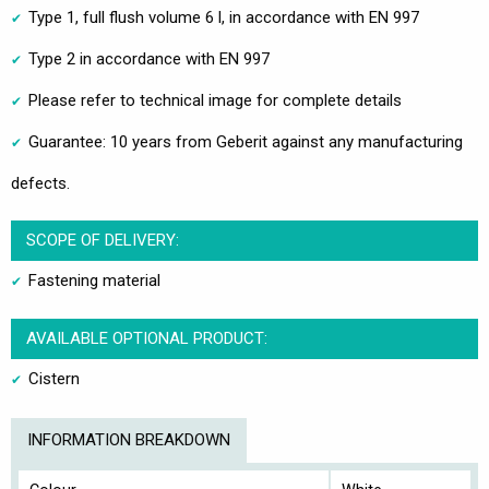
Type 1, full flush volume 6 l, in accordance with EN 997
Type 2 in accordance with EN 997
Please refer to technical image for complete details
Guarantee: 10 years from Geberit against any manufacturing
defects.
SCOPE OF DELIVERY:
Fastening material
AVAILABLE OPTIONAL PRODUCT:
Cistern
INFORMATION BREAKDOWN