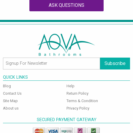
ASK QUESTIONS
Subscribe
QUICK LINKS
Blog
Help
Contact Us
Return Policy
Site Map
Terms & Condition
About us
Privacy Policy
SECURED PAYMENT GATEWAY