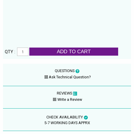
ADD TO CART
QTY :
QUESTIONS
Ask Technical Question?
REVIEWS
Write a Review
CHECK AVAILABILITY
5-7 WORKING DAYS APPRX